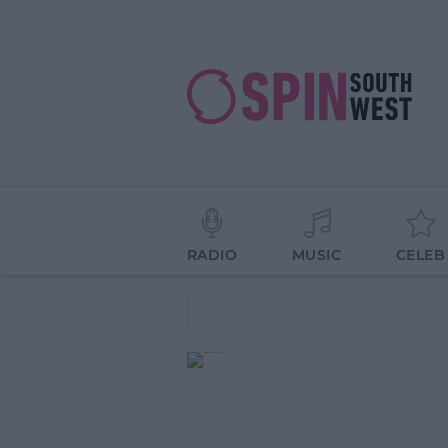
RADIO
MUSIC
CELEB