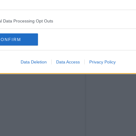
confessed
she's still
"not
l Data Processing Opt Outs
ready" to
open up
about the
CONFIRM
Data Deletion
Data Access
Privacy Policy