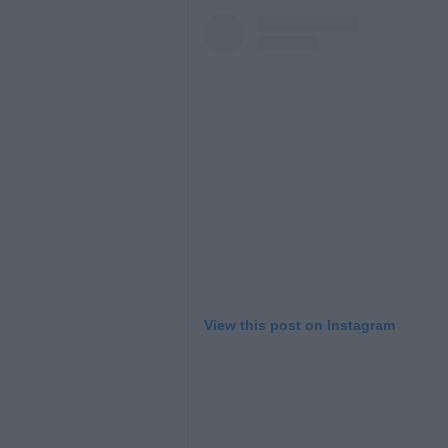
L
View this post on Instagram