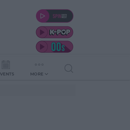
EVENTS
MORE