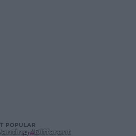
T POPULAR
anting "Different
NEWS