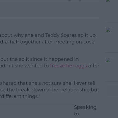
bout why she and Teddy Soares split up.
d-a-half together after meeting on Love
bout the split since it happened in
 admit she wanted to
freeze her eggs
after
hared that she's not sure she'll ever tell
#AD
se the break-down of her relationship but
different things."
Speaking
to