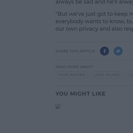
always be sad and he'll alway
"But we've just got to keep m
everybody wants to know, bu
our own privacy and also resp
SHARE THIS ARTICLE
READ MORE ABOUT
FAYE WINTER
LOVE ISLAND
L
YOU MIGHT LIKE