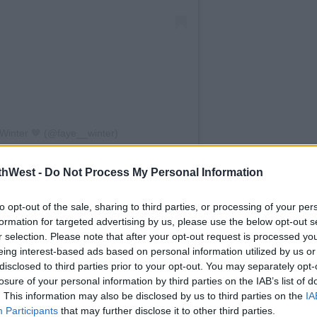
Winter 🤎 (@faye__winter)
een very obvious, especially over the last
thWest -
Do Not Process My Personal Information
ifferent things. We were just in different
to opt-out of the sale, sharing to third parties, or processing of your per
formation for targeted advertising by us, please use the below opt-out s
.. they're hard things to maintain. People
r selection. Please note that after your opt-out request is processed y
ingle day.
eing interest-based ads based on personal information utilized by us or
disclosed to third parties prior to your opt-out. You may separately opt-
a really difficult situation to go through."
losure of your personal information by third parties on the IAB’s list of
. This information may also be disclosed by us to third parties on the
IA
Faye
Participants
that may further disclose it to other third parties.