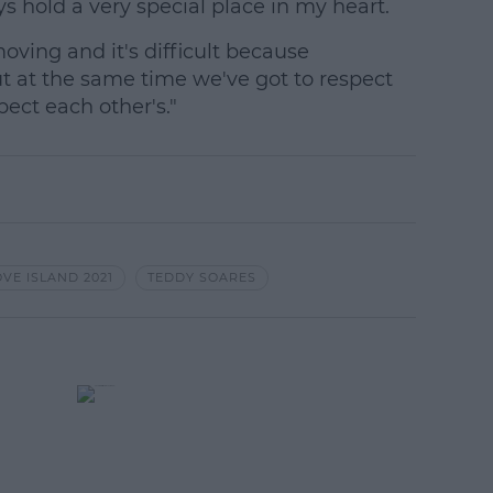
s hold a very special place in my heart.
oving and it's difficult because
t at the same time we've got to respect
ect each other's."
OVE ISLAND 2021
TEDDY SOARES