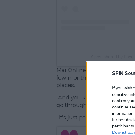
A post shared by Faye 
MailOnline, Faye said, "It's b
SPIN Sou
few months, we just wanted d
places.
If you wish 
sensitive in
"And you know, relationships.
confirm you
go through breakups every s
continue se
information 
"It's just part of life and it's 
further disc
participants
Downstream 