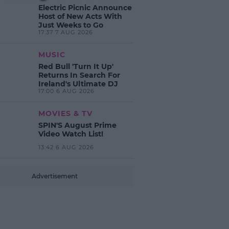
Electric Picnic Announce
Host of New Acts With
Just Weeks to Go
17:37 7 AUG 2026
MUSIC
Red Bull 'Turn It Up'
Returns In Search For
Ireland's Ultimate DJ
17:00 6 AUG 2026
MOVIES & TV
SPIN'S August Prime
Video Watch List!
13:42 6 AUG 2026
Advertisement