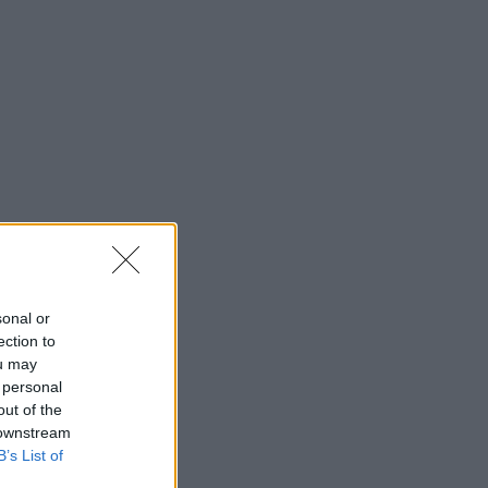
sonal or
ection to
ou may
 personal
out of the
 downstream
B’s List of