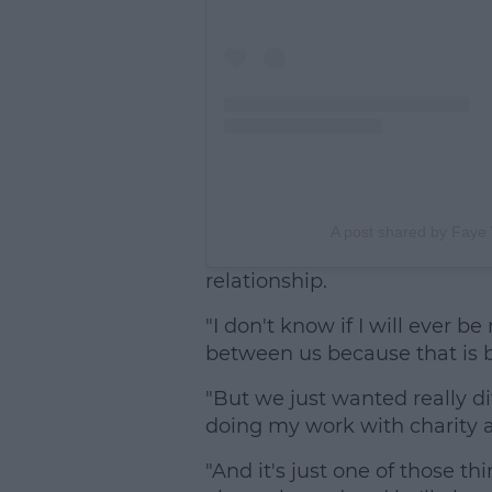
A post shared by Faye 
relationship.
"I don't know if I will ever b
between us because that is 
"But we just wanted really di
doing my work with charity
"And it's just one of those thin