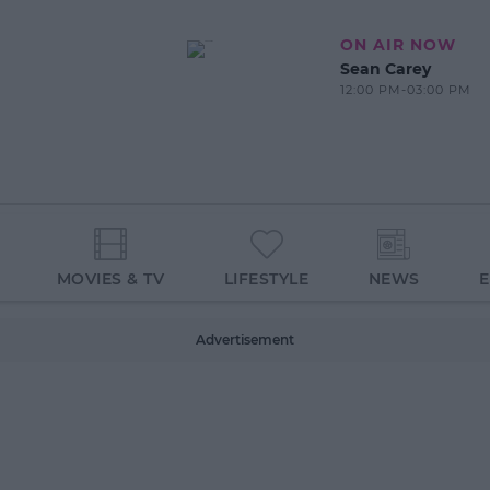
ON AIR NOW
Sean Carey
12:00 PM-03:00 PM
MOVIES & TV
LIFESTYLE
NEWS
Advertisement