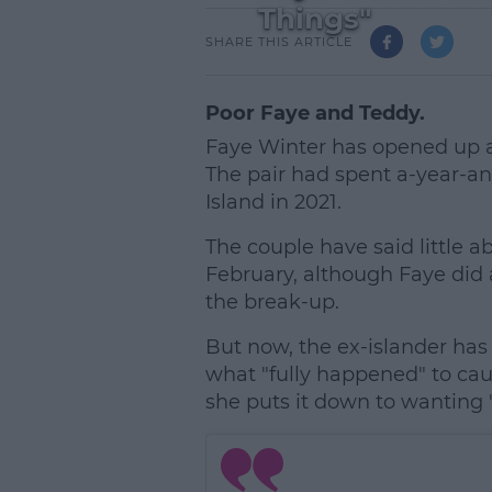
Things"
SHARE THIS ARTICLE
Poor Faye and Teddy.
Faye Winter has opened up a
The pair had spent a-year-an
Island in 2021.
The couple have said little a
February, although Faye did
the break-up.
But now, the ex-islander has s
what "fully happened" to cau
she puts it down to wanting "