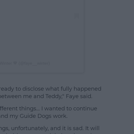
Winter 🤎 (@faye__winter)
e ready to disclose what fully happened
between me and Teddy," Faye said.
fferent things... I wanted to continue
 and my Guide Dogs work.
gs, unfortunately, and it is sad. It will