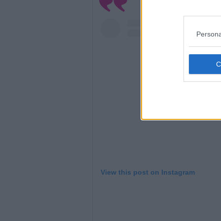
Persona
View this post on Instagram