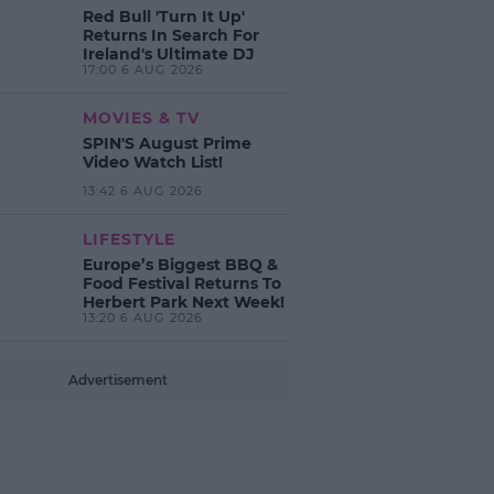
Red Bull 'Turn It Up'
Returns In Search For
Ireland's Ultimate DJ
17:00 6 AUG 2026
MOVIES & TV
SPIN'S August Prime
Video Watch List!
13:42 6 AUG 2026
LIFESTYLE
Europe’s Biggest BBQ &
Food Festival Returns To
Herbert Park Next Week!
13:20 6 AUG 2026
Advertisement