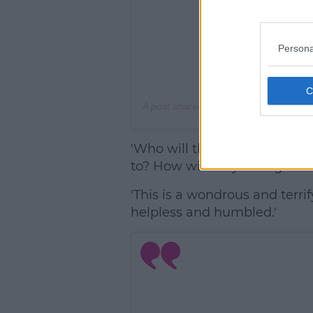
Persona
A post shared by
Emily Ratajkowski
(@
'Who will this person be? W
to? How will they change our
'This is a wondrous and terri
helpless and humbled.'