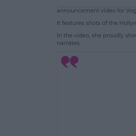
announcement video for Vo
It features shots of the Holly
In the video, she proudly sh
narrates.