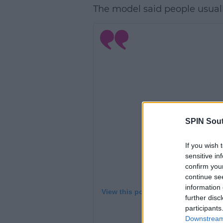
The model said people usual
SPIN Sou
If you wish 
sensitive in
confirm you
continue se
information 
View this post on Instagram
further disc
participants
Downstream 