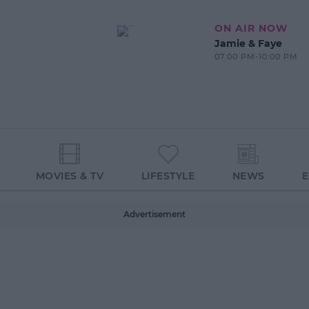
ON AIR NOW
Jamie & Faye
07:00 PM-10:00 PM
MOVIES & TV
LIFESTYLE
NEWS
Advertisement