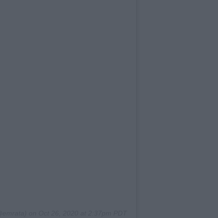
emrata) on
Oct 26, 2020 at 2:37pm PDT