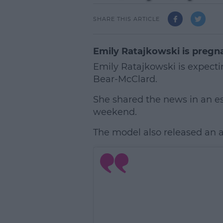
SHARE THIS ARTICLE
Emily Ratajkowski is pregn
Emily Ratajkowski is expecti
Bear-McClard.
She shared the news in an e
weekend.
The model also released an
L