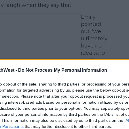
ly laugh when they say that.
Emily
pointed
out, 'we
ultimately
have no
idea
who
-
rather
than
what
thWest -
Do Not Process My Personal Information
-
is
growing
to opt-out of the sale, sharing to third parties, or processing of your per
inside my
formation for targeted advertising by us, please use the below opt-out s
belly.'
r selection. Please note that after your opt-out request is processed y
eing interest-based ads based on personal information utilized by us or
disclosed to third parties prior to your opt-out. You may separately opt-
losure of your personal information by third parties on the IAB’s list of
. This information may also be disclosed by us to third parties on the
IA
Participants
that may further disclose it to other third parties.