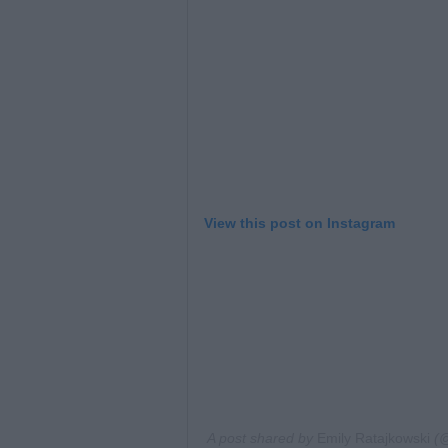
View this post on Instagram
A post shared by
Emily Ratajkowski
(@