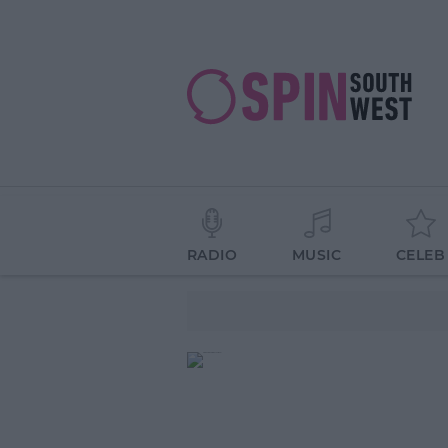
RADIO
MUSIC
CELEB