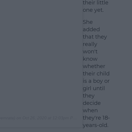
their little
one yet.
She
added
that they
really
won't
know
whether
their child
is a boy or
girl until
they
decide
when
they're 18-
emrata) on
Oct 26, 2020 at 12:03pm PDT
years-old.