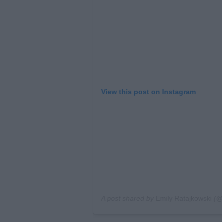
View this post on Instagram
A post shared by
Emily Ratajkowski
(@