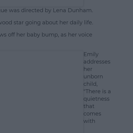
gue was directed by Lena Dunham.
wood star going about her daily life.
ows off her baby bump, as her voice
Emily
addresses
her
unborn
child,
"There is a
quietness
that
comes
with