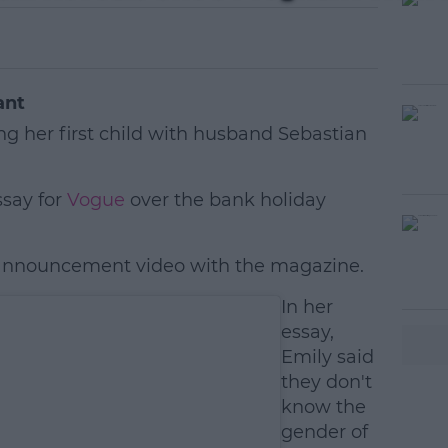
ant
ng her first child with husband Sebastian
ssay for
Vogue
over the bank holiday
 announcement video with the magazine.
#AD
In her
essay,
Emily said
they don't
know the
gender of
earn more