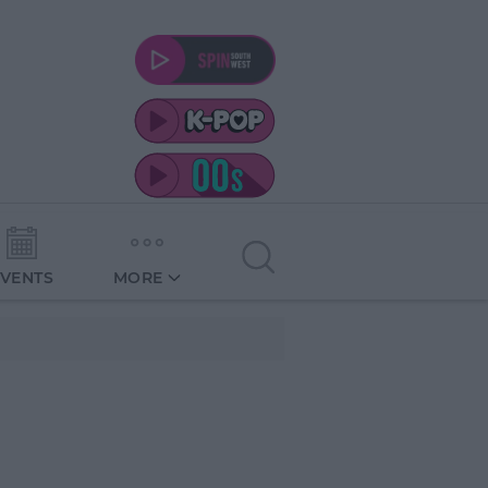
EVENTS
MORE