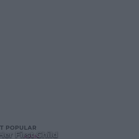
T POPULAR
er First Child
MUSIC