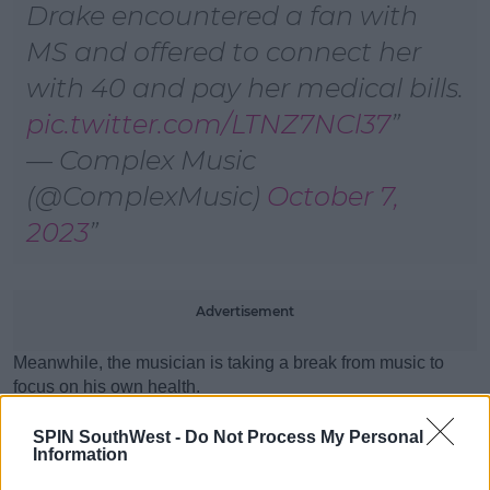
Drake encountered a fan with
MS and offered to connect her
with 40 and pay her medical bills.
pic.twitter.com/LTNZ7NCl37
— Complex Music
(@ComplexMusic)
October 7,
2023
Advertisement
Meanwhile, the musician is taking a break from music to
focus on his own health.
SPIN SouthWest -
Do Not Process My Personal
Explaining how he’s been having the “craziest problems”
Information
with his stomach, the rapper said he’s going to take a hiatus