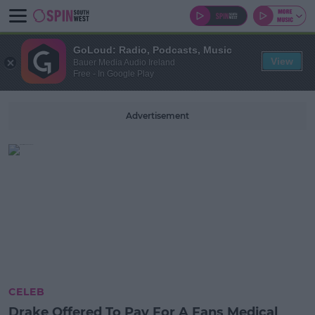
GoLoud: Radio, Podcasts, Music
View
Bauer Media Audio Ireland
Free - In Google Play
Advertisement
CELEB
Drake Offered To Pay For A Fans Medical