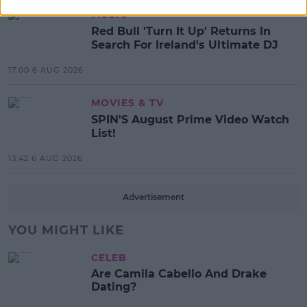
MUSIC
Red Bull 'Turn It Up' Returns In
Search For Ireland's Ultimate DJ
17:00 6 AUG 2026
MOVIES & TV
SPIN'S August Prime Video Watch
List!
13:42 6 AUG 2026
Advertisement
YOU MIGHT LIKE
CELEB
Are Camila Cabello And Drake
Dating?