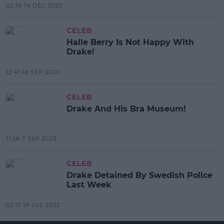
02:35 14 DEC 2023
CELEB
Halle Berry Is Not Happy With
Drake!
12:41 18 SEP 2023
CELEB
Drake And His Bra Museum!
11:58 7 SEP 2023
CELEB
Drake Detained By Swedish Police
Last Week
02:17 19 JUL 2022