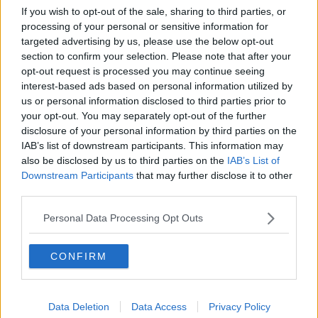
for “maybe a year.”.
If you wish to opt-out of the sale, sharing to third parties, or
processing of your personal or sensitive information for
targeted advertising by us, please use the below opt-out
For all the latest entertainment stories, keep SPIN loud with
section to confirm your selection. Please note that after your
Shannon Keenan on the hour everyday from 10am-5pm.
opt-out request is processed you may continue seeing
interest-based ads based on personal information utilized by
us or personal information disclosed to third parties prior to
your opt-out. You may separately opt-out of the further
SHARE THIS ARTICLE
disclosure of your personal information by third parties on the
IAB’s list of downstream participants. This information may
READ MORE ABOUT
also be disclosed by us to third parties on the
IAB’s List of
DRAKE
Downstream Participants
that may further disclose it to other
third parties.
MOST POPULAR
Personal Data Processing Opt Outs
NEWS
CONFIRM
Electric Picnic Announce Host of
New Acts With Just Weeks to Go
17:37 7 AUG 2026
Data Deletion
Data Access
Privacy Policy