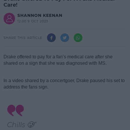
Care!
SHANNON KEENAN
12:00 9 OCT 2023
SHARE THIS ARTICLE
Drake offered to pay for a fan’s medical care after she
shared on a sign that she was diagnosed with MS.
#AD
In a video shared by a concertgoer, Drake paused his set to
address the fans sign.
Learn more
Chills 🥲