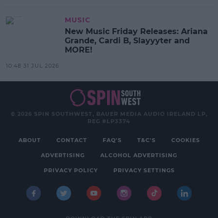
MUSIC
New Music Friday Releases: Ariana
Grande, Cardi B, Slayyyter and
MORE!
10:48 31 JUL 2026
© 2026 SPIN SOUTHWEST, BAUER MEDIA AUDIO IRELAND LP,
REG #LP3374
ABOUT
CONTACT
FAQ'S
T&C'S
COOKIES
ADVERTISING
ALCOHOL ADVERTISING
PRIVACY POLICY
PRIVACY SETTINGS