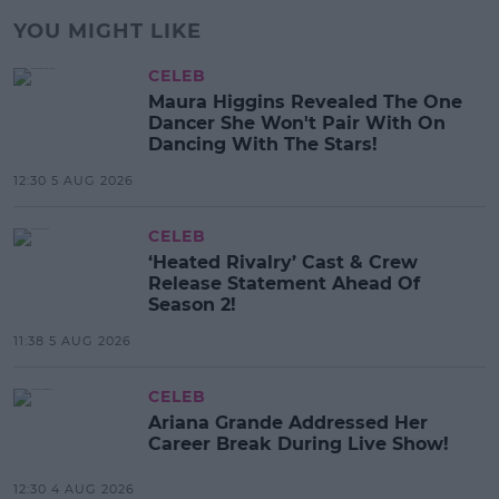
YOU MIGHT LIKE
CELEB
Maura Higgins Revealed The One
Dancer She Won't Pair With On
Dancing With The Stars!
12:30 5 AUG 2026
CELEB
‘Heated Rivalry’ Cast & Crew
Release Statement Ahead Of
Season 2!
11:38 5 AUG 2026
CELEB
Ariana Grande Addressed Her
Career Break During Live Show!
12:30 4 AUG 2026