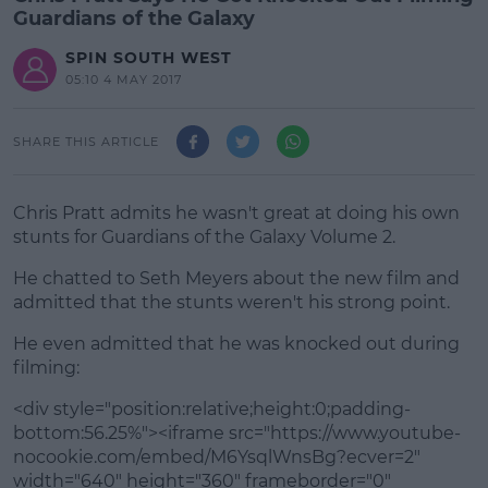
Guardians of the Galaxy
SPIN SOUTH WEST
05:10 4 MAY 2017
SHARE THIS ARTICLE
Chris Pratt admits he wasn't great at doing his own
stunts for Guardians of the Galaxy Volume 2.
He chatted to Seth Meyers about the new film and
admitted that the stunts weren't his strong point.
He even admitted that he was knocked out during
#AD
filming:
<div style="position:relative;height:0;padding-
bottom:56.25%"><iframe src="https://www.youtube-
nocookie.com/embed/M6YsqlWnsBg?ecver=2"
Learn more
width="640" height="360" frameborder="0"