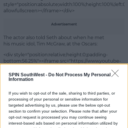
style="position:absolute;width:100%;height:100%;left:0"
allowfullscreen></iframe></div>
Advertisement
The actor also told Seth about when he met
his music idol, Tim McGraw, at the Oscars:
<div style="position:relative;height:0;padding-
bottom:56.25%"><iframe src="https://www.youtube-
nocookie.com/embed/Z3QCMuJuLaw?ecver=2"
width="640" height="360" frameborder="0"
SPIN SouthWest -
Do Not Process My Personal
Information
style="position:absolute;width:100%;height:100%;left:0"
allowfullscreen></iframe></div>
If you wish to opt-out of the sale, sharing to third parties, or
processing of your personal or sensitive information for
targeted advertising by us, please use the below opt-out
SHARE THIS ARTICLE
section to confirm your selection. Please note that after your
opt-out request is processed you may continue seeing
MOST POPULAR
interest-based ads based on personal information utilized by