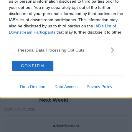
us or personal information disclosed to third parties prior to
MUSIC
your opt-out. You may separately opt-out of the further
Red Bull 'Turn It Up' Returns In
disclosure of your personal information by third parties on the
Search For Ireland's Ultimate DJ
IAB’s list of downstream participants. This information may
also be disclosed by us to third parties on the
IAB’s List of
17:00 6 AUG 2026
Downstream Participants
that may further disclose it to other
third parties.
MOVIES & TV
SPIN'S August Prime Video Watch
Personal Data Processing Opt Outs
List!
CONFIRM
13:42 6 AUG 2026
LIFESTYLE
Data Deletion
Data Access
Privacy Policy
Europe’s Biggest BBQ & Food
Festival Returns To Herbert Park
Next Week!
13:20 6 AUG 2026
Advertisement