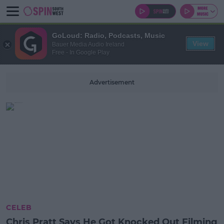
GoLoud: Radio, Podcasts, Music
View
Bauer Media Audio Ireland
Free - In Google Play
Advertisement
CELEB
Chris Pratt Says He Got Knocked Out Filming