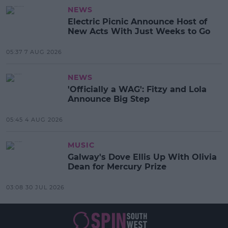
NEWS
Electric Picnic Announce Host of
New Acts With Just Weeks to Go
05:37 7 AUG 2026
NEWS
'Officially a WAG': Fitzy and Lola
Announce Big Step
05:45 4 AUG 2026
MUSIC
Galway's Dove Ellis Up With Olivia
Dean for Mercury Prize
03:08 30 JUL 2026