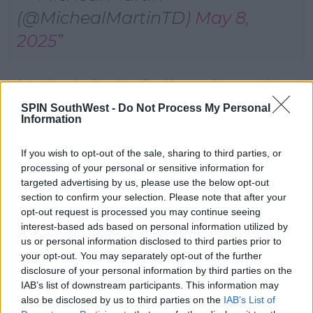
(@MichealMartinTD)
May 8,
2025
Michael D Higgins described it as an immensely
significant moment for all those of faith and goodwill
SPIN SouthWest -
Do Not Process My Personal
around the world who look to the Papacy for spiritual
Information
guidance, moral clarity, and global leadership
If you wish to opt-out of the sale, sharing to third parties, or
Taoiseach Michael Martin says he hopes the
processing of your personal or sensitive information for
groundswell of best wishes towards the Pope will
targeted advertising by us, please use the below opt-out
give him strength and support.
section to confirm your selection. Please note that after your
opt-out request is processed you may continue seeing
Tánaiste Simon Harris described it as a momentous
interest-based ads based on personal information utilized by
occasion for Pope Leo XIV, and for the millions of
us or personal information disclosed to third parties prior to
Catholics across the world who now look to him for
your opt-out. You may separately opt-out of the further
guidance, leadership, and inspiration.
disclosure of your personal information by third parties on the
IAB’s list of downstream participants. This information may
The conclave to elect Pope Leo lasted two days.
also be disclosed by us to third parties on the
IAB’s List of