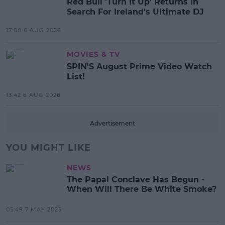
Red Bull 'Turn It Up' Returns In
Search For Ireland's Ultimate DJ
17:00 6 AUG 2026
MOVIES & TV
SPIN'S August Prime Video Watch
List!
13:42 6 AUG 2026
Advertisement
YOU MIGHT LIKE
NEWS
The Papal Conclave Has Begun -
When Will There Be White Smoke?
05:49 7 MAY 2025