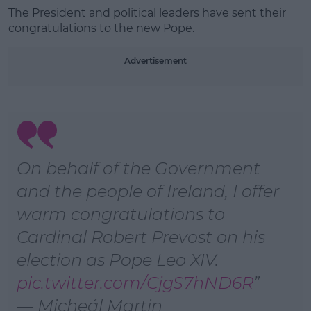
The President and political leaders have sent their
Learn more
congratulations to the new Pope.
Advertisement
On behalf of the Government
and the people of Ireland, I offer
warm congratulations to
Cardinal Robert Prevost on his
election as Pope Leo XIV.
pic.twitter.com/CjgS7hND6R
— Micheál Martin