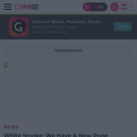
GoLoud: Radio, Podcasts, Music
View
Bauer Media Audio Ireland
Free - In Google Play
Advertisement
NEWS
White Smoke: We Have A New Pope