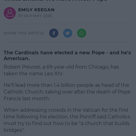
EMILY KEEGAN
07:43 9 MAY 2025
SHARE THIS ARTICLE
The Cardinals have elected a new Pope - and he's
American.
Robert Prevost, a 69-year-old from Chicago, has
taken the name Leo XIV.
He'll lead more than 1.4 billion people as head of the
Catholic Church, taking over after the death of Pope
Francis last month.
When addressing crowds in the Vatican for the first
#AD
time following his election, the Pontiff said Catholics
must try to find out how to be "a church that builds
bridges".