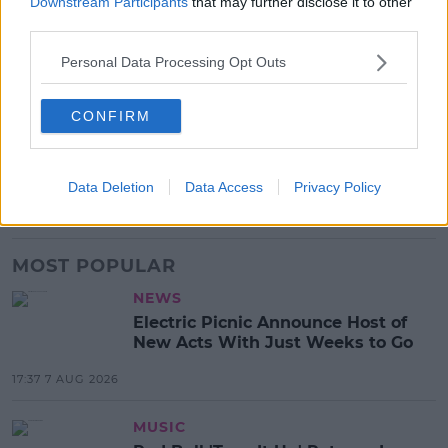
Downstream Participants
that may further disclose it to other
Advertisement
third parties.
Personal Data Processing Opt Outs
SHARE THIS ARTICLE
CONFIRM
READ MORE ABOUT
CONCLAVE
POPE
POPE FRANCIS
POPE LEO
Data Deletion
Data Access
Privacy Policy
VATICAN CITY
MOST POPULAR
NEWS
Electric Picnic Announce Host of
New Acts With Just Weeks to Go
17:37 7 AUG 2026
MUSIC