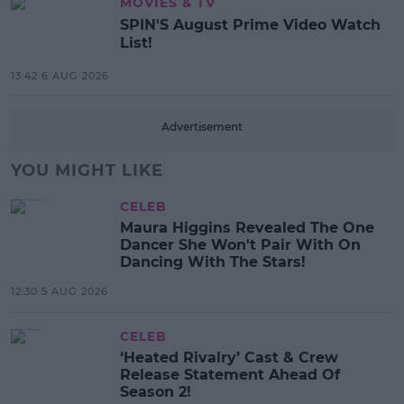
MOVIES & TV
SPIN'S August Prime Video Watch
List!
13:42 6 AUG 2026
Advertisement
YOU MIGHT LIKE
CELEB
Maura Higgins Revealed The One
Dancer She Won't Pair With On
Dancing With The Stars!
12:30 5 AUG 2026
CELEB
‘Heated Rivalry’ Cast & Crew
Release Statement Ahead Of
Season 2!