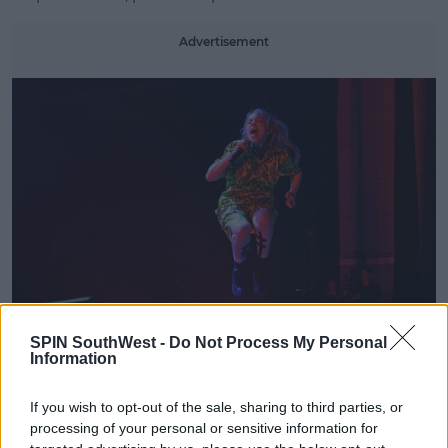
Learn more
Advertisement
SPIN SouthWest -
Do Not Process My Personal
The efforts for her protection of the environment
Information
didn't stop there as the star played a video
highlighting veganism along with the efforts her
If you wish to opt-out of the sale, sharing to third parties, or
crew have taken to make the shows as sustainable
processing of your personal or sensitive information for
as possible, with the help of her narration. An Eco