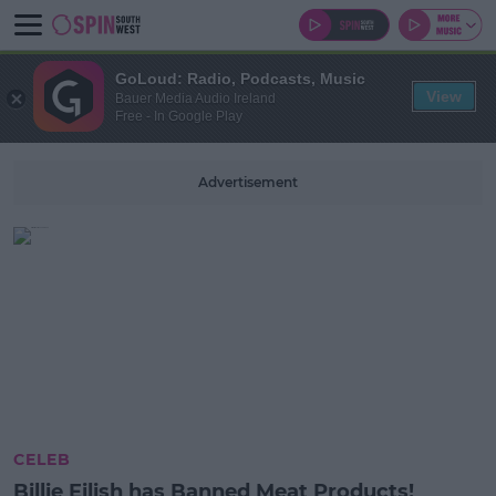
GoLoud: Radio, Podcasts, Music
View
Bauer Media Audio Ireland
Free - In Google Play
Advertisement
CELEB
Billie Eilish has Banned Meat Products!