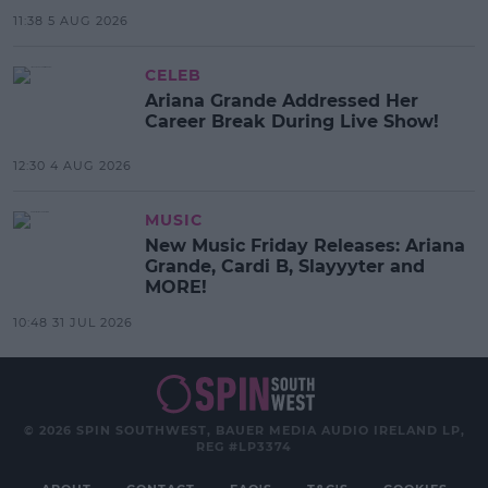
11:38 5 AUG 2026
CELEB
Ariana Grande Addressed Her
Career Break During Live Show!
12:30 4 AUG 2026
MUSIC
New Music Friday Releases: Ariana
Grande, Cardi B, Slayyyter and
MORE!
10:48 31 JUL 2026
© 2026 SPIN SOUTHWEST, BAUER MEDIA AUDIO IRELAND LP,
REG #LP3374