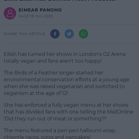
EIMEAR PANOHO
04:23 18 JUL 2025
SHARE THIS ARTICLE
Eilish has turned her shows in London's O2 Arena
totally vegan and fans aren't too happy!
The Birds of a Feather singer started her
environmental conservation efforts at a young age
when she was raised vegetarian and switched to
veganism at the age of 12!
She has enforced a fully vegan menu at her shows
#AD
that has divided fans with one telling the MailOnline
'Did they run out of meat or something?!'
The menu featured a peri-peri halloumi wrap,
chipotle tacos, pizza and pancakes!