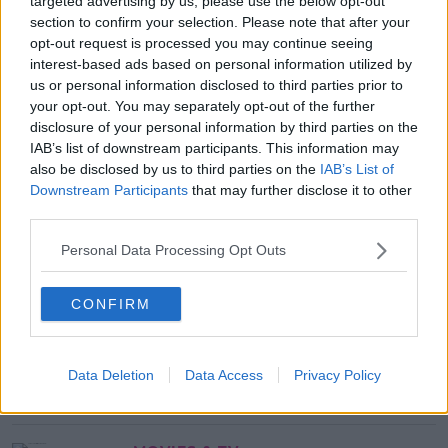
targeted advertising by us, please use the below opt-out
Village pop up was also outside the venue to extend
section to confirm your selection. Please note that after your
efforts!
opt-out request is processed you may continue seeing
interest-based ads based on personal information utilized by
us or personal information disclosed to third parties prior to
SHARE THIS ARTICLE
your opt-out. You may separately opt-out of the further
disclosure of your personal information by third parties on the
IAB’s list of downstream participants. This information may
MOST POPULAR
also be disclosed by us to third parties on the
IAB’s List of
Downstream Participants
that may further disclose it to other
NEWS
third parties.
Electric Picnic Announce Host of
New Acts With Just Weeks to Go
Personal Data Processing Opt Outs
17:37 7 AUG 2026
CONFIRM
MUSIC
Red Bull 'Turn It Up' Returns In
Search For Ireland's Ultimate DJ
Data Deletion
Data Access
Privacy Policy
17:00 6 AUG 2026