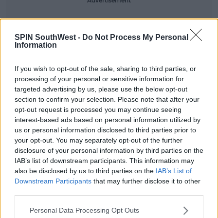
Advertisement
We're expecting that this change has been arranged
for all venues of her tour.
SPIN SouthWest -
Do Not Process My Personal
Information
It's not the first time Beyoncé's made her thoughts
clear around gendered bathrooms.
If you wish to opt-out of the sale, sharing to third parties, or
processing of your personal or sensitive information for
In 2016, she spoke out against new laws that were
targeted advertising by us, please use the below opt-out
passed in North Carolina. The law meant that
section to confirm your selection. Please note that after your
individuals must use the bathroom that
opt-out request is processed you may continue seeing
corresponds to their biological sex.
interest-based ads based on personal information utilized by
us or personal information disclosed to third parties prior to
If Beyoncé creates gender-neutral bathrooms when
your opt-out. You may separately opt-out of the further
she visits there in August, it will prove to be a big
disclosure of your personal information by third parties on the
statement against the state.
IAB’s list of downstream participants. This information may
also be disclosed by us to third parties on the
IAB’s List of
Downstream Participants
that may further disclose it to other
SHARE THIS ARTICLE
third parties.
Personal Data Processing Opt Outs
READ MORE ABOUT