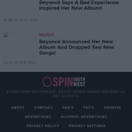
Beyoncé Says A Bad Experience
Inspired Her New Album!
01:58 20 MAR 2024
MUSIC
Beyoncé Announced Her New
Album And Dropped Two New
Songs!
02:54 12 FEB 2024
© 2026 SPIN SOUTHWEST, BAUER MEDIA AUDIO IRELAND LP,
REG #LP3374
ABOUT
CONTACT
FAQ'S
T&C'S
COOKIES
ADVERTISING
ALCOHOL ADVERTISING
PRIVACY POLICY
PRIVACY SETTINGS