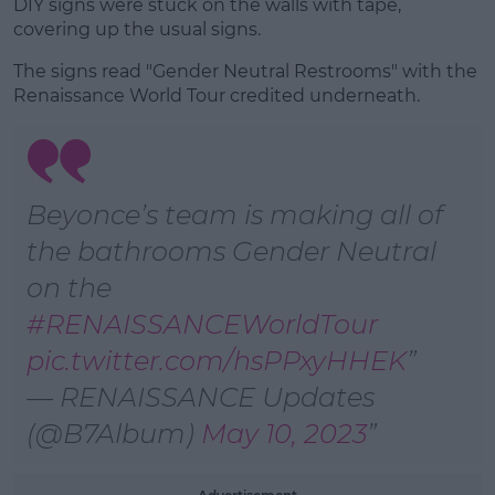
DIY signs were stuck on the walls with tape,
covering up the usual signs.
The signs read "Gender Neutral Restrooms" with the
Learn more
Renaissance World Tour credited underneath.
Beyonce’s team is making all of
the bathrooms Gender Neutral
on the
#RENAISSANCEWorldTour
pic.twitter.com/hsPPxyHHEK
— RENAISSANCE Updates
(@B7Album)
May 10, 2023