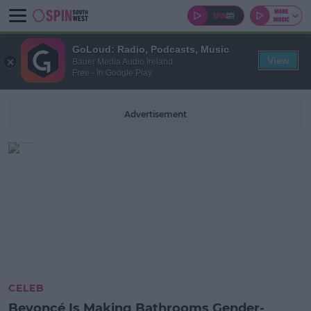
GoLoud: Radio, Podcasts, Music
View
Bauer Media Audio Ireland
Free - In Google Play
Advertisement
CELEB
Beyoncé Is Making Bathrooms Gender-