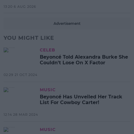
13:20 6 AUG 2026
Advertisement
YOU MIGHT LIKE
CELEB
Beyoncé Told Alexandra Burke She
Couldn't Lose On X Factor
02:29 21 OCT 2024
MUSIC
Beyoncé Has Unveiled Her Track
List For Cowboy Carter!
12:14 28 MAR 2024
MUSIC