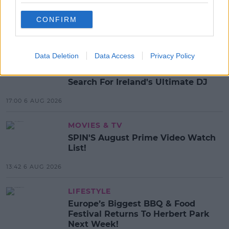
BEYONCE
RENAISSANCE
CONFIRM
MOST POPULAR
Data Deletion
Data Access
Privacy Policy
MUSIC
Red Bull 'Turn It Up' Returns In
Search For Ireland's Ultimate DJ
17:00 6 AUG 2026
MOVIES & TV
SPIN'S August Prime Video Watch
List!
13:42 6 AUG 2026
LIFESTYLE
Europe’s Biggest BBQ & Food
Festival Returns To Herbert Park
Next Week!