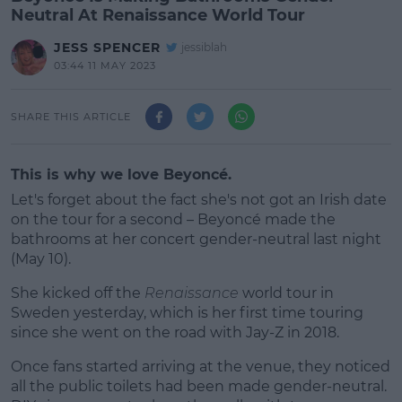
Neutral At Renaissance World Tour
JESS SPENCER
jessiblah
03:44 11 MAY 2023
SHARE THIS ARTICLE
This is why we love Beyoncé.
Let's forget about the fact she's not got an Irish date
on the tour for a second – Beyoncé made the
bathrooms at her concert gender-neutral last night
(May 10).
She kicked off the
Renaissance
world tour in
Sweden yesterday, which is her first time touring
since she went on the road with Jay-Z in 2018.
Once fans started arriving at the venue, they noticed
#AD
all the public toilets had been made gender-neutral.