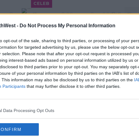
CELEB
rden's Carpool Karaoke With Car
thWest -
Do Not Process My Personal Information
10:18 AM, TUESDAY 18TH DECEMBER 2018
to opt-out of the sale, sharing to third parties, or processing of your per
formation for targeted advertising by us, please use the below opt-out s
r selection. Please note that after your opt-out request is processed y
eing interest-based ads based on personal information utilized by us or
disclosed to third parties prior to your opt-out. You may separately opt-
losure of your personal information by third parties on the IAB’s list of
. This information may also be disclosed by us to third parties on the
IA
CELEB
Participants
that may further disclose it to other third parties.
WATCH: Offset Posts Video
 B
Trying To Get Cardi B Back
11:16 15 DEC 2018
l Data Processing Opt Outs
CONFIRM