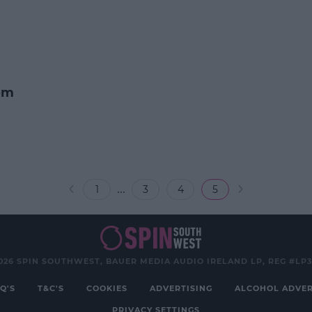
om
...
1
3
4
5
026 SPIN SOUTHWEST, BAUER MEDIA AUDIO IRELAND LP, REG #LP
Q'S
T&C'S
COOKIES
ADVERTISING
ALCOHOL ADVER
PRIVACY SETTINGS