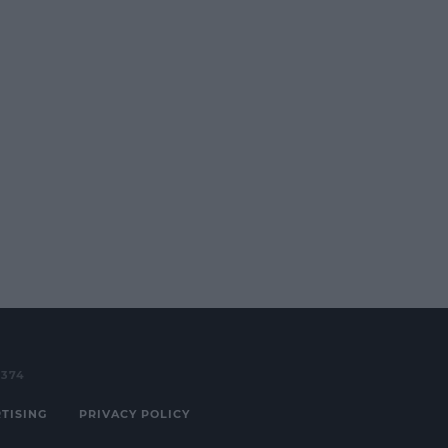
3374
TISING
PRIVACY POLICY