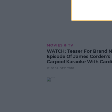
MOVIES & TV
WATCH: Teaser For Brand 
Episode Of James Corden's
Carpool Karaoke With Cardi
12:50 14 DEC 2018