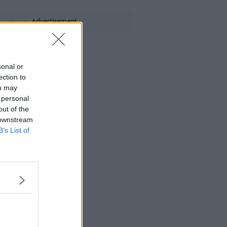
Advertisement
di B
sonal or
ection to
ou may
 personal
out of the
 downstream
B’s List of