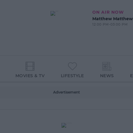
ON AIR NOW
Matthew Matthew
12:00 PM-03:00 PM
MOVIES & TV
LIFESTYLE
NEWS
Advertisement