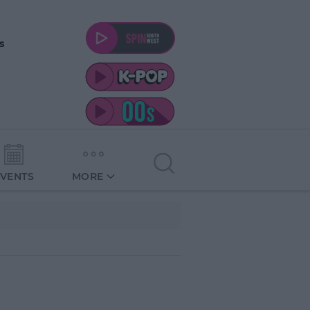
s
EVENTS
MORE