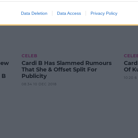
Data Deletion
Data Access
Privacy Policy
CELEB
CELE
New
Cardi B Has Slammed Rumours
Cardi
That She & Offset Split For
Of K
 B
Publicity
10:20 
08:34 10 DEC 2018