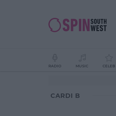
RADIO
MUSIC
CELEB
CARDI B