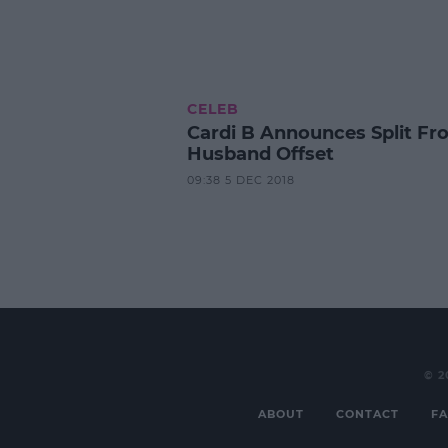
CELEB
Cardi B Announces Split Fr
Husband Offset
09:38 5 DEC 2018
© 2
ABOUT
CONTACT
FA