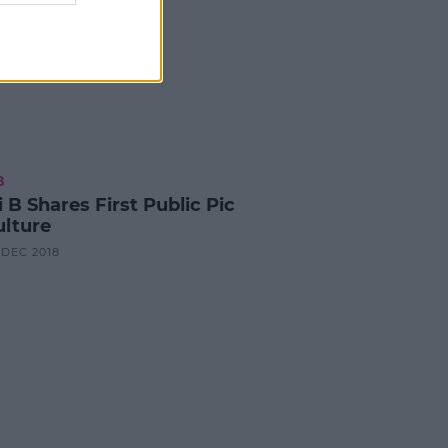
B
 B Shares First Public Pic
ulture
6 DEC 2018