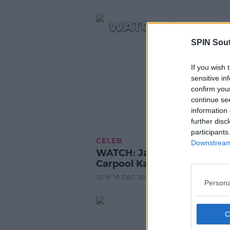
WATCH: James Co
SPIN Sou
If you wish 
sensitive in
confirm you
continue se
information 
further disc
participants
CELEB
Downstream 
WATCH: James Corden's
Carpool Karaoke With Cardi
10:18 18 DEC 2018
Persona