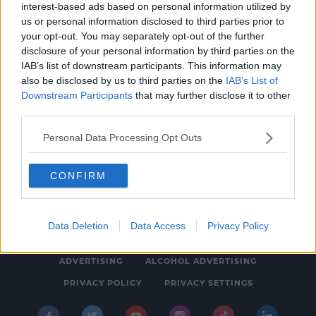
interest-based ads based on personal information utilized by
NEWS & SPORT
us or personal information disclosed to third parties prior to
Young People Are Suffering More Back Pain
your opt-out. You may separately opt-out of the further
disclosure of your personal information by third parties on the
And Remote Work Is The Culprit
IAB’s list of downstream participants. This information may
1:39 PM, TUESDAY 16TH AUGUST 2022
also be disclosed by us to third parties on the
IAB’s List of
Downstream Participants
that may further disclose it to other
third parties.
Personal Data Processing Opt Outs
CONFIRM
© 2026 SPIN SOUTHWEST, BAUER MEDIA AUDIO IRELAND LP,
REG #LP3374
Data Deletion
Data Access
Privacy Policy
ABOUT
CONTACT
FAQ'S
T&C'S
COOKIES
ADVERTISING
ALCOHOL ADVERTISING
PRIVACY POLICY
PRIVACY SETTINGS