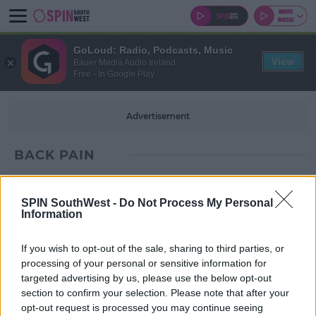
GoLoud: Radio, Podcasts, Music
View
Bauer Media Audio Ireland
Free - In Google Play
Advertisement
BACK PAIN
SPIN SouthWest -
Do Not Process My Personal
Information
If you wish to opt-out of the sale, sharing to third parties, or
processing of your personal or sensitive information for
targeted advertising by us, please use the below opt-out
section to confirm your selection. Please note that after your
opt-out request is processed you may continue seeing