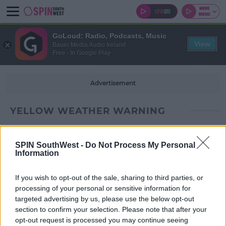
GoLoud: Radio, Podcasts, Music
View
Bauer Media Audio Ireland
Free - In Google Play
Advertisement
YELLOW WEATHER WARNING
SPIN SouthWest -
Do Not Process My Personal
Information
If you wish to opt-out of the sale, sharing to third parties, or
processing of your personal or sensitive information for
targeted advertising by us, please use the below opt-out
section to confirm your selection. Please note that after your
opt-out request is processed you may continue seeing