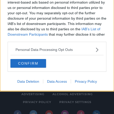
interest-based ads based on personal information utilized by
NEWS & SPORT
us or personal information disclosed to third parties prior to
Yellow Warning For Snow And Ice For Ireland
your opt-out. You may separately opt-out of the further
disclosure of your personal information by third parties on the
Kicks Off At 10pm
IAB’s list of downstream participants. This information may
4:20 PM, WEDNESDAY 23TH FEBRUARY 2022
also be disclosed by us to third parties on the
IAB’s List of
Downstream Participants
that may further disclose it to other
third parties.
Personal Data Processing Opt Outs
CONFIRM
© 2026 SPIN SOUTHWEST, BAUER MEDIA AUDIO IRELAND LP,
REG #LP3374
Data Deletion
Data Access
Privacy Policy
ABOUT
CONTACT
FAQ'S
T&C'S
COOKIES
ADVERTISING
ALCOHOL ADVERTISING
PRIVACY POLICY
PRIVACY SETTINGS