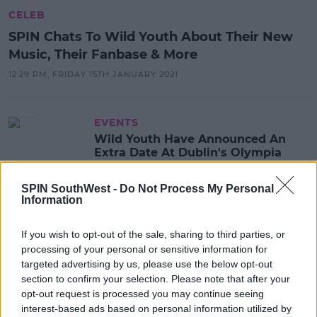
CELEB
SPIN Chats To Wild Youth About Their New
Music, Their Fanbase & More
12:29 PM, FRIDAY 15TH JANUARY 2021
EVENTS
Wild Youth Have Announced An
Extra Date At Dublin's Olympia
Theatre
SPIN SouthWest -
Do Not Process My Personal
11:11 3 SEP 2019
Information
If you wish to opt-out of the sale, sharing to third parties, or
EVENTS
processing of your personal or sensitive information for
Wild Youth Announce Headline
targeted advertising by us, please use the below opt-out
Show At The Olympia Theatre
section to confirm your selection. Please note that after your
opt-out request is processed you may continue seeing
10:04 10 JUL 2019
interest-based ads based on personal information utilized by