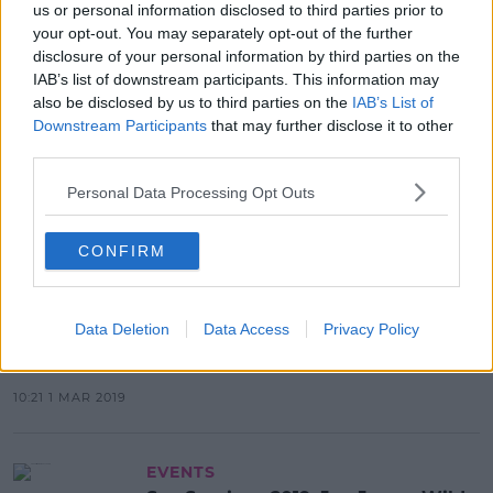
us or personal information disclosed to third parties prior to
your opt-out. You may separately opt-out of the further
Advertisement
disclosure of your personal information by third parties on the
IAB’s list of downstream participants. This information may
also be disclosed by us to third parties on the
IAB’s List of
Downstream Participants
that may further disclose it to other
EVENTS
third parties.
Westlife Announce Support Acts
For Croke Park & Extra Tickets
Personal Data Processing Opt Outs
10:41 7 MAY 2019
CONFIRM
EVENTS
Data Deletion
Data Access
Privacy Policy
Mumford & Sons Add Extra Date At
Malahide Castle
10:21 1 MAR 2019
EVENTS