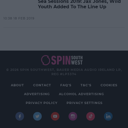
Sea Sessions 2019: Jax Jones, Wild
Youth Added To The Line Up
10:38 18 FEB 2019
© 2026 SPIN SOUTHWEST, BAUER MEDIA AUDIO IRELAND LP,
REG #LP3374
ABOUT
CONTACT
FAQ'S
T&C'S
COOKIES
ADVERTISING
ALCOHOL ADVERTISING
PRIVACY POLICY
PRIVACY SETTINGS