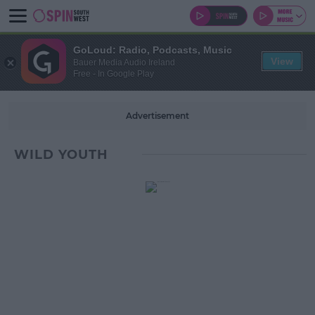
GoLoud: Radio, Podcasts, Music
View
Bauer Media Audio Ireland
Free - In Google Play
Advertisement
WILD YOUTH