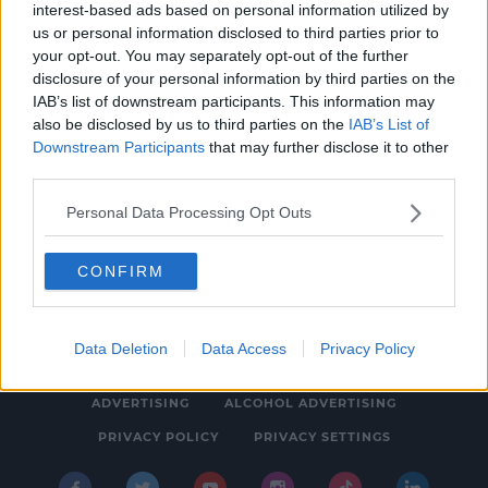
interest-based ads based on personal information utilized by
MOVIES & TV
us or personal information disclosed to third parties prior to
WATCH: SPIN's Sarina Bellissimo Chats To
your opt-out. You may separately opt-out of the further
disclosure of your personal information by third parties on the
Daisy Edgar Jones
IAB’s list of downstream participants. This information may
10:08 AM, THURSDAY 21TH JULY 2022
also be disclosed by us to third parties on the
IAB’s List of
Downstream Participants
that may further disclose it to other
third parties.
Personal Data Processing Opt Outs
CONFIRM
© 2026 SPIN SOUTHWEST, BAUER MEDIA AUDIO IRELAND LP,
REG #LP3374
Data Deletion
Data Access
Privacy Policy
ABOUT
CONTACT
FAQ'S
T&C'S
COOKIES
ADVERTISING
ALCOHOL ADVERTISING
PRIVACY POLICY
PRIVACY SETTINGS