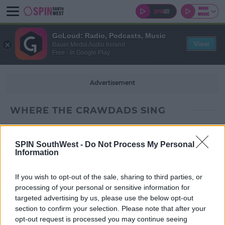
GoLoud: Radio, Podcasts, Music
View
Bauer Media Audio Ireland
Free - In Google Play
Advertisement
WHERE THE CRAWDADS SING
SPIN SouthWest -
Do Not Process My Personal
Information
If you wish to opt-out of the sale, sharing to third parties, or
processing of your personal or sensitive information for
targeted advertising by us, please use the below opt-out
section to confirm your selection. Please note that after your
opt-out request is processed you may continue seeing