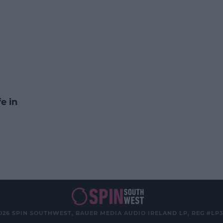
e in
026 SPIN SOUTHWEST, BAUER MEDIA AUDIO IRELAND LP, REG #LP