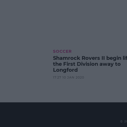
SOCCER
Shamrock Rovers II begin lif
the First Division away to
Longford
17:27 10 JAN 2020
© 2