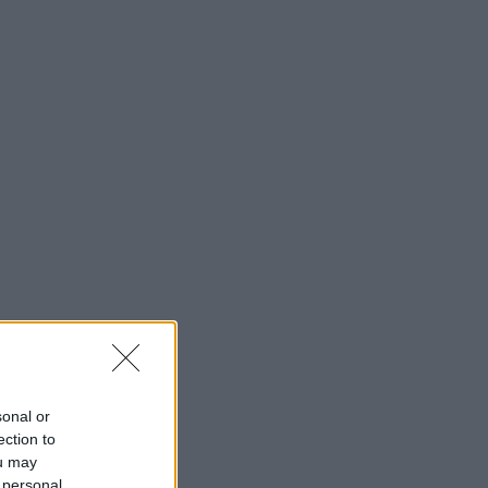
sonal or
ection to
ou may
 personal