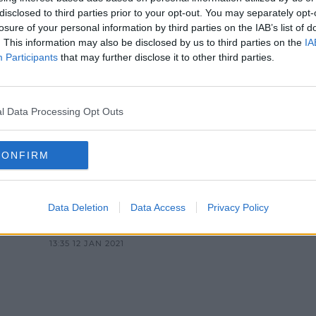
NEWS & SPORT
disclosed to third parties prior to your opt-out. You may separately opt-
losure of your personal information by third parties on the IAB’s list of
ision Issues "Sincere Apology" A
. This information may also be disclosed by us to third parties on the
IA
Pumped Into Student Loos
Participants
that may further disclose it to other third parties.
3:27 PM, TUESDAY 25TH JANUARY 2022
l Data Processing Opt Outs
CONFIRM
NEWS & SPORT
Data Deletion
Data Access
Privacy Policy
CD
UCD Students Lead Tributes For
"Campus Icon" 'Old Man Belfield'
13:35 12 JAN 2021