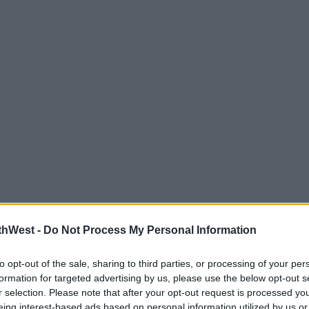
thWest -
Do Not Process My Personal Information
to opt-out of the sale, sharing to third parties, or processing of your per
formation for targeted advertising by us, please use the below opt-out s
r selection. Please note that after your opt-out request is processed y
eing interest-based ads based on personal information utilized by us or