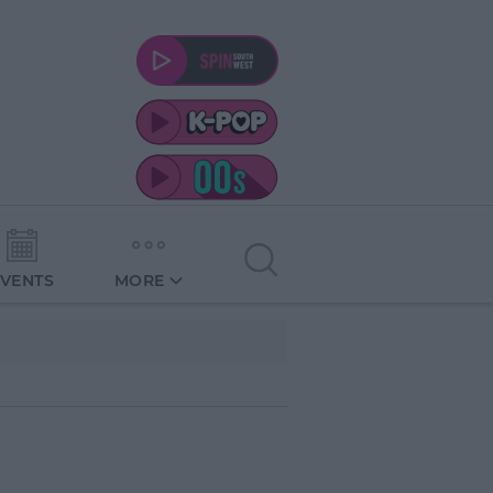
EVENTS
MORE