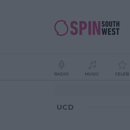
RADIO
MUSIC
CELEB
UCD