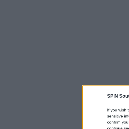
SPIN Sou
If you wish 
sensitive in
confirm you
continue se