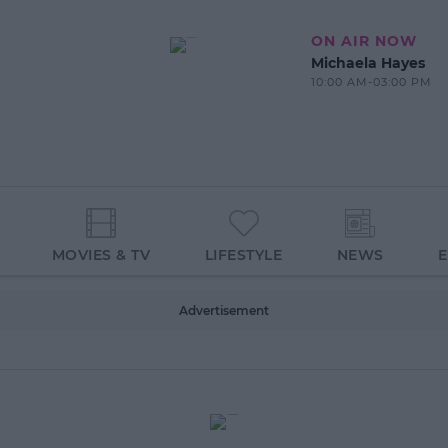
ON AIR NOW
Michaela Hayes
10:00 AM-03:00 PM
MOVIES & TV
LIFESTYLE
NEWS
Advertisement