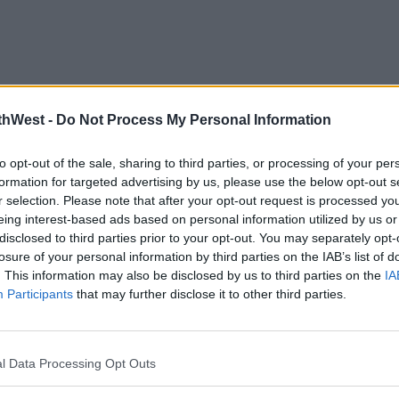
thWest -
Do Not Process My Personal Information
to opt-out of the sale, sharing to third parties, or processing of your per
formation for targeted advertising by us, please use the below opt-out s
r selection. Please note that after your opt-out request is processed y
eing interest-based ads based on personal information utilized by us or
disclosed to third parties prior to your opt-out. You may separately opt-
losure of your personal information by third parties on the IAB’s list of
. This information may also be disclosed by us to third parties on the
IA
Participants
that may further disclose it to other third parties.
l Data Processing Opt Outs