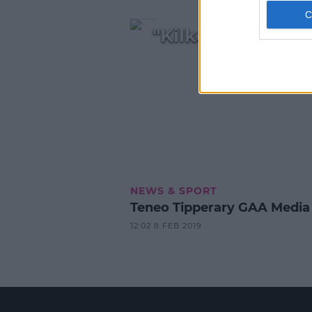
"Kilkenny were t
NEWS & SPORT
Teneo Tipperary GAA Media
12:02 8 FEB 2019