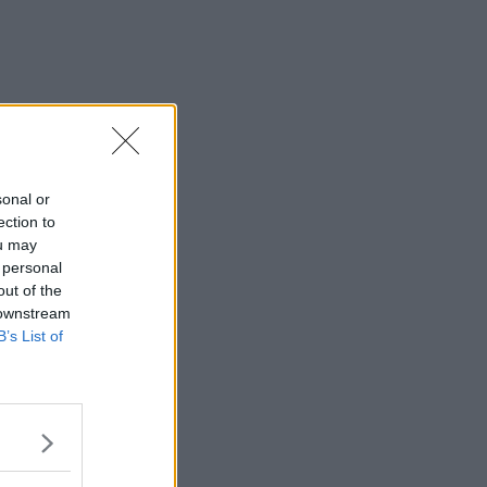
sonal or
ection to
ou may
 personal
out of the
 downstream
B’s List of