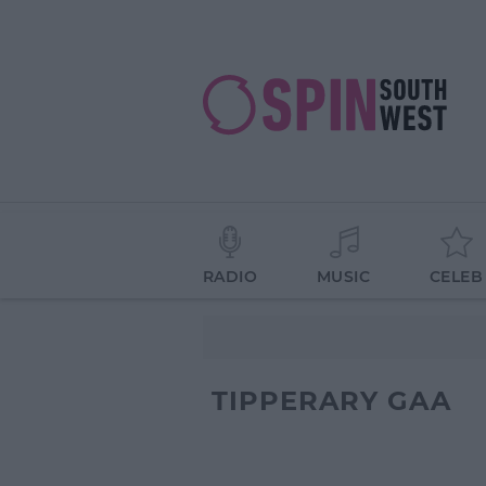
RADIO
MUSIC
CELEB
TIPPERARY GAA