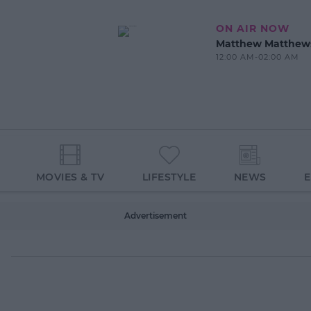
ON AIR NOW
Matthew Matthew
12:00 AM-02:00 AM
MOVIES & TV
LIFESTYLE
NEWS
Advertisement