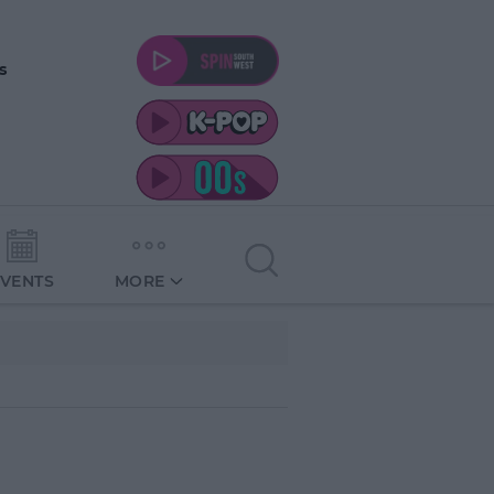
s
EVENTS
MORE