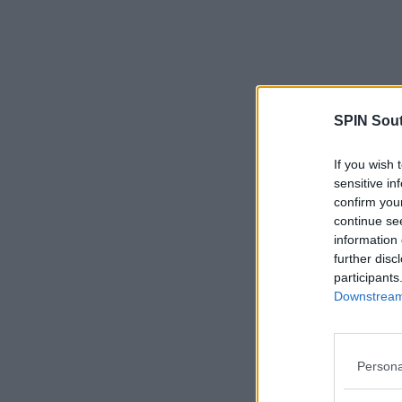
SPIN Sou
If you wish 
sensitive in
confirm you
continue se
information 
further disc
participants
Downstream 
Persona