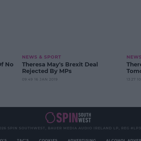
NEWS & SPORT
NEWS
Of No
Theresa May's Brexit Deal
Ther
Rejected By MPs
Tomo
09:49 16 JAN 2019
13:27 1
026 SPIN SOUTHWEST, BAUER MEDIA AUDIO IRELAND LP, REG #LP
Q'S
T&C'S
COOKIES
ADVERTISING
ALCOHOL ADVER