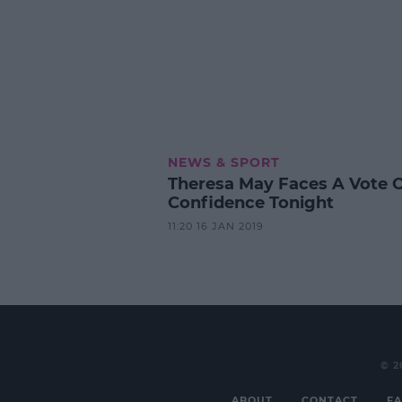
NEWS & SPORT
Theresa May Faces A Vote 
Confidence Tonight
11:20 16 JAN 2019
© 2
ABOUT
CONTACT
FA