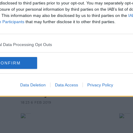
disclosed to third parties prior to your opt-out. You may separately opt-
NEWS & SPORT
losure of your personal information by third parties on the IAB’s list of
tep Down As British Prime Minist
. This information may also be disclosed by us to third parties on the
IA
Participants
that may further disclose it to other third parties.
10:26 AM, FRIDAY 24TH MAY 2019
l Data Processing Opt Outs
CONFIRM
NEWS & SPORT
Data Deletion
Data Access
Privacy Policy
 If
Theresa May Set To Visit Dublin
On Friday
18:23 6 FEB 2019