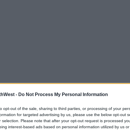
thWest -
Do Not Process My Personal Information
to opt-out of the sale, sharing to third parties, or processing of your per
formation for targeted advertising by us, please use the below opt-out s
r selection. Please note that after your opt-out request is processed y
eing interest-based ads based on personal information utilized by us or