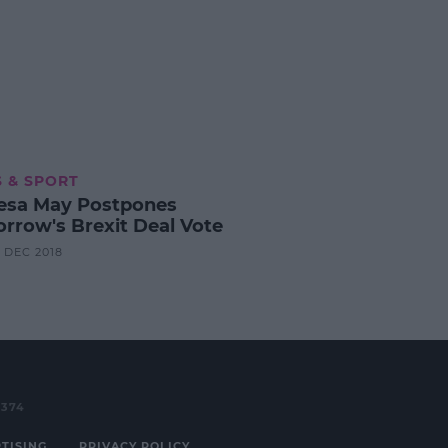
 & SPORT
esa May Postpones
rrow's Brexit Deal Vote
0 DEC 2018
3374
TISING
PRIVACY POLICY