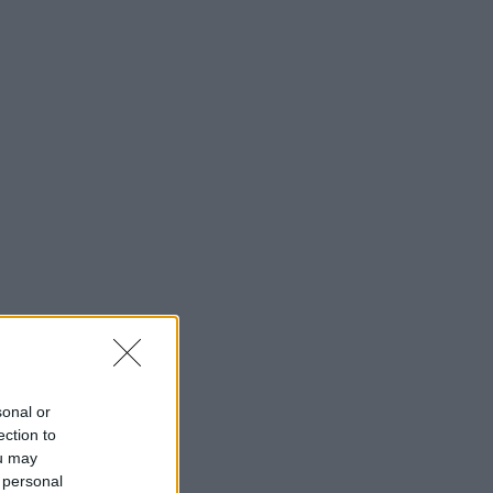
sonal or
ection to
ou may
 personal