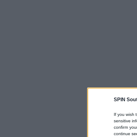
SPIN Sou
If you wish 
sensitive in
confirm you
continue se