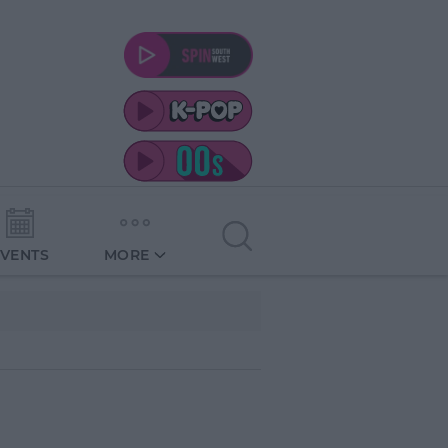
EVENTS
MORE