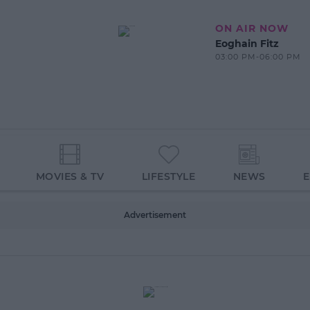
ON AIR NOW
Eoghain Fitz
03:00 PM-06:00 PM
MOVIES & TV
LIFESTYLE
NEWS
Advertisement