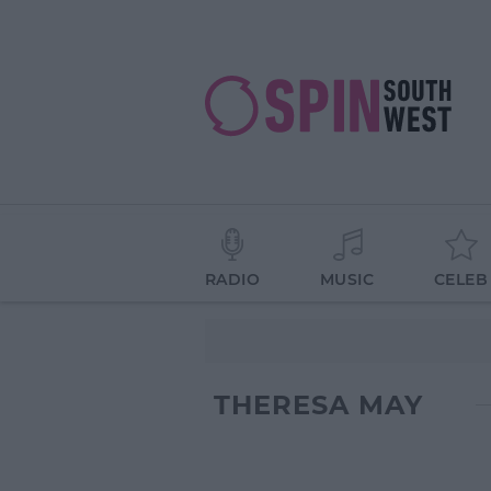
RADIO
MUSIC
CELEB
THERESA MAY