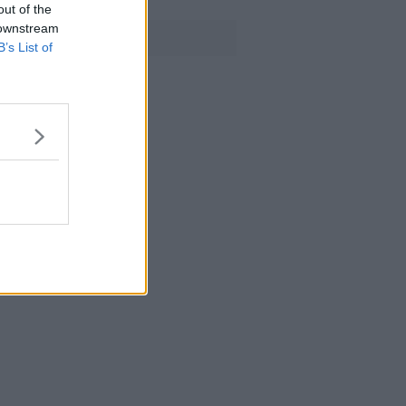
out of the
 downstream
Advertisement
er
B’s List of