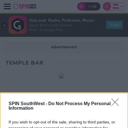
GoLoud: Radio, Podcasts, Music
View
Bauer Media Audio Ireland
Free - In Google Play
Advertisement
TEMPLE BAR
SPIN SouthWest -
Do Not Process My Personal
Information
If you wish to opt-out of the sale, sharing to third parties, or