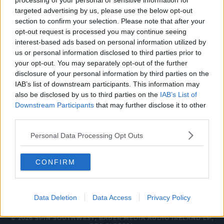
processing of your personal or sensitive information for
NEWS & SPORT
targeted advertising by us, please use the below opt-out
section to confirm your selection. Please note that after your
Skateboarders Gather In Temple Bar To
opt-out request is processed you may continue seeing
Protest Alleged Assault
interest-based ads based on personal information utilized by
us or personal information disclosed to third parties prior to
12:25 PM, FRIDAY 30TH JULY 2021
your opt-out. You may separately opt-out of the further
disclosure of your personal information by third parties on the
IAB’s list of downstream participants. This information may
UNCATEGORIZED
also be disclosed by us to third parties on the
IAB’s List of
Man Arrested After Temple Bar
Downstream Participants
that may further disclose it to other
Assault
third parties.
14:45 3 MAY 2019
Personal Data Processing Opt Outs
CONFIRM
Data Deletion
Data Access
Privacy Policy
© 2026 SPIN SOUTHWEST, BAUER MEDIA AUDIO IRELAND LP,