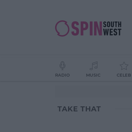
RADIO
MUSIC
CELEB
TAKE THAT