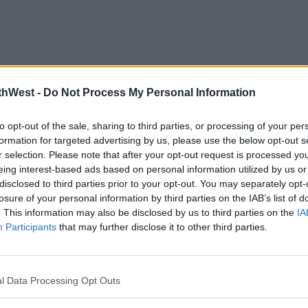
thWest -
Do Not Process My Personal Information
to opt-out of the sale, sharing to third parties, or processing of your per
formation for targeted advertising by us, please use the below opt-out s
r selection. Please note that after your opt-out request is processed y
eing interest-based ads based on personal information utilized by us or
disclosed to third parties prior to your opt-out. You may separately opt-
losure of your personal information by third parties on the IAB’s list of
. This information may also be disclosed by us to third parties on the
IA
Participants
that may further disclose it to other third parties.
l Data Processing Opt Outs