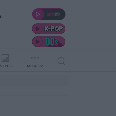
s
EVENTS
MORE