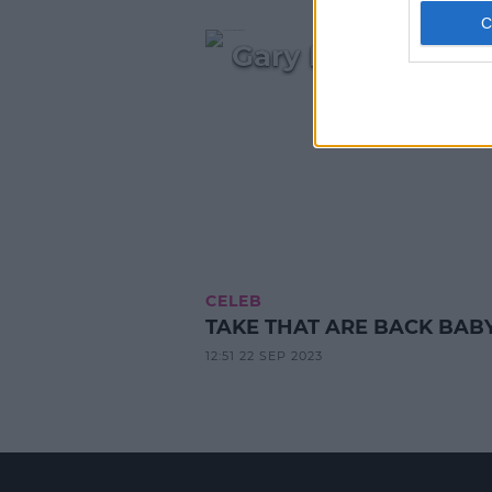
Gary Barlow's Em
CELEB
TAKE THAT ARE BACK BABY!
12:51 22 SEP 2023