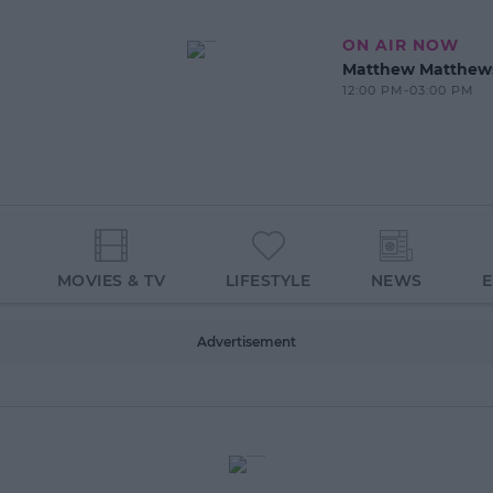
ON AIR NOW
Matthew Matthew
12:00 PM-03:00 PM
MOVIES & TV
LIFESTYLE
NEWS
Advertisement