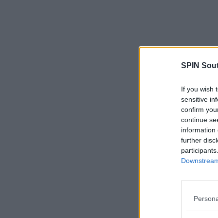
SPIN Sou
If you wish 
sensitive in
confirm you
continue se
information 
further disc
participants
Downstream 
Persona