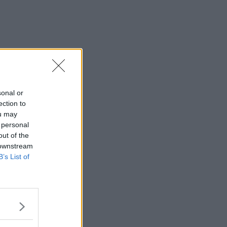
sonal or
ection to
ou may
 personal
out of the
 downstream
B’s List of