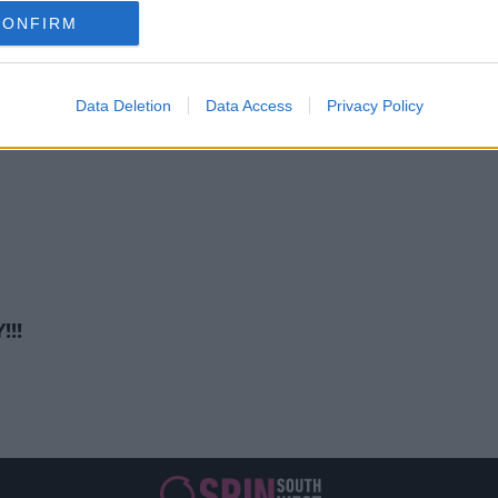
ENTERTAINMENT
CONFIRM
otional Admission After Final Ci
11:39 AM, MONDAY 6TH JULY 2026
Data Deletion
Data Access
Privacy Policy
!!