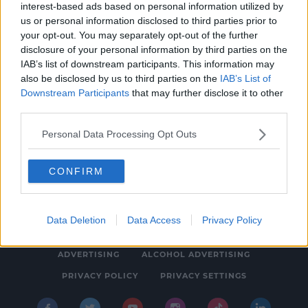
interest-based ads based on personal information utilized by
NEWS
us or personal information disclosed to third parties prior to
Three Quarters Of Secondary School
your opt-out. You may separately opt-out of the further
disclosure of your personal information by third parties on the
Students Worried AI Will Impact Their Career
IAB’s list of downstream participants. This information may
9:09 AM, WEDNESDAY 21TH MAY 2025
also be disclosed by us to third parties on the
IAB’s List of
Downstream Participants
that may further disclose it to other
third parties.
Personal Data Processing Opt Outs
CONFIRM
© 2026 SPIN SOUTHWEST, BAUER MEDIA AUDIO IRELAND LP,
REG #LP3374
Data Deletion
Data Access
Privacy Policy
ABOUT
CONTACT
FAQ'S
T&C'S
COOKIES
ADVERTISING
ALCOHOL ADVERTISING
PRIVACY POLICY
PRIVACY SETTINGS