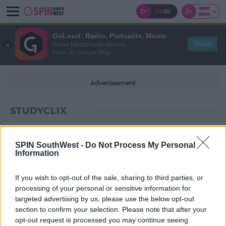
GoLoud: Radio, Podcasts, Music
View
Bauer Media Audio Ireland
Free - In Google Play
Advertisement
STUDYCLIX
SPIN SouthWest -
Do Not Process My Personal
Information
If you wish to opt-out of the sale, sharing to third parties, or
processing of your personal or sensitive information for
targeted advertising by us, please use the below opt-out
section to confirm your selection. Please note that after your
opt-out request is processed you may continue seeing