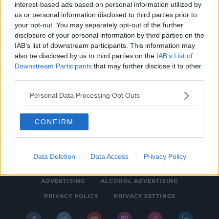
interest-based ads based on personal information utilized by
NEWS & SPORT
us or personal information disclosed to third parties prior to
Howling Halloween Ahead As Storm Aiden
your opt-out. You may separately opt-out of the further
disclosure of your personal information by third parties on the
Brings Weather Warnings
IAB’s list of downstream participants. This information may
1:10 PM, FRIDAY 30TH OCTOBER 2020
also be disclosed by us to third parties on the
IAB’s List of
Downstream Participants
that may further disclose it to other
third parties.
Personal Data Processing Opt Outs
CONFIRM
© 2026 SPIN SOUTHWEST, BAUER MEDIA AUDIO IRELAND LP,
REG #LP3374
Data Deletion
Data Access
Privacy Policy
ABOUT
CONTACT
FAQ'S
T&C'S
COOKIES
ADVERTISING
ALCOHOL ADVERTISING
PRIVACY POLICY
PRIVACY SETTINGS