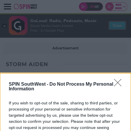
GoLoud: Radio, Podcasts, Music
View
Bauer Media Audio Ireland
Free - In Google Play
Advertisement
STORM AIDEN
SPIN SouthWest -
Do Not Process My Personal
Information
If you wish to opt-out of the sale, sharing to third parties, or
processing of your personal or sensitive information for
targeted advertising by us, please use the below opt-out
section to confirm your selection. Please note that after your
opt-out request is processed you may continue seeing