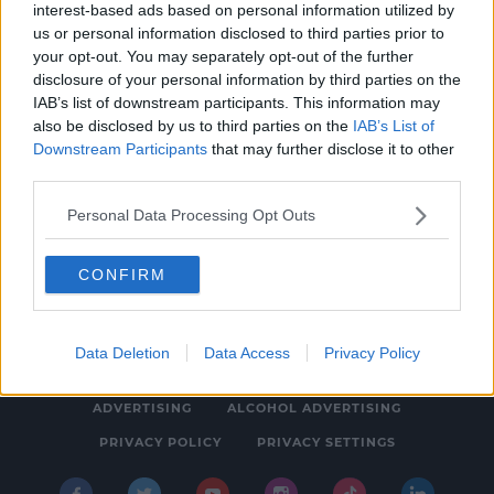
interest-based ads based on personal information utilized by
NEWS & SPORT
us or personal information disclosed to third parties prior to
Two Arrested In Connection With Man's
your opt-out. You may separately opt-out of the further
disclosure of your personal information by third parties on the
Death In Clondalkin Last Month
IAB’s list of downstream participants. This information may
3:29 PM, WEDNESDAY 16TH FEBRUARY 2022
also be disclosed by us to third parties on the
IAB’s List of
Downstream Participants
that may further disclose it to other
third parties.
Personal Data Processing Opt Outs
CONFIRM
© 2026 SPIN SOUTHWEST, BAUER MEDIA AUDIO IRELAND LP,
REG #LP3374
Data Deletion
Data Access
Privacy Policy
ABOUT
CONTACT
FAQ'S
T&C'S
COOKIES
ADVERTISING
ALCOHOL ADVERTISING
PRIVACY POLICY
PRIVACY SETTINGS