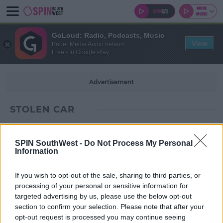
GoLoud: Radio, Podcasts, Music
View
Bauer Media Audio Ireland
Free - In Google Play
Advertisement
STOLEN CAR
SPIN SouthWest -
Do Not Process My Personal
Information
If you wish to opt-out of the sale, sharing to third parties, or
processing of your personal or sensitive information for
targeted advertising by us, please use the below opt-out
section to confirm your selection. Please note that after your
opt-out request is processed you may continue seeing