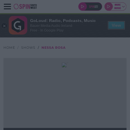
GoLoud: Radio, Podcasts, Music
View
Bauer Media Audio Ireland
Free - In Google Play
HOME
SHOWS
NESSA ROSA