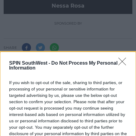
Nessa Rosa
SPONSORED BY
SHARE
SPIN SouthWest -
Do Not Process My Personal
We're showcasing brand new talent at SPIN with
Information
Nessa Rosa taking over every Sunday from 9pm!
If you wish to opt-out of the sale, sharing to third parties, or
processing of your personal or sensitive information for
LATEST ARTICLES
targeted advertising by us, please use the below opt-out
section to confirm your selection. Please note that after your
MOVIES & TV
opt-out request is processed you may continue seeing
SPIN'S August Prime Video Watch
interest-based ads based on personal information utilized by
List!
us or personal information disclosed to third parties prior to
your opt-out. You may separately opt-out of the further
13:42 6 AUG 2026
disclosure of your personal information by third parties on the