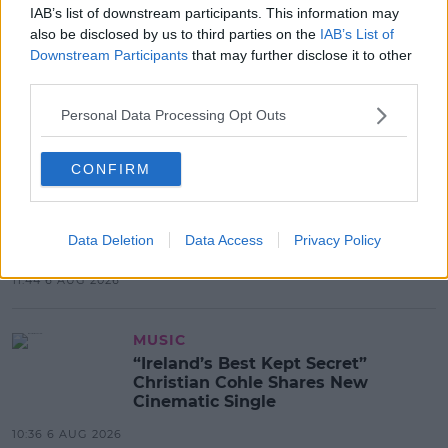
IAB’s list of downstream participants. This information may
also be disclosed by us to third parties on the
IAB’s List of
LIFESTYLE
Downstream Participants
that may further disclose it to other
Europe’s Biggest BBQ & Food
third parties.
Festival Returns To Herbert Park
Next Week!
Personal Data Processing Opt Outs
13:20 6 AUG 2026
CONFIRM
UNCATEGORIZED
Beamish X Joshua Reynolds
Launch Stout Infused Ring
Data Deletion
Data Access
Privacy Policy
11:44 6 AUG 2026
MUSIC
“Ireland’s Best Kept Secret”
Christian Cohle Shares New
Cinematic Single
10:36 6 AUG 2026