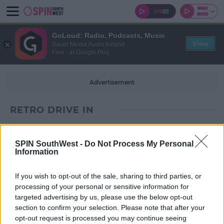
GoLoud: Radio, Podcasts, Music
View
Bauer Media Audio Ireland
Free - In Google Play
Advertisement
RETRO DRIVE IN
SPIN SouthWest -
Do Not Process My Personal
Information
If you wish to opt-out of the sale, sharing to third parties, or
processing of your personal or sensitive information for
targeted advertising by us, please use the below opt-out
section to confirm your selection. Please note that after your
opt-out request is processed you may continue seeing