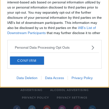
interest-based ads based on personal information utilized by
MOVIES & TV
us or personal information disclosed to third parties prior to
Retro Drive-In Movies In Association With
your opt-out. You may separately opt-out of the further
disclosure of your personal information by third parties on the
SPIN South West Coming To Foynes
IAB’s list of downstream participants. This information may
Limerick This Summer
12:10 PM, FRIDAY 28TH JUNE 2019
also be disclosed by us to third parties on the
IAB’s List of
Downstream Participants
that may further disclose it to other
third parties.
Personal Data Processing Opt Outs
CONFIRM
© 2026 SPIN SOUTHWEST, BAUER MEDIA AUDIO IRELAND LP,
REG #LP3374
Data Deletion
Data Access
Privacy Policy
ABOUT
CONTACT
FAQ'S
T&C'S
COOKIES
ADVERTISING
ALCOHOL ADVERTISING
PRIVACY POLICY
PRIVACY SETTINGS