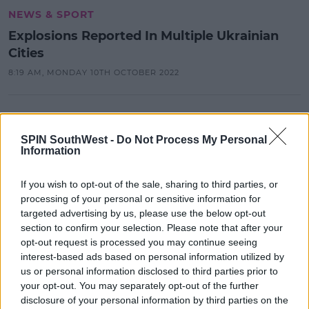
NEWS & SPORT
Explosions Reported In Multiple Ukrainian
Cities
8:19 AM, MONDAY 10TH OCTOBER 2022
NEWS & SPORT
Putin Accuses NATO Of Planning To
SPIN SouthWest -
Do Not Process My Personal
Invade Russia
Information
17:01 9 MAY 2022
If you wish to opt-out of the sale, sharing to third parties, or
processing of your personal or sensitive information for
targeted advertising by us, please use the below opt-out
NEWS & SPORT
section to confirm your selection. Please note that after your
UN Estimates 874,000 Refugees
opt-out request is processed you may continue seeing
Have Fled Ukraine Since Russia's
interest-based ads based on personal information utilized by
Invasion Began
us or personal information disclosed to third parties prior to
your opt-out. You may separately opt-out of the further
13:22 2 MAR 2022
disclosure of your personal information by third parties on the