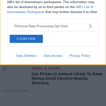
IAB’s list of downstream participants. This information may
also be disclosed by us to third parties on the
IAB’s List of
Advertisement
Downstream Participants
that may further disclose it to other
third parties.
Personal Data Processing Opt Outs
NEWS & SPORT
"Prove You Are With Us" - Ukraine's
CONFIRM
President Addresses European
Parliament
15:28 1 MAR 2022
Data Deletion
Data Access
Privacy Policy
NEWS & SPORT
Gas Prices In Ireland Likely To Keep
Rising Amid Ukraine-Russia
Tensions
15:26 22 FEB 2022