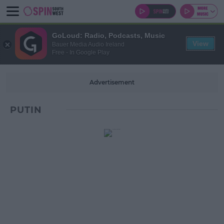
GoLoud: Radio, Podcasts, Music
View
Bauer Media Audio Ireland
Free - In Google Play
Advertisement
PUTIN