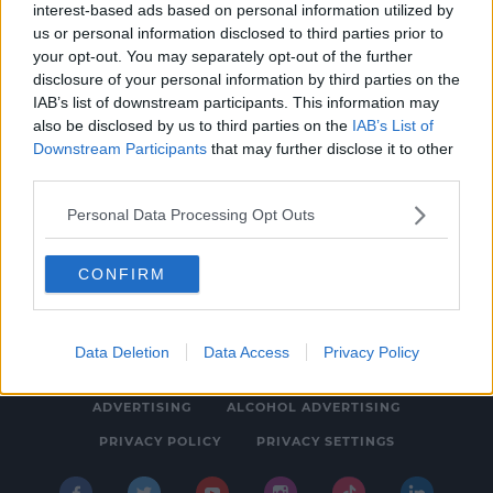
interest-based ads based on personal information utilized by
NEWS & SPORT
us or personal information disclosed to third parties prior to
Instagram Slapped With €400 Million Fine
your opt-out. You may separately opt-out of the further
disclosure of your personal information by third parties on the
For Breaching Childrens' Privacy
IAB’s list of downstream participants. This information may
5:13 PM, MONDAY 5TH SEPTEMBER 2022
also be disclosed by us to third parties on the
IAB’s List of
Downstream Participants
that may further disclose it to other
third parties.
Personal Data Processing Opt Outs
CONFIRM
© 2026 SPIN SOUTHWEST, BAUER MEDIA AUDIO IRELAND LP,
REG #LP3374
Data Deletion
Data Access
Privacy Policy
ABOUT
CONTACT
FAQ'S
T&C'S
COOKIES
ADVERTISING
ALCOHOL ADVERTISING
PRIVACY POLICY
PRIVACY SETTINGS