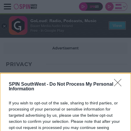
GoLoud: Radio, Podcasts, Music
View
Bauer Media Audio Ireland
Free - In Google Play
Advertisement
PRIVACY
SPIN SouthWest -
Do Not Process My Personal
Information
If you wish to opt-out of the sale, sharing to third parties, or
processing of your personal or sensitive information for
targeted advertising by us, please use the below opt-out
section to confirm your selection. Please note that after your
opt-out request is processed you may continue seeing