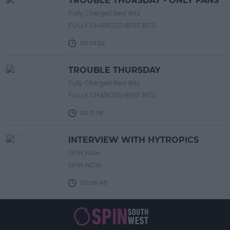
TROUBLE THURSDAY - ONLY FANS
Fully Charged Best Bits
FULLY CHARGED BEST BITS
00:10:52
TROUBLE THURSDAY
Fully Charged Best Bits
FULLY CHARGED BEST BITS
00:11:18
INTERVIEW WITH HYTROPICS
SPIN Now
SPIN NOW
00:06:49