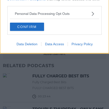
third parties.
17:00 6 AUG 2026
Personal Data Processing Opt Outs
MOVIES & TV
SPIN'S August Prime Video Watch
CONFIRM
List!
13:42 6 AUG 2026
Data Deletion
Data Access
Privacy Policy
Advertisement
RELATED PODCASTS
FULLY CHARGED BEST BITS
Fully Charged Best Bits
FULLY CHARGED BEST BITS
00:23:44