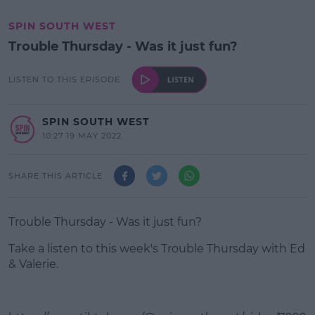
SPIN SOUTH WEST
Trouble Thursday - Was it just fun?
LISTEN TO THIS EPISODE
SPIN SOUTH WEST
10:27 19 MAY 2022
SHARE THIS ARTICLE
Trouble Thursday - Was it just fun?
Take a listen to this week's Trouble Thursday with Ed
& Valerie.
#AD