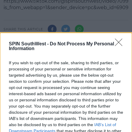
https://www.tiktok.com/@spinsouthwest/video/7099
is_from_webapp=1&sender_device=pc&web_id=69097
Learn more
SHARE THIS ARTICLE
SPIN SouthWest -
Do Not Process My Personal
READ MORE ABOUT
Information
FULLY CHARGED WITH ED &AMP; VALERIE
If you wish to opt-out of the sale, sharing to third parties, or
processing of your personal or sensitive information for
MOST POPULAR
targeted advertising by us, please use the below opt-out
NEWS
section to confirm your selection. Please note that after your
opt-out request is processed you may continue seeing
Electric Picnic Announce Host of
New Acts With Just Weeks to Go
interest-based ads based on personal information utilized by
us or personal information disclosed to third parties prior to
17:37 7 AUG 2026
your opt-out. You may separately opt-out of the further
disclosure of your personal information by third parties on the
IAB’s list of downstream participants. This information may
MUSIC
also be disclosed by us to third parties on the
IAB’s List of
Red Bull 'Turn It Up' Returns In
Downstream Participants
that may further disclose it to other
Search For Ireland's Ultimate DJ