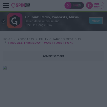
GoLoud: Radio, Podcasts, Music
View
Bauer Media Audio Ireland
Free - In Google Play
HOME
PODCASTS
FULLY CHARGED BEST BITS
TROUBLE THURSDAY - WAS IT JUST FUN?
Advertisement