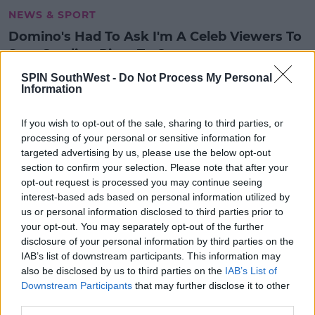
NEWS & SPORT
Domino's Had To Ask I'm A Celeb Viewers To
Stop Sending Pizza To Contestants
12:17 PM, MONDAY 13TH DECEMBER 2021
SPIN SouthWest -
Do Not Process My Personal
Information
NEWS & SPORT
If you wish to opt-out of the sale, sharing to third parties, or
New Drive Thru Pints 'N' Pizza
processing of your personal or sensitive information for
Opens In Dublin
targeted advertising by us, please use the below opt-out
section to confirm your selection. Please note that after your
13:09 22 OCT 2020
opt-out request is processed you may continue seeing
interest-based ads based on personal information utilized by
us or personal information disclosed to third parties prior to
your opt-out. You may separately opt-out of the further
LIFESTYLE
disclosure of your personal information by third parties on the
Dominos Is Giving Away FREE
IAB’s list of downstream participants. This information may
Pizza This Week
also be disclosed by us to third parties on the
IAB’s List of
Downstream Participants
that may further disclose it to other
09:40 26 FEB 2019
third parties.