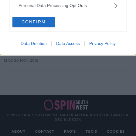
Personal Data Processing Opt Outs
Advertisement
CONFIRM
LIFESTYLE
Domino's Launch Cheeseburger
Data Deletion
Data Access
Privacy Policy
Pizza
13:06 20 NOV 2018
© 2026 SPIN SOUTHWEST, BAUER MEDIA AUDIO IRELAND LP,
REG #LP3374
ABOUT
CONTACT
FAQ'S
T&C'S
COOKIES