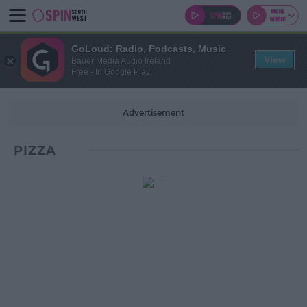
GoLoud: Radio, Podcasts, Music
View
Bauer Media Audio Ireland
Free - In Google Play
Advertisement
PIZZA