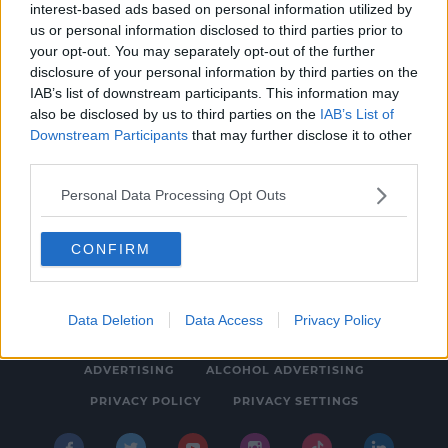
interest-based ads based on personal information utilized by
NEWS
us or personal information disclosed to third parties prior to
The Papal Conclave Has Begun - When Will
your opt-out. You may separately opt-out of the further
disclosure of your personal information by third parties on the
There Be White Smoke?
IAB’s list of downstream participants. This information may
5:49 PM, WEDNESDAY 7TH MAY 2025
also be disclosed by us to third parties on the
IAB’s List of
Downstream Participants
that may further disclose it to other
third parties.
Personal Data Processing Opt Outs
CONFIRM
© 2026 SPIN SOUTHWEST, BAUER MEDIA AUDIO IRELAND LP,
REG #LP3374
Data Deletion
Data Access
Privacy Policy
ABOUT
CONTACT
FAQ'S
T&C'S
COOKIES
ADVERTISING
ALCOHOL ADVERTISING
PRIVACY POLICY
PRIVACY SETTINGS