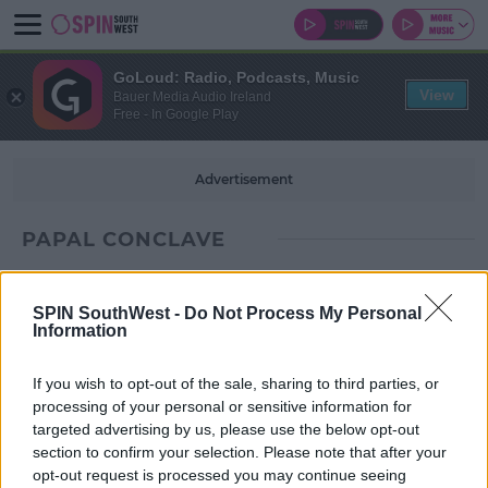
GoLoud: Radio, Podcasts, Music
View
Bauer Media Audio Ireland
Free - In Google Play
Advertisement
PAPAL CONCLAVE
SPIN SouthWest -
Do Not Process My Personal
Information
If you wish to opt-out of the sale, sharing to third parties, or
processing of your personal or sensitive information for
targeted advertising by us, please use the below opt-out
section to confirm your selection. Please note that after your
opt-out request is processed you may continue seeing