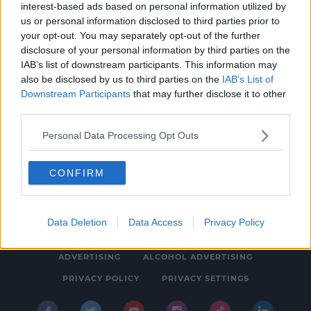
interest-based ads based on personal information utilized by
NEWS & SPORT
us or personal information disclosed to third parties prior to
Ireland's Death Toll Surpasses 3,000 As 90
your opt-out. You may separately opt-out of the further
disclosure of your personal information by third parties on the
More Deaths Confirmed
IAB’s list of downstream participants. This information may
6:38 PM, TUESDAY 26TH JANUARY 2021
also be disclosed by us to third parties on the
IAB’s List of
Downstream Participants
that may further disclose it to other
third parties.
Personal Data Processing Opt Outs
CONFIRM
© 2026 SPIN SOUTHWEST, BAUER MEDIA AUDIO IRELAND LP,
REG #LP3374
Data Deletion
Data Access
Privacy Policy
ABOUT
CONTACT
FAQ'S
T&C'S
COOKIES
ADVERTISING
ALCOHOL ADVERTISING
PRIVACY POLICY
PRIVACY SETTINGS