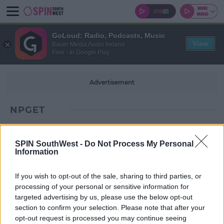
GoLoud: Radio, Podcasts, Music
View
Bauer Media Audio Ireland
Free - In Google Play
Advertisement
NPGET
SPIN SouthWest -
Do Not Process My Personal
Information
If you wish to opt-out of the sale, sharing to third parties, or
processing of your personal or sensitive information for
targeted advertising by us, please use the below opt-out
section to confirm your selection. Please note that after your
opt-out request is processed you may continue seeing