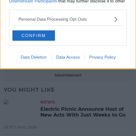
Downstream Participants
that may further disclose it to other
Red Bull 'Turn It Up' Returns In
third parties.
Search For Ireland's Ultimate DJ
17:00 6 AUG 2026
Personal Data Processing Opt Outs
MOVIES & TV
CONFIRM
SPIN'S August Prime Video Watch
List!
Data Deletion
Data Access
Privacy Policy
13:42 6 AUG 2026
Advertisement
YOU MIGHT LIKE
NEWS
Electric Picnic Announce Host of
New Acts With Just Weeks to Go
05:37 7 AUG 2026