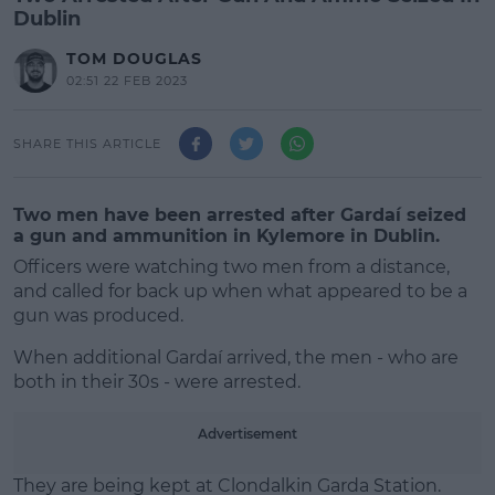
Dublin
TOM DOUGLAS
02:51 22 FEB 2023
SHARE THIS ARTICLE
Two men have been arrested after Gardaí seized
a gun and ammunition in Kylemore in Dublin.
Officers were watching two men from a distance,
and called for back up when what appeared to be a
gun was produced.
When additional Gardaí arrived, the men - who are
both in their 30s - were arrested.
#AD
Advertisement
They are being kept at Clondalkin Garda Station.