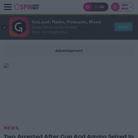
GoLoud: Radio, Podcasts, Music
View
Bauer Media Audio Ireland
Free - In Google Play
Advertisement
NEWS
Two Arrested After Gun And Ammo Seized In