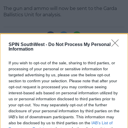
The gun and ammo will now be sent to the Garda
Ballistics Unit for analysis.
Learn more
SHARE THIS ARTICLE
SPIN SouthWest -
Do Not Process My Personal
Information
READ MORE ABOUT
AMMO
DUBLIN
GARDA
GUN
If you wish to opt-out of the sale, sharing to third parties, or
processing of your personal or sensitive information for
targeted advertising by us, please use the below opt-out
MOST POPULAR
section to confirm your selection. Please note that after your
NEWS
opt-out request is processed you may continue seeing
Electric Picnic Announce Host of
interest-based ads based on personal information utilized by
New Acts With Just Weeks to Go
us or personal information disclosed to third parties prior to
your opt-out. You may separately opt-out of the further
17:37 7 AUG 2026
disclosure of your personal information by third parties on the
IAB’s list of downstream participants. This information may
MUSIC
also be disclosed by us to third parties on the
IAB’s List of