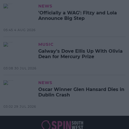
NEWS
'Officially a WAG': Fitzy and Lola
Announce Big Step
05:45 4 AUG 2026
MUSIC
Galway's Dove Ellis Up With Olivia
Dean for Mercury Prize
03:08 30 JUL 2026
NEWS
Oscar Winner Glen Hansard Dies in
Dublin Crash
03:02 29 JUL 2026