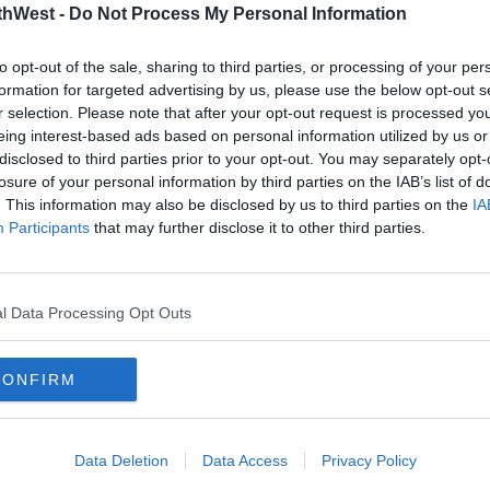
thWest -
Do Not Process My Personal Information
cessary.
to opt-out of the sale, sharing to third parties, or processing of your per
going up for everybody. It's 250 people
formation for targeted advertising by us, please use the below opt-out s
l operations, so costs are rising for them
r selection. Please note that after your opt-out request is processed y
eing interest-based ads based on personal information utilized by us or
disclosed to third parties prior to your opt-out. You may separately opt-
ee.
losure of your personal information by third parties on the IAB’s list of
. This information may also be disclosed by us to third parties on the
IA
ve to step in to stop a further hike in
Participants
that may further disclose it to other third parties.
s people are already struggling.
l Data Processing Opt Outs
ent again to intervene because with the
 electricity for petrol, diesel and other
CONFIRM
point where motorists just will say enough
Data Deletion
Data Access
Privacy Policy