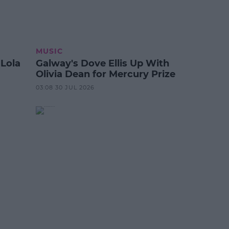
MUSIC
 Lola
Galway's Dove Ellis Up With
Olivia Dean for Mercury Prize
03:08 30 JUL 2026