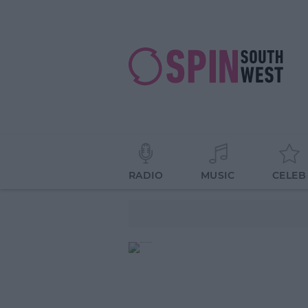
RADIO
MUSIC
CELEB