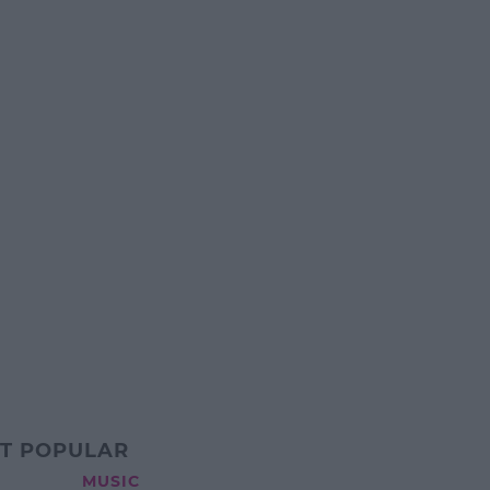
T POPULAR
MUSIC