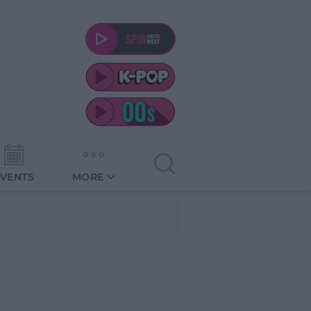
EVENTS
MORE