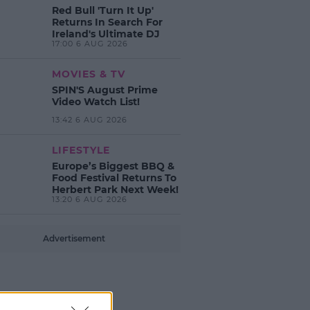
Red Bull 'Turn It Up'
Returns In Search For
Ireland's Ultimate DJ
17:00 6 AUG 2026
MOVIES & TV
SPIN'S August Prime
Video Watch List!
13:42 6 AUG 2026
LIFESTYLE
Europe’s Biggest BBQ &
Food Festival Returns To
Herbert Park Next Week!
13:20 6 AUG 2026
Advertisement