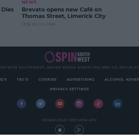
NEWS
 Dies
Brevato opens new Café on
Thomas Street, Limerick City
12:52 29 JUL 2026
026 SPIN SOUTHWEST, BAUER MEDIA AUDIO IRELAND LP, REG #LP
Q'S
T&C'S
COOKIES
ADVERTISING
ALCOHOL ADVER
PRIVACY SETTINGS
DOWNLOAD THE SPIN APP