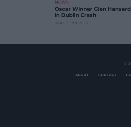
NEWS
Oscar Winner Glen Hansard
in Dublin Crash
03:02 29 JUL 2026
© 2
ABOUT
CONTACT
FA