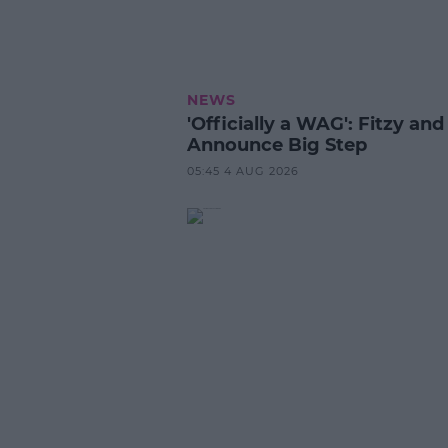
NEWS
'Officially a WAG': Fitzy and
Announce Big Step
05:45 4 AUG 2026