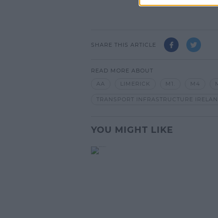
SHARE THIS ARTICLE
READ MORE ABOUT
AA
LIMERICK
M1.
M4
TRANSPORT INFRASTRUCTURE IRELA
YOU MIGHT LIKE