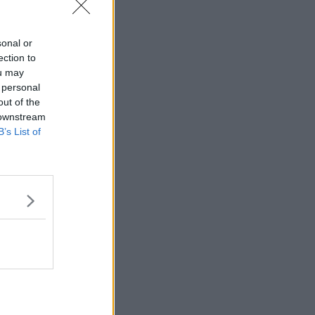
sonal or
ection to
ou may
 personal
out of the
 downstream
B’s List of