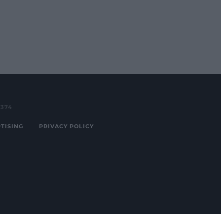
3374
TISING
PRIVACY POLICY