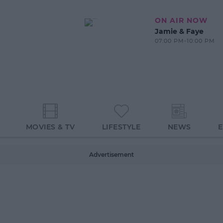
ON AIR NOW
Jamie & Faye
07:00 PM-10:00 PM
MOVIES & TV
LIFESTYLE
NEWS
Advertisement