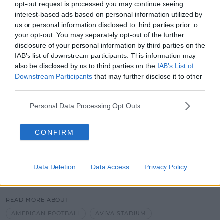
from the game.
opt-out request is processed you may continue seeing
interest-based ads based on personal information utilized by
But I think it's apparent on the
us or personal information disclosed to third parties prior to
streets in the last two days, you
your opt-out. You may separately opt-out of the further
disclosure of your personal information by third parties on the
know, they're just everywhere,
IAB’s list of downstream participants. This information may
having a great time.
also be disclosed by us to third parties on the
IAB’s List of
Downstream Participants
that may further disclose it to other
third parties.
The event could generate an estimated 147 million
euro for the Irish economy.
Personal Data Processing Opt Outs
CONFIRM
Data Deletion
Data Access
Privacy Policy
SHARE THIS ARTICLE
READ MORE ABOUT
AMERICAN FOOTBALL
AVIVA STADIUM