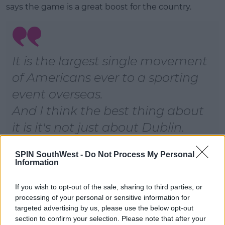
says the game is a great boost for the country.
It is the largest single movement
of Americans ever to a sporting
event overseas.
And I think the best thing about
it is it's not just about Dublin.
They're staying, on average,
SPIN SouthWest -
Do Not Process My Personal
seven or eight nights.
Information
They're travelling around the
If you wish to opt-out of the sale, sharing to third parties, or
country, and there's a real impact
processing of your personal or sensitive information for
throughout the Isle of Ireland
targeted advertising by us, please use the below opt-out
section to confirm your selection. Please note that after your