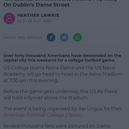
On Dublin's Dame Street
HEATHER LAWRIE
03:24 26 AUG 2023
SHARE THIS ARTICLE
Over forty thousand Americans have descended on the
capital city this weekend for a college football game.
US College teams Notre Dame and the US Naval
Academy will go head to head in the Aviva Stadium
at 7:30 pm this evening.
Before the game gets underway, the US Air Force
will hold a flyover above the stadium.
The event is being organised by Aer Lingus for their
#AD
American Football College Classic
.
Several thousand fans were pictured on Dame