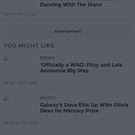
Dancing With The Stars!
12:30 5 AUG 2026
Advertisement
YOU MIGHT LIKE
NEWS
'Officially a WAG': Fitzy and Lola
Announce Big Step
05:45 4 AUG 2026
MUSIC
Galway's Dove Ellis Up With Olivia
Dean for Mercury Prize
03:08 30 JUL 2026