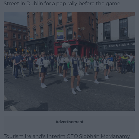
Street in Dublin for a pep rally before the game.
Learn more
Advertisement
Tourism Ireland's Interim CEO Siobhán McManamy