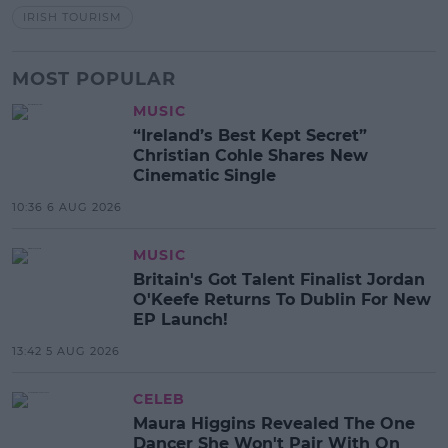
IRISH TOURISM
MOST POPULAR
MUSIC
“Ireland’s Best Kept Secret”
Christian Cohle Shares New
Cinematic Single
10:36 6 AUG 2026
MUSIC
Britain's Got Talent Finalist Jordan
O'Keefe Returns To Dublin For New
EP Launch!
13:42 5 AUG 2026
CELEB
Maura Higgins Revealed The One
Dancer She Won't Pair With On