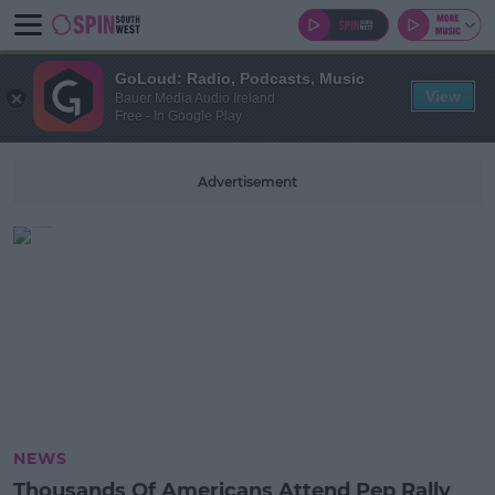
GoLoud: Radio, Podcasts, Music
View
Bauer Media Audio Ireland
Free - In Google Play
Advertisement
NEWS
Thousands Of Americans Attend Pep Rally