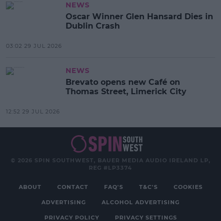
NEWS
Oscar Winner Glen Hansard Dies in
Dublin Crash
03:02 29 JUL 2026
NEWS
Brevato opens new Café on
Thomas Street, Limerick City
12:52 29 JUL 2026
© 2026 SPIN SOUTHWEST, BAUER MEDIA AUDIO IRELAND LP,
REG #LP3374
ABOUT
CONTACT
FAQ'S
T&C'S
COOKIES
ADVERTISING
ALCOHOL ADVERTISING
PRIVACY POLICY
PRIVACY SETTINGS