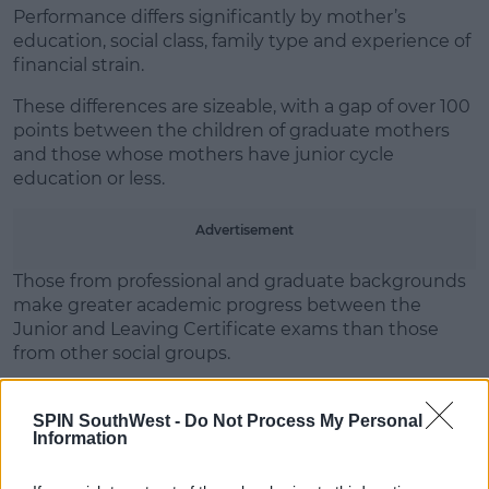
Performance differs significantly by mother’s
education, social class, family type and experience of
Learn more
financial strain.
These differences are sizeable, with a gap of over 100
points between the children of graduate mothers
and those whose mothers have junior cycle
education or less.
Advertisement
Those from professional and graduate backgrounds
make greater academic progress between the
Junior and Leaving Certificate exams than those
from other social groups.
Emer Smyth, Research Professor at the ESRI, said:
"You can say that it's not just money but if you've
SPIN SouthWest -
Do Not Process My Personal
Information
other resources like educational resources so, more
educated parents will have greater inside