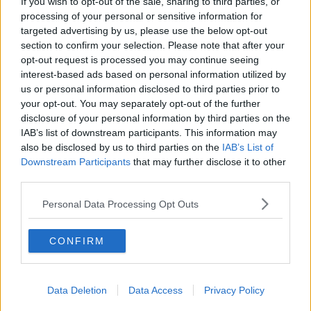
knowledge of how to navigate the educational
If you wish to opt-out of the sale, sharing to third parties, or
system for their child.
processing of your personal or sensitive information for
targeted advertising by us, please use the below opt-out
Emer continued: "They [educated parents] will also
section to confirm your selection. Please note that after your
be in a position to be able to provide more home
opt-out request is processed you may continue seeing
learning resources like books and more out of school
interest-based ads based on personal information utilized by
learning opportunities like sport and cultural
us or personal information disclosed to third parties prior to
activities that can also boost in school learning."
your opt-out. You may separately opt-out of the further
disclosure of your personal information by third parties on the
IAB’s list of downstream participants. This information may
also be disclosed by us to third parties on the
IAB’s List of
SHARE THIS ARTICLE
Downstream Participants
that may further disclose it to other
third parties.
MOST POPULAR
Personal Data Processing Opt Outs
NEWS
Electric Picnic Announce Host of
CONFIRM
New Acts With Just Weeks to Go
17:37 7 AUG 2026
Data Deletion
Data Access
Privacy Policy
MUSIC