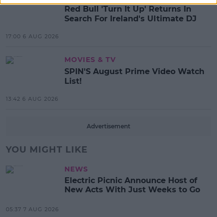
Red Bull 'Turn It Up' Returns In
Search For Ireland's Ultimate DJ
17:00 6 AUG 2026
MOVIES & TV
SPIN'S August Prime Video Watch
List!
13:42 6 AUG 2026
Advertisement
YOU MIGHT LIKE
NEWS
Electric Picnic Announce Host of
New Acts With Just Weeks to Go
05:37 7 AUG 2026