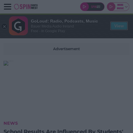
GoLoud: Radio, Podcasts, Music
View
Bauer Media Audio Ireland
Free - In Google Play
Advertisement
NEWS
School Results Are Influenced By Students'