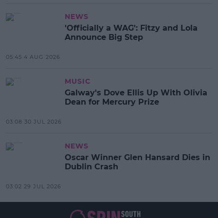
NEWS
'Officially a WAG': Fitzy and Lola
Announce Big Step
05:45 4 AUG 2026
MUSIC
Galway's Dove Ellis Up With Olivia
Dean for Mercury Prize
03:08 30 JUL 2026
NEWS
Oscar Winner Glen Hansard Dies in
Dublin Crash
03:02 29 JUL 2026