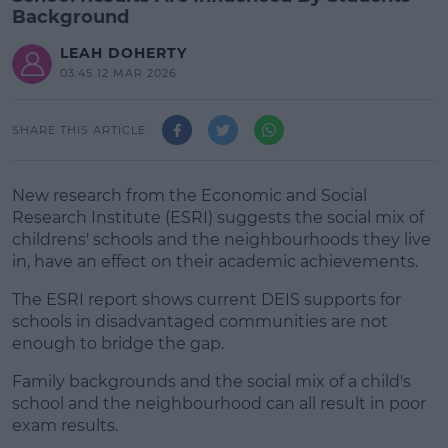
Background
LEAH DOHERTY
03:45 12 MAR 2026
SHARE THIS ARTICLE
New research from the Economic and Social
Research Institute (ESRI) suggests the social mix of
childrens' schools and the neighbourhoods they live
in, have an effect on their academic achievements.
The ESRI report shows current DEIS supports for
schools in disadvantaged communities are not
enough to bridge the gap.
Family backgrounds and the social mix of a child's
#AD
school and the neighbourhood can all result in poor
exam results.