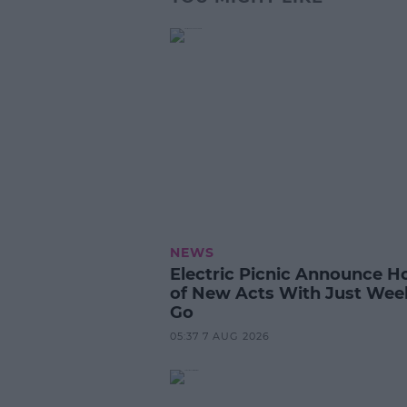
NEWS
Electric Picnic Announce H
of New Acts With Just Wee
Go
05:37 7 AUG 2026