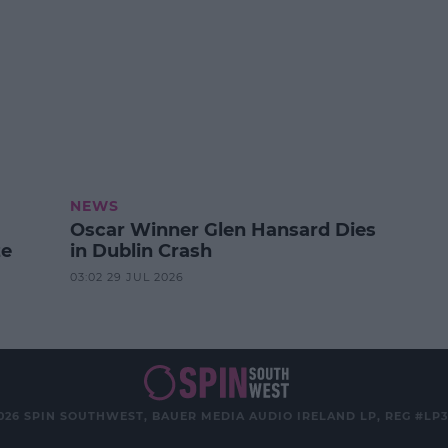
NEWS
Oscar Winner Glen Hansard Dies
ze
in Dublin Crash
03:02 29 JUL 2026
026 SPIN SOUTHWEST, BAUER MEDIA AUDIO IRELAND LP, REG #LP