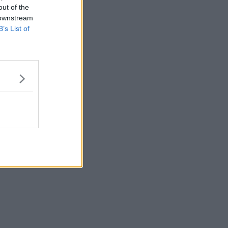
out of the
 downstream
B’s List of