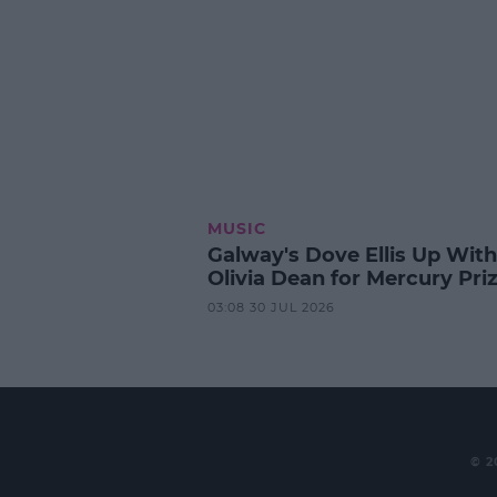
MUSIC
Galway's Dove Ellis Up With
Olivia Dean for Mercury Pri
03:08 30 JUL 2026
© 2