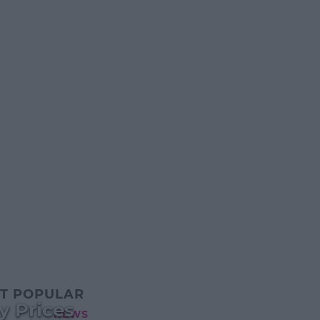
T POPULAR
y Prices
NEWS