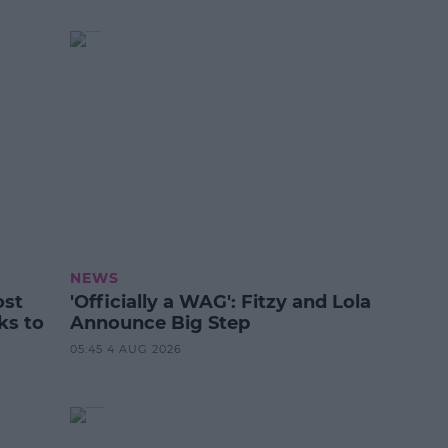
NEWS
ost
'Officially a WAG': Fitzy and Lola
ks to
Announce Big Step
05:45 4 AUG 2026