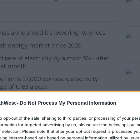
as announced it's lowering its prices.
e Irish energy market since 2020.
d rate of electricity by almost 9% - after
#AD
last month.
 firm's 27,000 domestic electricity
ge of €183 a year.
he energy market remains volatile.
thWest -
Do Not Process My Personal Information
d to reducing electricity prices when
earn more
to opt-out of the sale, sharing to third parties, or processing of your per
ditions allowed," said CEO Enda Farrell.
formation for targeted advertising by us, please use the below opt-out s
r selection. Please note that after your opt-out request is processed y
e wholesale costs of electricity, we are
eing interest-based ads based on personal information utilized by us or