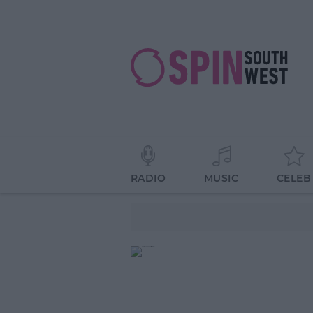
RADIO
MUSIC
CELEB