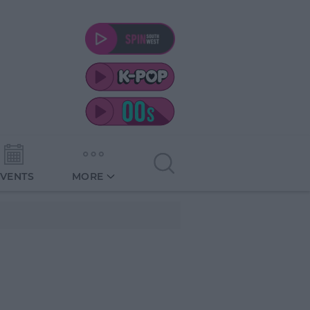
EVENTS
MORE