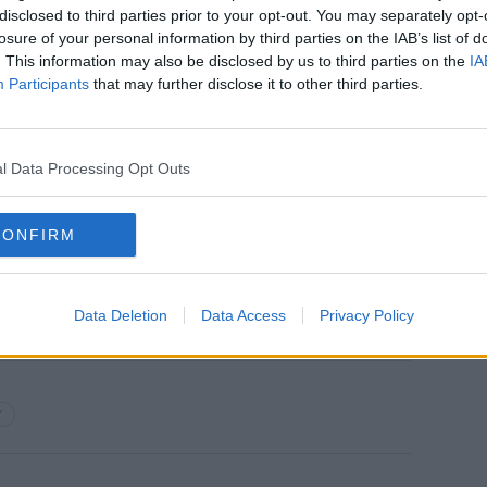
nounce this price decrease.
disclosed to third parties prior to your opt-out. You may separately opt-
losure of your personal information by third parties on the IAB’s list of
obal wholesale markets continues to show
. This information may also be disclosed by us to third parties on the
IA
ver the medium term.
Participants
that may further disclose it to other third parties.
one away, and market reforms of the
ly required.
l Data Processing Opt Outs
 regulators and policymakers to urge
rators & suppliers across the
CONFIRM
Data Deletion
Data Access
Privacy Policy
Y