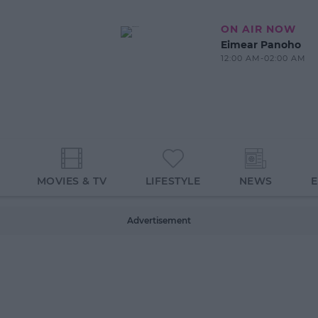
ON AIR NOW
Eimear Panoho
12:00 AM-02:00 AM
MOVIES & TV
LIFESTYLE
NEWS
Advertisement