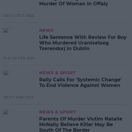
Murder Of Woman In Offaly
03:14 1 OCT 2023
NEWS
Life Sentence With Review For Boy
Who Murdered Urantsetseg
Tserendorj In Dublin
11:41 20 FEB 2023
NEWS & SPORT
Rally Calls For 'Systemic Change'
To End Violence Against Women
05:17 1 FEB 2023
NEWS & SPORT
Parents Of Murder Victim Natalie
McNally Believe Killer May Be
South Of The Border