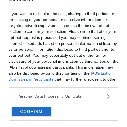
skeletal remains found at a house in Youghal are
those of the missing 45-year-old.
If you wish to opt-out of the sale, sharing to third parties, or
processing of your personal or sensitive information for
Members of Tina’s family were present in court for
targeted advertising by us, please use the below opt-out
the brief hearing.
section to confirm your selection. Please note that after your
opt-out request is processed you may continue seeing
Additional reporting by Jamie O'Hara.
interest-based ads based on personal information utilized by
us or personal information disclosed to third parties prior to
your opt-out. You may separately opt-out of the further
SHARE THIS ARTICLE
disclosure of your personal information by third parties on the
IAB’s list of downstream participants. This information may
also be disclosed by us to third parties on the
IAB’s List of
READ MORE ABOUT
Downstream Participants
that may further disclose it to other
MURDER
TINA SATCHWELL
third parties.
Personal Data Processing Opt Outs
MOST POPULAR
NEWS
CONFIRM
Electric Picnic Announce Host of
New Acts With Just Weeks to Go