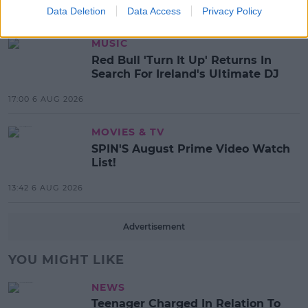
Data Deletion
Data Access
Privacy Policy
17:37 7 AUG 2026
MUSIC
Red Bull 'Turn It Up' Returns In
Search For Ireland's Ultimate DJ
17:00 6 AUG 2026
MOVIES & TV
SPIN'S August Prime Video Watch
List!
13:42 6 AUG 2026
Advertisement
YOU MIGHT LIKE
NEWS
Teenager Charged In Relation To