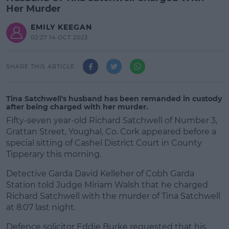
Her Murder
EMILY KEEGAN
02:27 14 OCT 2023
SHARE THIS ARTICLE
Tina Satchwell's husband has been remanded in custody
after being charged with her murder.
Fifty-seven year-old Richard Satchwell of Number 3,
Grattan Street, Youghal, Co. Cork appeared before a
special sitting of Cashel District Court in County
Tipperary this morning.
Detective Garda David Kelleher of Cobh Garda
Station told Judge Miriam Walsh that he charged
Richard Satchwell with the murder of Tina Satchwell
at 8:07 last night.
Defence solicitor Eddie Burke requested that his
#AD