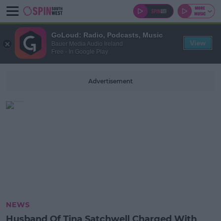
GoLoud: Radio, Podcasts, Music
View
Bauer Media Audio Ireland
Free - In Google Play
Advertisement
NEWS
Husband Of Tina Satchwell Charged With