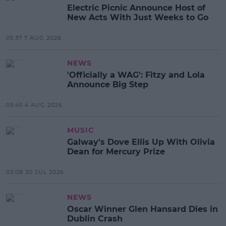
Electric Picnic Announce Host of
New Acts With Just Weeks to Go
05:37 7 AUG 2026
NEWS
'Officially a WAG': Fitzy and Lola
Announce Big Step
05:45 4 AUG 2026
MUSIC
Galway's Dove Ellis Up With Olivia
Dean for Mercury Prize
03:08 30 JUL 2026
NEWS
Oscar Winner Glen Hansard Dies in
Dublin Crash