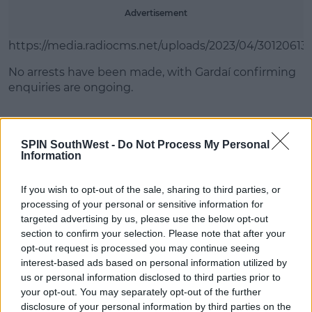
Advertisement
https://media.radiocms.net/uploads/2023/04/30120613
No arrests have been made, with Gardaí confirming
enquiries are ongoing.
SHARE THIS ARTICLE
SPIN SouthWest -
Do Not Process My Personal
Information
READ MORE ABOUT
If you wish to opt-out of the sale, sharing to third parties, or
ALLEGED
ASSAULT
CLONSHAUGH PARK
processing of your personal or sensitive information for
DUBLIN 17
SOCCER
targeted advertising by us, please use the below opt-out
section to confirm your selection. Please note that after your
opt-out request is processed you may continue seeing
MOST POPULAR
interest-based ads based on personal information utilized by
us or personal information disclosed to third parties prior to
NEWS
your opt-out. You may separately opt-out of the further
Electric Picnic Announce Host of
disclosure of your personal information by third parties on the