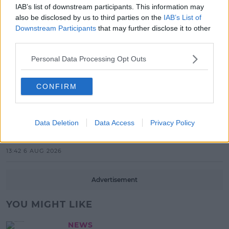
New Acts With Just Weeks to Go
IAB’s list of downstream participants. This information may
also be disclosed by us to third parties on the
IAB’s List of
17:37 7 AUG 2026
Downstream Participants
that may further disclose it to other
third parties.
MUSIC
Red Bull 'Turn It Up' Returns In
Personal Data Processing Opt Outs
Search For Ireland's Ultimate DJ
17:00 6 AUG 2026
CONFIRM
MOVIES & TV
SPIN'S August Prime Video Watch
Data Deletion
Data Access
Privacy Policy
List!
13:42 6 AUG 2026
Advertisement
YOU MIGHT LIKE
NEWS