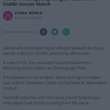
Dublin Soccer Match
CIARA NOBLE
12:10 30 APR 2023
SHARE THIS ARTICLE
Gardaí are investigating an alleged assault during a
soccer match in Dublin yesterday afternoon.
A man in his 30s received hospital treatment,
following the incident at Clonshaugh Park.
It's believed to have taken place during a Unidare
#AD
cup match, between Celtic United and St. Brendan's
United.
Football reporter with the 42.ie, David Sneyd says
one player had blood coming from his neck.
Learn more