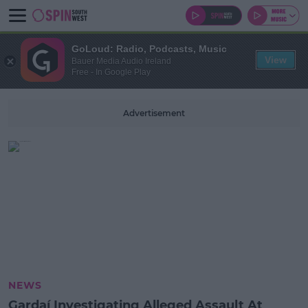
GoLoud: Radio, Podcasts, Music
View
Bauer Media Audio Ireland
Free - In Google Play
Advertisement
NEWS
Gardaí Investigating Alleged Assault At