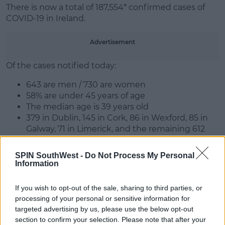
There is now a total of 187,554* confirmed cases of
COVID-19 in Ireland.
Advertisement
Of the cases notified today:
643 are men / 730 are women
58% are under 45 years of age
The median age is 39 years old
379 in Dublin, 145 in Cork, 86 in Wexford, 85 in
Galway, 71 in Limerick, and the remaining 612
cases are spread across all other counties**
SPIN SouthWest -
Do Not Process My Personal
As of 2pm today, 1,931 COVID-19 patients are
Information
hospitalised, of which 218 are in ICU. 44 additional
hospitalisations in the past 24 hours.
If you wish to opt-out of the sale, sharing to third parties, or
processing of your personal or sensitive information for
targeted advertising by us, please use the below opt-out
SHARE THIS ARTICLE
section to confirm your selection. Please note that after your