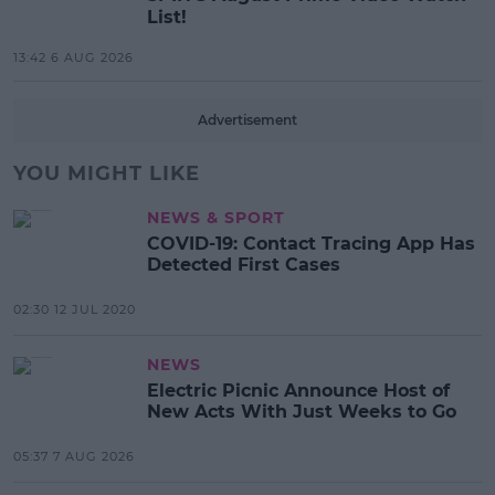
List!
13:42 6 AUG 2026
Advertisement
YOU MIGHT LIKE
NEWS & SPORT
COVID-19: Contact Tracing App Has
Detected First Cases
02:30 12 JUL 2020
NEWS
Electric Picnic Announce Host of
New Acts With Just Weeks to Go
05:37 7 AUG 2026