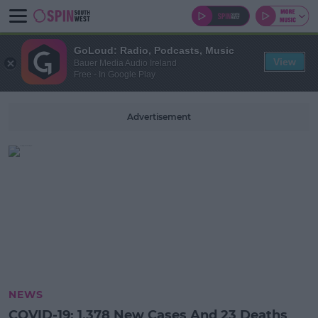
GoLoud: Radio, Podcasts, Music
View
Bauer Media Audio Ireland
Free - In Google Play
Advertisement
NEWS
COVID-19: 1,378 New Cases And 23 Deaths