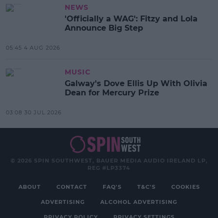
NEWS
'Officially a WAG': Fitzy and Lola
Announce Big Step
05:45 4 AUG 2026
MUSIC
Galway's Dove Ellis Up With Olivia
Dean for Mercury Prize
03:08 30 JUL 2026
© 2026 SPIN SOUTHWEST, BAUER MEDIA AUDIO IRELAND LP,
REG #LP3374
ABOUT
CONTACT
FAQ'S
T&C'S
COOKIES
ADVERTISING
ALCOHOL ADVERTISING
PRIVACY POLICY
PRIVACY SETTINGS