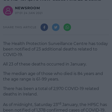
NEWSROOM
07:01 24 JAN 2021
SHARE THIS ARTICLE
The Health Protection Surveillance Centre has today
been notified of 23 additional deaths related to
COVID-19.
All 23 of these deaths occurred in January.
The median age of those who died is 84 years and
#AD
the age range is 61-99 years.
There has been a total of 2,970 COVID-19 related
deaths in Ireland.
Learn more
rd
As of midnight, Saturday 23
January, the HPSC has
been notified of 1,378 confirmed cases of COVID-19.