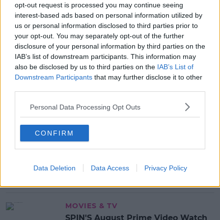
opt-out request is processed you may continue seeing
interest-based ads based on personal information utilized by
READ MORE ABOUT
us or personal information disclosed to third parties prior to
COVID-19
your opt-out. You may separately opt-out of the further
disclosure of your personal information by third parties on the
IAB’s list of downstream participants. This information may
MOST POPULAR
also be disclosed by us to third parties on the
IAB’s List of
Downstream Participants
that may further disclose it to other
NEWS
third parties.
Electric Picnic Announce Host of
New Acts With Just Weeks to Go
Personal Data Processing Opt Outs
17:37 7 AUG 2026
CONFIRM
MUSIC
Red Bull 'Turn It Up' Returns In
Search For Ireland's Ultimate DJ
Data Deletion
Data Access
Privacy Policy
17:00 6 AUG 2026
MOVIES & TV
SPIN'S August Prime Video Watch