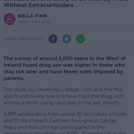
Without Extracurriculars
BELLA FINN
02:29 1 MAY 2025
SHARE THIS ARTICLE
The survey of around 5,000 teens in the West of
Ireland found drug use was higher in those who
stay out later and have fewer rules imposed by
parents.
The study by University College Cork and the HSE
also found nearly one in 5 have tried the drug, with
almost a tenth using cannabis in the last month.
4,897 adolescents from across 81 secondary schools
#AD
and 10 Youthreach Centres throughout Galway,
Mayo and Roscommon participated in the
anonymous Planet Youth 2020 – Growing Up in the