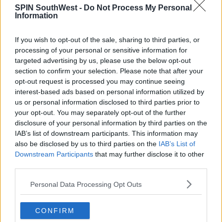
important for health reasons too:
SPIN SouthWest -
Do Not Process My Personal
Information
"We know that if you start using cannabis at an
earlier age, your risk of long term problems form that
If you wish to opt-out of the sale, sharing to third parties, or
goes up. So preventing or delaying the onset is
processing of your personal or sensitive information for
protective so more parental monitoring is protective
targeted advertising by us, please use the below opt-out
for this age group."
section to confirm your selection. Please note that after your
The study also highlighted the importance of having
opt-out request is processed you may continue seeing
interest-based ads based on personal information utilized by
a range of extracurricular activities to choose from in
us or personal information disclosed to third parties prior to
rural areas.
your opt-out. You may separately opt-out of the further
disclosure of your personal information by third parties on the
IAB’s list of downstream participants. This information may
SHARE THIS ARTICLE
also be disclosed by us to third parties on the
IAB’s List of
Downstream Participants
that may further disclose it to other
third parties.
READ MORE ABOUT
CANNABIS
IRISH TEENAGERS
Personal Data Processing Opt Outs
MOST POPULAR
CONFIRM