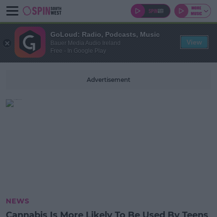
GoLoud: Radio, Podcasts, Music
View
Bauer Media Audio Ireland
Free - In Google Play
Advertisement
NEWS
Cannabis Is More Likely To Be Used By Teens