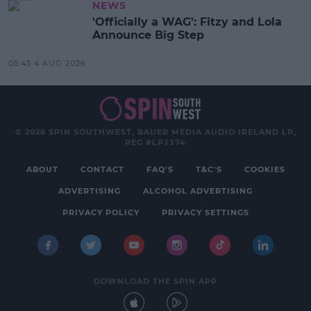
NEWS
'Officially a WAG': Fitzy and Lola
Announce Big Step
05:45 4 AUG 2026
© 2026 SPIN SOUTHWEST, BAUER MEDIA AUDIO IRELAND LP,
REG #LP3374
ABOUT
CONTACT
FAQ'S
T&C'S
COOKIES
ADVERTISING
ALCOHOL ADVERTISING
PRIVACY POLICY
PRIVACY SETTINGS
DOWNLOAD THE SPIN APP