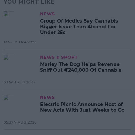
YOU MIGHT LIKE
NEWS
Group Of Medics Say Cannabis
Bigger Issue Than Alcohol For
Under 25s
12:55 12 APR 2023
NEWS & SPORT
Marley The Dog Helps Revenue
Sniff Out €240,000 Of Cannabis
03:54 1 FEB 2023
NEWS
Electric Picnic Announce Host of
New Acts With Just Weeks to Go
05:37 7 AUG 2026