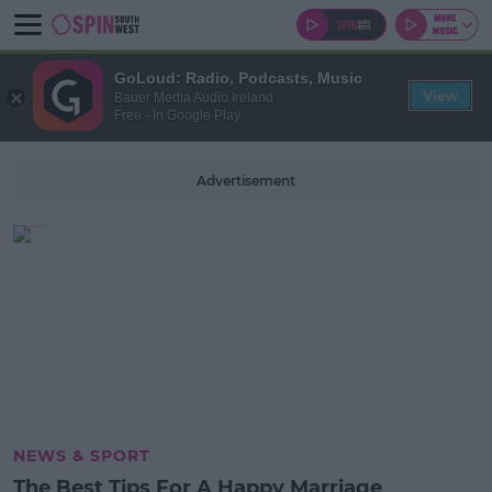
GoLoud: Radio, Podcasts, Music
View
Bauer Media Audio Ireland
Free - In Google Play
Advertisement
NEWS & SPORT
The Best Tips For A Happy Marriage