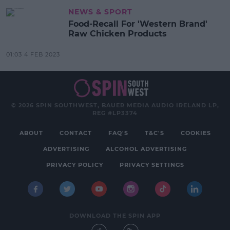
NEWS & SPORT
Food-Recall For 'Western Brand'
Raw Chicken Products
01:03 4 FEB 2023
© 2026 SPIN SOUTHWEST, BAUER MEDIA AUDIO IRELAND LP,
REG #LP3374
ABOUT
CONTACT
FAQ'S
T&C'S
COOKIES
ADVERTISING
ALCOHOL ADVERTISING
PRIVACY POLICY
PRIVACY SETTINGS
DOWNLOAD THE SPIN APP