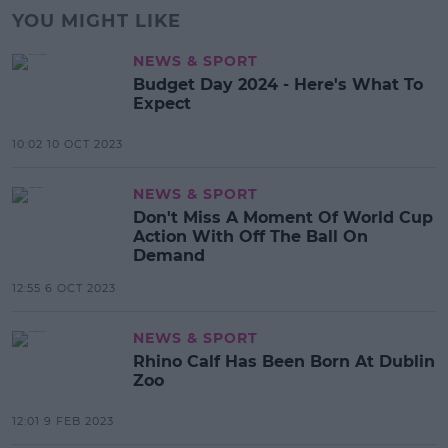
YOU MIGHT LIKE
NEWS & SPORT
Budget Day 2024 - Here's What To
Expect
10:02 10 OCT 2023
NEWS & SPORT
Don't Miss A Moment Of World Cup
Action With Off The Ball On
Demand
12:55 6 OCT 2023
NEWS & SPORT
Rhino Calf Has Been Born At Dublin
Zoo
12:01 9 FEB 2023