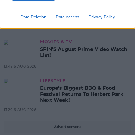
MUSIC
Red Bull 'Turn It Up' Returns In
Search For Ireland's Ultimate DJ
Data Deletion
Data Access
Privacy Policy
17:00 6 AUG 2026
MOVIES & TV
SPIN'S August Prime Video Watch
List!
13:42 6 AUG 2026
LIFESTYLE
Europe’s Biggest BBQ & Food
Festival Returns To Herbert Park
Next Week!
13:20 6 AUG 2026
Advertisement