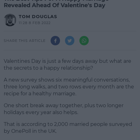
Revealed Ahead Of Valentine's Day
TOM DOUGLAS
11:28 8 FEB 2022
SHARE THIS ARTICLE
Valentines Day is just a few days away but what are
the secrets to a happy relationship?
A new survey shows six meaningful conversations,
three long walks, and two rows every month are the
recipe for a healthy marriage.
One short break away together, plus two longer
#AD
holidays every year also helps.
That is according to 2,000 married people surveyed
by OnePoll in the UK.