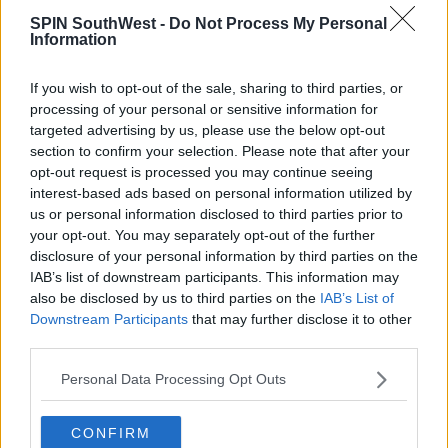
SPIN SouthWest -
Do Not Process My Personal
Advertisement
Information
Couples also place importance on listening to each
If you wish to opt-out of the sale, sharing to third parties, or
other grumble about work, showing the other how
processing of your personal or sensitive information for
proud you are of them, and being respectful in front
targeted advertising by us, please use the below opt-out
of others.
section to confirm your selection. Please note that after your
opt-out request is processed you may continue seeing
interest-based ads based on personal information utilized by
us or personal information disclosed to third parties prior to
SHARE THIS ARTICLE
your opt-out. You may separately opt-out of the further
disclosure of your personal information by third parties on the
READ MORE ABOUT
IAB’s list of downstream participants. This information may
also be disclosed by us to third parties on the
IAB’s List of
HAPPY MARRIAGE
HAPPY RELATIONSHIP
Downstream Participants
that may further disclose it to other
RELATIONSHIP ADVICE
RELATIONSHIP TIPS
third parties.
VALENTINES
VALENTINES DAY
Personal Data Processing Opt Outs
MOST POPULAR
CONFIRM