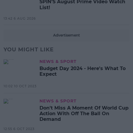
SPIN'S August Prime Video Watch
List!
13:42 6 AUG 2026
Advertisement
YOU MIGHT LIKE
NEWS & SPORT
Budget Day 2024 - Here's What To
Expect
10:02 10 OCT 2023
NEWS & SPORT
Don't Miss A Moment Of World Cup
Action With Off The Ball On
Demand
12:55 6 OCT 2023