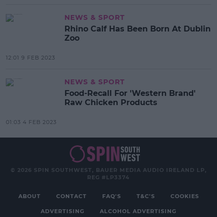
NEWS & SPORT
Rhino Calf Has Been Born At Dublin
Zoo
12:01 9 FEB 2023
NEWS & SPORT
Food-Recall For 'Western Brand'
Raw Chicken Products
01:03 4 FEB 2023
© 2026 SPIN SOUTHWEST, BAUER MEDIA AUDIO IRELAND LP,
REG #LP3374
ABOUT
CONTACT
FAQ'S
T&C'S
COOKIES
ADVERTISING
ALCOHOL ADVERTISING