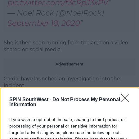
pic.twitter.com/f3cRpJ3xPV
— Noel Rock (@NoelRock)
September 18, 2020
She is then seen running from the area on a video
shared on social media.
Advertisement
Gardai have launched an investigation into the
incident.
A masked woman threw the drink at Leo Varadkar
SPIN SouthWest -
Do Not Process My Personal
this afternoon.
Information
It happened at around 3pm in Merrion Square.
If you wish to opt-out of the sale, sharing to third parties, or
processing of your personal or sensitive information for
A video of the incident is being shared on social
targeted advertising by us, please use the below opt-out
media, while Young Fine Gael's labelled the incident
section to confirm your selection. Please note that after your