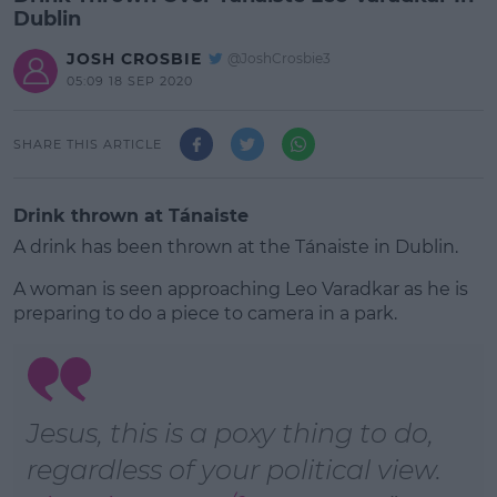
Dublin
JOSH CROSBIE
@JoshCrosbie3
05:09 18 SEP 2020
SHARE THIS ARTICLE
Drink thrown at Tánaiste
A drink has been thrown at the Tánaiste in Dublin.
A woman is seen approaching Leo Varadkar as he is
preparing to do a piece to camera in a park.
#AD
Jesus, this is a poxy thing to do,
regardless of your political view.
Learn more