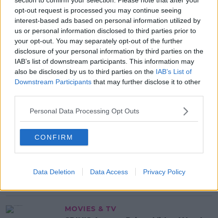
'disgusting'.
opt-out request is processed you may continue seeing
interest-based ads based on personal information utilized by
us or personal information disclosed to third parties prior to
SHARE THIS ARTICLE
your opt-out. You may separately opt-out of the further
disclosure of your personal information by third parties on the
IAB’s list of downstream participants. This information may
MOST POPULAR
also be disclosed by us to third parties on the
IAB’s List of
Downstream Participants
that may further disclose it to other
NEWS
third parties.
Electric Picnic Announce Host of
New Acts With Just Weeks to Go
Personal Data Processing Opt Outs
17:37 7 AUG 2026
CONFIRM
MUSIC
Red Bull 'Turn It Up' Returns In
Search For Ireland's Ultimate DJ
Data Deletion
Data Access
Privacy Policy
17:00 6 AUG 2026
MOVIES & TV