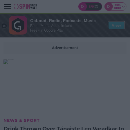
GoLoud: Radio, Podcasts, Music
View
Bauer Media Audio Ireland
Free - In Google Play
Advertisement
NEWS & SPORT
Drink Thrown Over Tánaiste Leo Varadkar In