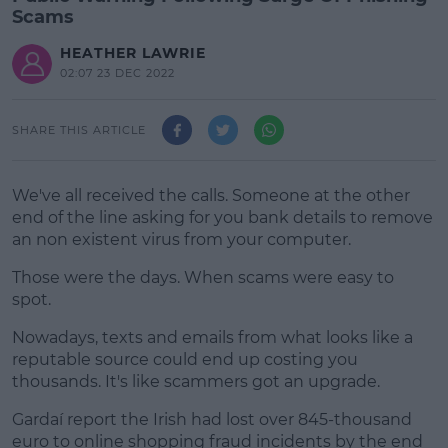
Scams
HEATHER LAWRIE
02:07 23 DEC 2022
SHARE THIS ARTICLE
We've all received the calls. Someone at the other
end of the line asking for you bank details to remove
an non existent virus from your computer.
Those were the days. When scams were easy to
spot.
Nowadays, texts and emails from what looks like a
#AD
reputable source could end up costing you
thousands. It's like scammers got an upgrade.
Gardaí report the Irish had lost over 845-thousand
euro to online shopping fraud incidents by the end