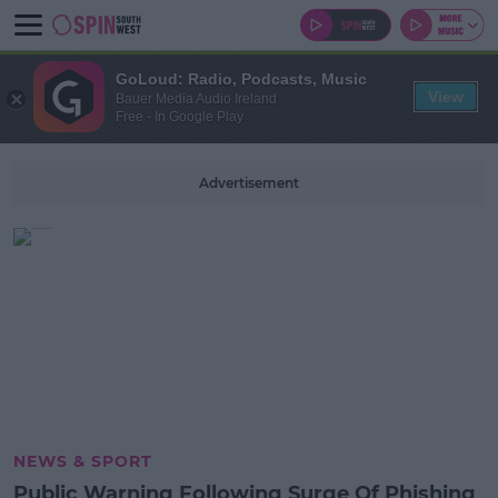
GoLoud: Radio, Podcasts, Music
View
Bauer Media Audio Ireland
Free - In Google Play
Advertisement
NEWS & SPORT
Public Warning Following Surge Of Phishing