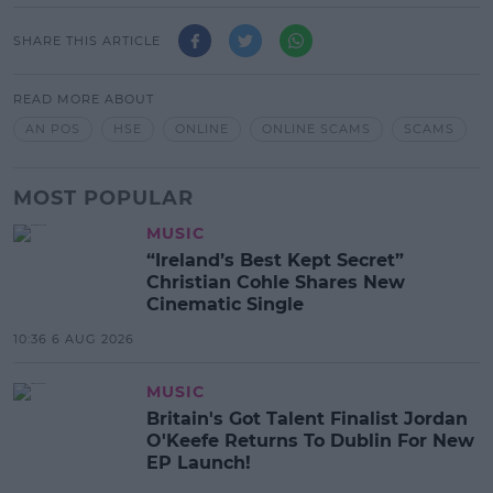
SHARE THIS ARTICLE
READ MORE ABOUT
AN POS
HSE
ONLINE
ONLINE SCAMS
SCAMS
MOST POPULAR
MUSIC
“Ireland’s Best Kept Secret”
Christian Cohle Shares New
Cinematic Single
10:36 6 AUG 2026
MUSIC
Britain's Got Talent Finalist Jordan
O'Keefe Returns To Dublin For New
EP Launch!