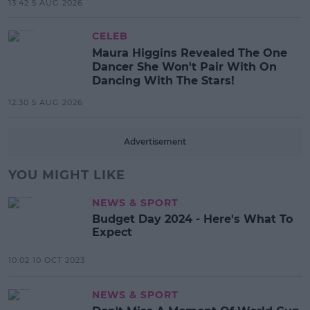
13:42 5 AUG 2026
CELEB
Maura Higgins Revealed The One
Dancer She Won't Pair With On
Dancing With The Stars!
12:30 5 AUG 2026
Advertisement
YOU MIGHT LIKE
NEWS & SPORT
Budget Day 2024 - Here's What To
Expect
10:02 10 OCT 2023
NEWS & SPORT