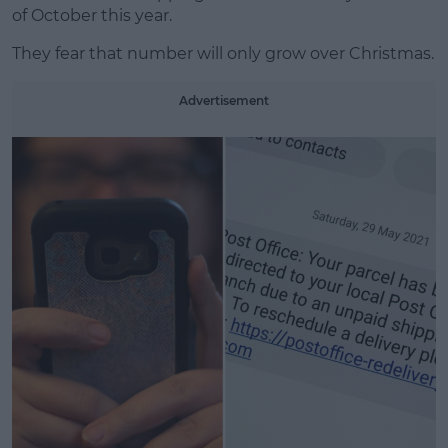
Learn more
of October this year.
They fear that number will only grow over Christmas.
Advertisement