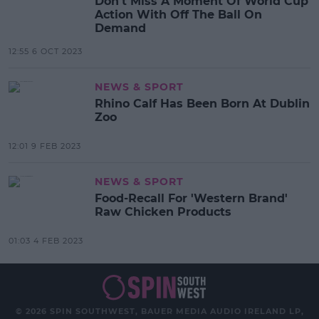
Don't Miss A Moment Of World Cup
Action With Off The Ball On
Demand
12:55 6 OCT 2023
NEWS & SPORT
Rhino Calf Has Been Born At Dublin
Zoo
12:01 9 FEB 2023
NEWS & SPORT
Food-Recall For 'Western Brand'
Raw Chicken Products
01:03 4 FEB 2023
© 2026 SPIN SOUTHWEST, BAUER MEDIA AUDIO IRELAND LP,