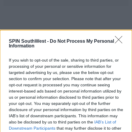
SPIN SouthWest -
Do Not Process My Personal
Information
What To Do
If you wish to opt-out of the sale, sharing to third parties, or
This is important -
The HSE/AnPost will never ask
processing of your personal or sensitive information for
you to pay for something via a link in a text.
targeted advertising by us, please use the below opt-out
An Post may charge fees for customs but that is
section to confirm your selection. Please note that after your
opt-out request is processed you may continue seeing
done through their website.
interest-based ads based on personal information utilized by
us or personal information disclosed to third parties prior to
Advertisement
your opt-out. You may separately opt-out of the further
disclosure of your personal information by third parties on the
If you are unsure whether a text/email is real or fake -
IAB’s list of downstream participants. This information may
Ask someone! These scams are very believable and
also be disclosed by us to third parties on the
IAB’s List of
it's good to check.
Downstream Participants
that may further disclose it to other