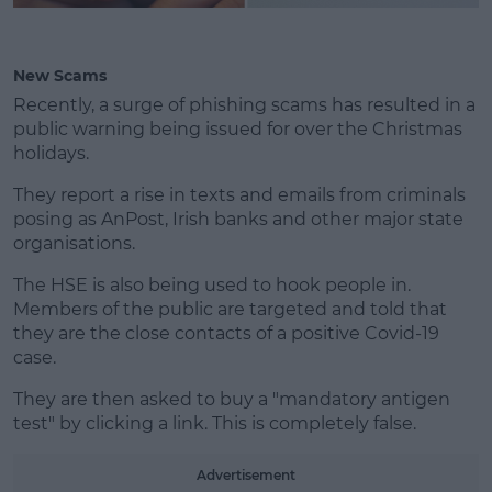
New Scams
Recently, a surge of phishing scams has resulted in a
public warning being issued for over the Christmas
holidays.
They report a rise in texts and emails from criminals
posing as AnPost, Irish banks and other major state
organisations.
The HSE is also being used to hook people in.
Members of the public are targeted and told that
they are the close contacts of a positive Covid-19
case.
They are then asked to buy a "mandatory antigen
test" by clicking a link. This is completely false.
Advertisement