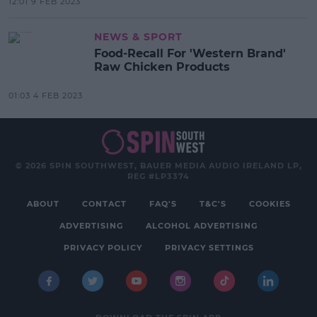
12:01 9 FEB 2023
NEWS & SPORT
Food-Recall For 'Western Brand'
Raw Chicken Products
01:03 4 FEB 2023
© 2026 SPIN SOUTHWEST, BAUER MEDIA AUDIO IRELAND LP,
REG #LP3374
ABOUT
CONTACT
FAQ'S
T&C'S
COOKIES
ADVERTISING
ALCOHOL ADVERTISING
PRIVACY POLICY
PRIVACY SETTINGS