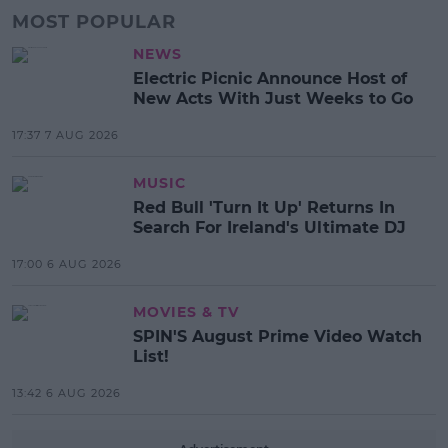
MOST POPULAR
NEWS
Electric Picnic Announce Host of
New Acts With Just Weeks to Go
17:37 7 AUG 2026
MUSIC
Red Bull 'Turn It Up' Returns In
Search For Ireland's Ultimate DJ
17:00 6 AUG 2026
MOVIES & TV
SPIN'S August Prime Video Watch
List!
13:42 6 AUG 2026