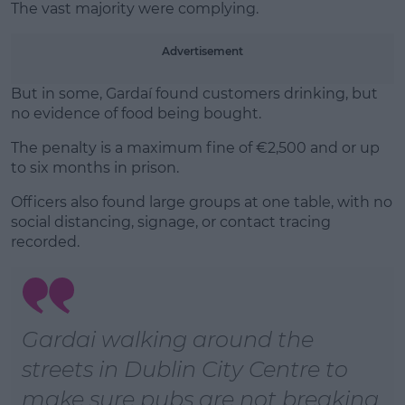
The vast majority were complying.
Learn more
Advertisement
But in some, Gardaí found customers drinking, but
no evidence of food being bought.
The penalty is a maximum fine of €2,500 and or up
to six months in prison.
Officers also found large groups at one table, with no
social distancing, signage, or contact tracing
recorded.
Gardai walking around the
streets in Dublin City Centre to
make sure pubs are not breaking