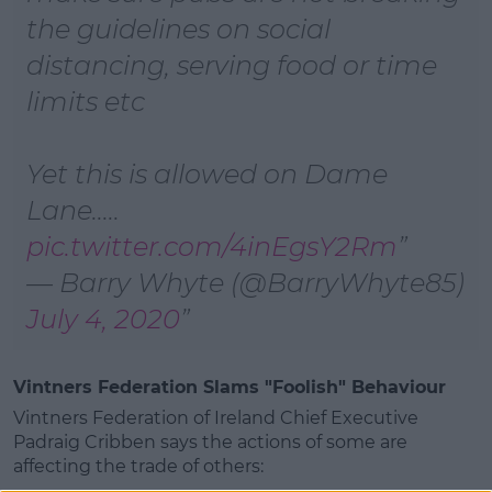
the guidelines on social
distancing, serving food or time
limits etc
Yet this is allowed on Dame
Lane.....
pic.twitter.com/4inEgsY2Rm
— Barry Whyte (@BarryWhyte85)
July 4, 2020
Vintners Federation Slams "Foolish" Behaviour
Vintners Federation of Ireland Chief Executive
Padraig Cribben says the actions of some are
affecting the trade of others: