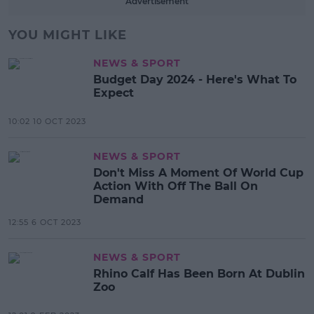
Advertisement
YOU MIGHT LIKE
NEWS & SPORT
Budget Day 2024 - Here's What To
Expect
10:02 10 OCT 2023
NEWS & SPORT
Don't Miss A Moment Of World Cup
Action With Off The Ball On
Demand
12:55 6 OCT 2023
NEWS & SPORT
Rhino Calf Has Been Born At Dublin
Zoo