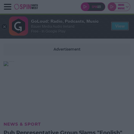
GoLoud: Radio, Podcasts, Music
View
Bauer Media Audio Ireland
Free - In Google Play
Advertisement
NEWS & SPORT
Pub Representative Group Slams "Foolish"