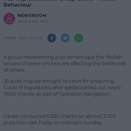
Behaviour
NEWSROOM
02:29 9 JUL 2020
SHARE THIS ARTICLE
A group representing pub owners says the "foolish"
actions of some vintners are affecting the livelihoods
of others.
26 pubs may be brought to court for breaching
Covid 19 regulations, after gardaí carried out nearly
7,000 checks, as part of Operation Navigation.
#AD
Gardaí conducted 6,830 checks on almost 3,000
pubs from last Friday to midnight Sunday.