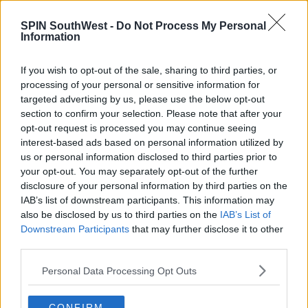
Advertisement
SPIN SouthWest -
Do Not Process My Personal
Information
"The business of other outlets is being compromised
by the foolish actions of a small few"
If you wish to opt-out of the sale, sharing to third parties, or
processing of your personal or sensitive information for
26 may be prosecuted, and files are being sent to
targeted advertising by us, please use the below opt-out
the DPP.
section to confirm your selection. Please note that after your
opt-out request is processed you may continue seeing
Padraig Cribben wants the pubs brought to justice:
interest-based ads based on personal information utilized by
"26 pubs is 26 too many."
us or personal information disclosed to third parties prior to
your opt-out. You may separately opt-out of the further
"All this week we've been saying that the Gardaí
disclosure of your personal information by third parties on the
should ensure that those who are in breach should
IAB’s list of downstream participants. This information may
be brought to justice."
also be disclosed by us to third parties on the
IAB’s List of
Downstream Participants
that may further disclose it to other
Liz Canavan, Assistant Secretary General at the
third parties.
Department of the Taoiseach says people should
avoid businesses not doing the right thing:
Personal Data Processing Opt Outs
"The best thing we can do is, as the public, is to
CONFIRM