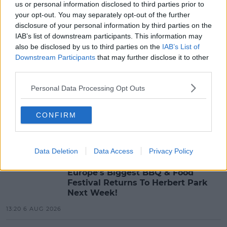
us or personal information disclosed to third parties prior to
MOST POPULAR
your opt-out. You may separately opt-out of the further
disclosure of your personal information by third parties on the
MUSIC
IAB’s list of downstream participants. This information may
Red Bull 'Turn It Up' Returns In
also be disclosed by us to third parties on the
IAB’s List of
Search For Ireland's Ultimate DJ
Downstream Participants
that may further disclose it to other
third parties.
17:00 6 AUG 2026
Personal Data Processing Opt Outs
MOVIES & TV
SPIN'S August Prime Video Watch
CONFIRM
List!
13:42 6 AUG 2026
Data Deletion
Data Access
Privacy Policy
LIFESTYLE
Europe’s Biggest BBQ & Food
Festival Returns To Herbert Park
Next Week!
13:20 6 AUG 2026