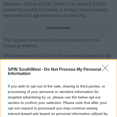
Between 2011 and 2016, Dublin City added 27,000
Learn more
residents, so the numbers in today's report would
represent a huge expansion for the city.
Advertisement
The figures would put further pressure on the
housing market.
The increase of 150,000 in three years appears to be
the start of a much bigger growth of population as
the CSO projects it will hit 2.2 million by 2031.
SPIN SouthWest -
Do Not Process My Personal
Information
If you wish to opt-out of the sale, sharing to third parties, or
SHARE THIS ARTICLE
processing of your personal or sensitive information for
targeted advertising by us, please use the below opt-out
READ MORE ABOUT
section to confirm your selection. Please note that after your
DUBLIN
opt-out request is processed you may continue seeing
interest-based ads based on personal information utilized by