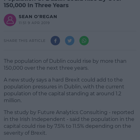
150,000 In Three Years
SEAN O'REGAN
11:51 9 APR 2019
SHARE THIS ARTICLE
The population of Dublin could rise by more than
150,000 over the next three years.
A new study says a hard Brexit could add to the
population pressures in Dublin, with the current
population of the capital standing at around 1.2
million.
The study by Future Analytics Consulting - reported
#AD
in the Irish Independent - said the population in the
capital could rise by 7.5% to 11.5% depending on the
severity of Brexit.