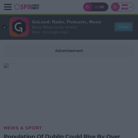
GoLoud: Radio, Podcasts, Music
View
Bauer Media Audio Ireland
Free - In Google Play
Advertisement
NEWS & SPORT
Population Of Dublin Could Rise By Over