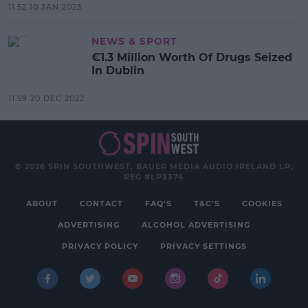
11:52 10 JAN 2023
NEWS & SPORT
€1.3 Million Worth Of Drugs Seized
In Dublin
11:59 20 DEC 2022
© 2026 SPIN SOUTHWEST, BAUER MEDIA AUDIO IRELAND LP,
REG #LP3374
ABOUT
CONTACT
FAQ'S
T&C'S
COOKIES
ADVERTISING
ALCOHOL ADVERTISING
PRIVACY POLICY
PRIVACY SETTINGS