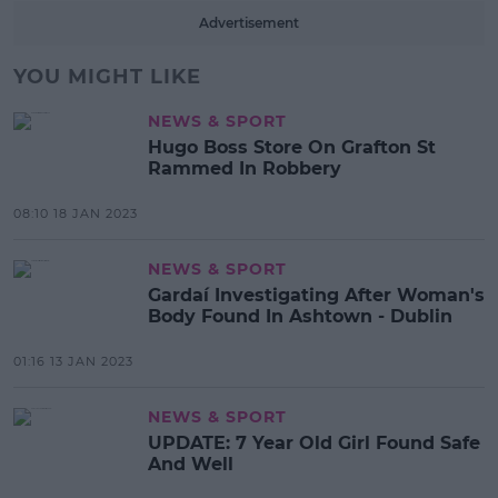
Advertisement
YOU MIGHT LIKE
NEWS & SPORT
Hugo Boss Store On Grafton St
Rammed In Robbery
08:10 18 JAN 2023
NEWS & SPORT
Gardaí Investigating After Woman's
Body Found In Ashtown - Dublin
01:16 13 JAN 2023
NEWS & SPORT
UPDATE: 7 Year Old Girl Found Safe
And Well