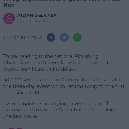
Nav
AIDAN DELANEY
08:26 20 SEP 2022
SHARE THIS ARTICLE
Those heading to the National Ploughing
Championships this week are being advised to
expect significant traffic delays.
300,000 will descend on Ratheniska in Co Laois, for
the three-day event which returns today for the first
time since 2019.
Event organisers are urging drivers to turn off their
#AD
sat-navs and to see the Garda Traffic Plan online for
the best route.