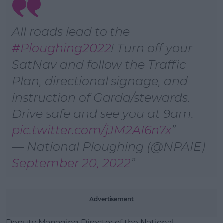
Learn more
All roads lead to the
#Ploughing2022
! Turn off your
SatNav and follow the Traffic
Plan, directional signage, and
instruction of Garda/stewards.
Drive safe and see you at 9am.
pic.twitter.com/jJM2AI6n7x
— National Ploughing (@NPAIE)
September 20, 2022
Advertisement
Deputy Managing Director of the National