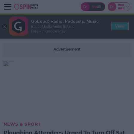
GoLoud: Radio, Podcasts, Music
View
Bauer Media Audio Ireland
Free - In Google Play
Advertisement
NEWS & SPORT
Ploughing Attendees Urged To Turn Off Sat