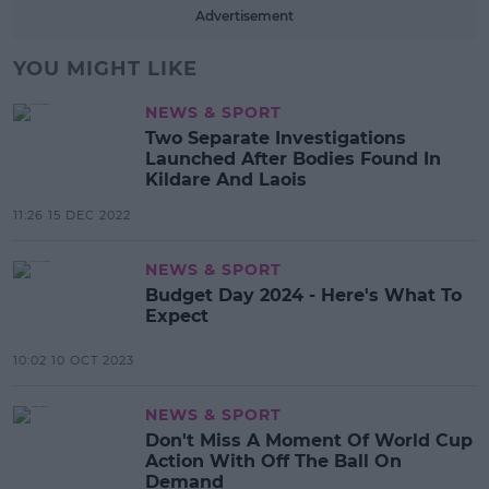
Advertisement
YOU MIGHT LIKE
NEWS & SPORT
Two Separate Investigations
Launched After Bodies Found In
Kildare And Laois
11:26 15 DEC 2022
NEWS & SPORT
Budget Day 2024 - Here's What To
Expect
10:02 10 OCT 2023
NEWS & SPORT
Don't Miss A Moment Of World Cup
Action With Off The Ball On
Demand