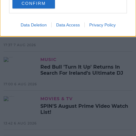
CONFIRM
MOST POPULAR
NEWS
Data Deletion
Data Access
Privacy Policy
Electric Picnic Announce Host of
New Acts With Just Weeks to Go
17:37 7 AUG 2026
MUSIC
Red Bull 'Turn It Up' Returns In
Search For Ireland's Ultimate DJ
17:00 6 AUG 2026
MOVIES & TV
SPIN'S August Prime Video Watch
List!
13:42 6 AUG 2026