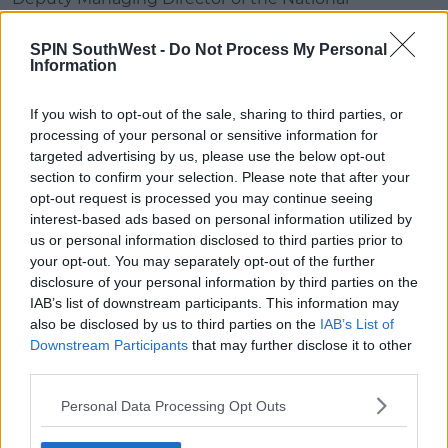
Ploughing Championships, Anna Marie McHugh,
says people should leave plenty of time to get there
SPIN SouthWest -
Do Not Process My Personal
Information
"You should allow at least double the amount of
time to get to the event.
If you wish to opt-out of the sale, sharing to third parties, or
processing of your personal or sensitive information for
"Turn off your Sat Nav and your Google Maps
targeted advertising by us, please use the below opt-out
because you really really need to follow the Gardai's
section to confirm your selection. Please note that after your
traffic plan which is on their website.
opt-out request is processed you may continue seeing
interest-based ads based on personal information utilized by
"If at all possible, even when you're coming along in
us or personal information disclosed to third parties prior to
the car, get one of your passengers to buy your
your opt-out. You may separately opt-out of the further
tickets online and you'll get into the event quicker.
disclosure of your personal information by third parties on the
IAB’s list of downstream participants. This information may
also be disclosed by us to third parties on the
IAB’s List of
SHARE THIS ARTICLE
Downstream Participants
that may further disclose it to other
third parties.
READ MORE ABOUT
Personal Data Processing Opt Outs
LAOIS
NPC
PLOUGHING
SAT NAV
TRAFFIC