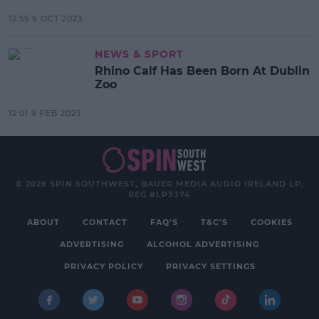
12:55 6 OCT 2023
NEWS & SPORT
Rhino Calf Has Been Born At Dublin
Zoo
12:01 9 FEB 2023
© 2026 SPIN SOUTHWEST, BAUER MEDIA AUDIO IRELAND LP,
REG #LP3374
ABOUT
CONTACT
FAQ'S
T&C'S
COOKIES
ADVERTISING
ALCOHOL ADVERTISING
PRIVACY POLICY
PRIVACY SETTINGS