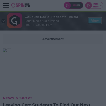
GoLoud: Radio, Podcasts, Music
View
Bauer Media Audio Ireland
Free - In Google Play
Advertisement
NEWS & SPORT
Leaving Cert Students To Find Out Next