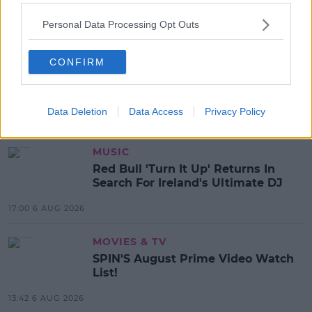
mark than they were entitled to - meaning around a
fifth of students could have received a false grade in
Personal Data Processing Opt Outs
this year's Leaving Cert.
CONFIRM
SHARE THIS ARTICLE
Data Deletion
Data Access
Privacy Policy
MOST POPULAR
MUSIC
Red Bull 'Turn It Up' Returns In
Search For Ireland's Ultimate DJ
17:00 6 AUG 2026
MOVIES & TV
SPIN'S August Prime Video Watch
List!
13:42 6 AUG 2026