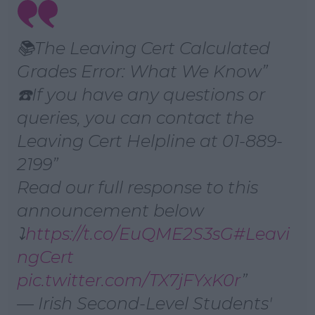
Learn more
📚The Leaving Cert Calculated
Grades Error: What We Know
☎️If you have any questions or
queries, you can contact the
Leaving Cert Helpline at 01-889-
2199
Read our full response to this
announcement below
⤵️
https://t.co/EuQME2S3sG
#Leavi
ngCert
pic.twitter.com/TX7jFYxK0r
— Irish Second-Level Students'