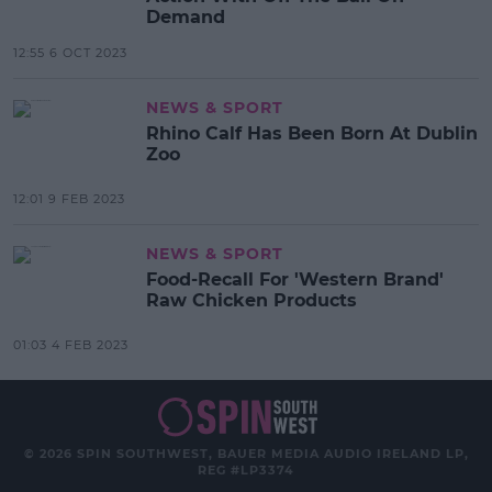
Demand
12:55 6 OCT 2023
NEWS & SPORT
Rhino Calf Has Been Born At Dublin
Zoo
12:01 9 FEB 2023
NEWS & SPORT
Food-Recall For 'Western Brand'
Raw Chicken Products
01:03 4 FEB 2023
© 2026 SPIN SOUTHWEST, BAUER MEDIA AUDIO IRELAND LP,
REG #LP3374