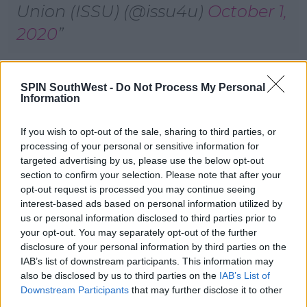
Union (ISSU) (@issu4u)
October 1,
2020
Advertisement
SPIN SouthWest -
Do Not Process My Personal
Information
The Department of Education says an independent
review into the coding error is due to be completed
If you wish to opt-out of the sale, sharing to third parties, or
in the coming days.
processing of your personal or sensitive information for
targeted advertising by us, please use the below opt-out
From there, the department will know how many
section to confirm your selection. Please note that after your
students are entitled to a higher mark - and it'll take
opt-out request is processed you may continue seeing
a day or two before pupils are notified.
interest-based ads based on personal information utilized by
us or personal information disclosed to third parties prior to
The corrected results will then go to the CAO, and
your opt-out. You may separately opt-out of the further
it's expected to take a week before they figure out
disclosure of your personal information by third parties on the
which students should get higher course offers.
IAB’s list of downstream participants. This information may
also be disclosed by us to third parties on the
IAB’s List of
Last night, the Education Minister told the Dail
Downstream Participants
that may further disclose it to other
another 6,500 pupils may have received a higher
third parties.