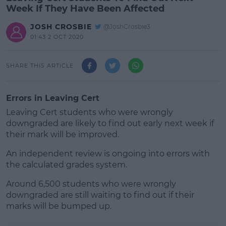
Week If They Have Been Affected
JOSH CROSBIE
@JoshCrosbie3
01:43 2 OCT 2020
SHARE THIS ARTICLE
Errors in Leaving Cert
Leaving Cert students who were wrongly
downgraded are likely to find out early next week if
their mark will be improved.
An independent review is ongoing into errors with
the calculated grades system.
Around 6,500 students who were wrongly
#AD
downgraded are still waiting to find out if their
marks will be bumped up.