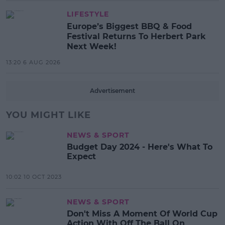
LIFESTYLE
Europe’s Biggest BBQ & Food
Festival Returns To Herbert Park
Next Week!
13:20 6 AUG 2026
Advertisement
YOU MIGHT LIKE
NEWS & SPORT
Budget Day 2024 - Here's What To
Expect
10:02 10 OCT 2023
NEWS & SPORT
Don't Miss A Moment Of World Cup
Action With Off The Ball On