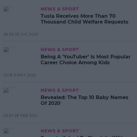
NEWS & SPORT
Tusla Receives More Than 70
Thousand Child Welfare Requests
05:20 25 JUL 2022
NEWS & SPORT
Being A 'YouTuber' Is Most Popular
Career Choice Among Kids
10:16 5 MAY 2022
NEWS & SPORT
Revealed: The Top 10 Baby Names
Of 2020
02:27 26 FEB 2021
NEWS & SPORT