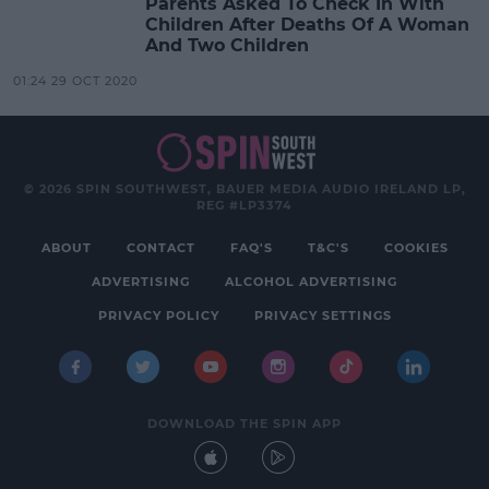
Parents Asked To Check In With
Children After Deaths Of A Woman
And Two Children
01:24 29 OCT 2020
© 2026 SPIN SOUTHWEST, BAUER MEDIA AUDIO IRELAND LP,
REG #LP3374
ABOUT
CONTACT
FAQ'S
T&C'S
COOKIES
ADVERTISING
ALCOHOL ADVERTISING
PRIVACY POLICY
PRIVACY SETTINGS
DOWNLOAD THE SPIN APP