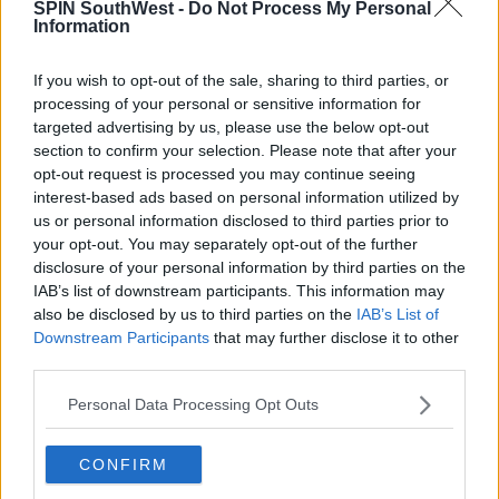
tracksuits, jackets, "people are induced into a
SPIN SouthWest -
Do Not Process My Personal
Information
lifestyle that is perceived to be successful."
But the Dublin TD added, "a life of crime is never
If you wish to opt-out of the sale, sharing to third parties, or
successful, because it often ends in death."
processing of your personal or sensitive information for
targeted advertising by us, please use the below opt-out
Main image: General view of Mountjoy Prison in Dublin by Sam Boal
section to confirm your selection. Please note that after your
(RollingNews.ie).
opt-out request is processed you may continue seeing
interest-based ads based on personal information utilized by
Inset photo by Leah Farrell (RollingNews.ie).
us or personal information disclosed to third parties prior to
your opt-out. You may separately opt-out of the further
disclosure of your personal information by third parties on the
IAB’s list of downstream participants. This information may
SHARE THIS ARTICLE
also be disclosed by us to third parties on the
IAB’s List of
Downstream Participants
that may further disclose it to other
READ MORE ABOUT
third parties.
CHILDREN
CRIME
TAKEAWAY
Personal Data Processing Opt Outs
MOST POPULAR
CONFIRM
NEWS