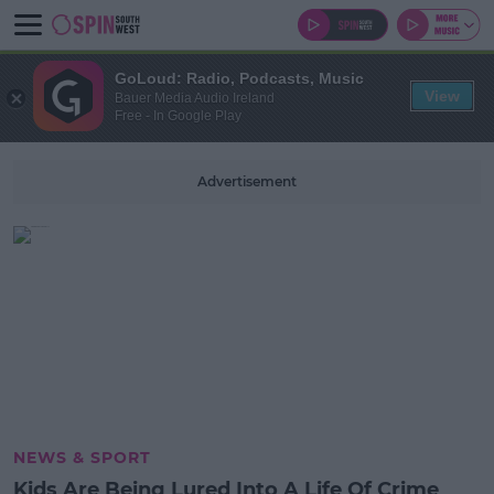
GoLoud: Radio, Podcasts, Music
View
Bauer Media Audio Ireland
Free - In Google Play
Advertisement
NEWS & SPORT
Kids Are Being Lured Into A Life Of Crime