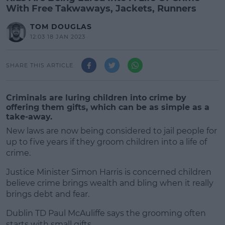
With Free Takwaways, Jackets, Runners
TOM DOUGLAS
12:03 18 JAN 2023
SHARE THIS ARTICLE
Criminals are luring children into crime by
offering them gifts, which can be as simple as a
take-away.
New laws are now being considered to jail people for
up to five years if they groom children into a life of
crime.
Justice Minister Simon Harris is concerned children
believe crime brings wealth and bling when it really
brings debt and fear.
Dublin TD Paul McAuliffe says the grooming often
#AD
starts with small gifts.