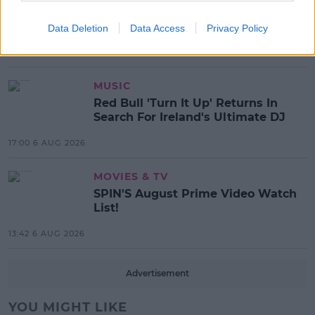
Electric Picnic Announce Host of
New Acts With Just Weeks to Go
Data Deletion
Data Access
Privacy Policy
17:37 7 AUG 2026
MUSIC
Red Bull 'Turn It Up' Returns In
Search For Ireland's Ultimate DJ
17:00 6 AUG 2026
MOVIES & TV
SPIN'S August Prime Video Watch
List!
13:42 6 AUG 2026
Advertisement
YOU MIGHT LIKE