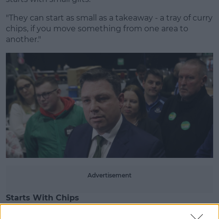
"They can start as small as a takeaway - a tray of curry
chips, if you move something from one area to
another."
Learn more
Advertisement
Starts With Chips
Deputy McAuliffe says that can go on to runners,