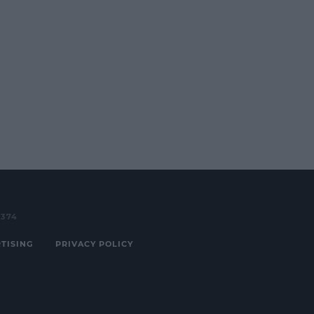
3374
TISING
PRIVACY POLICY