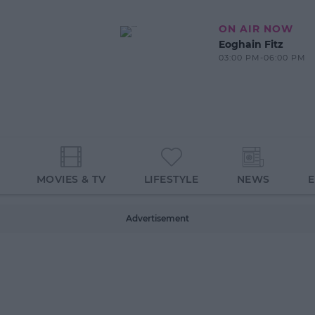
ON AIR NOW
Eoghain Fitz
03:00 PM-06:00 PM
MOVIES & TV
LIFESTYLE
NEWS
Advertisement