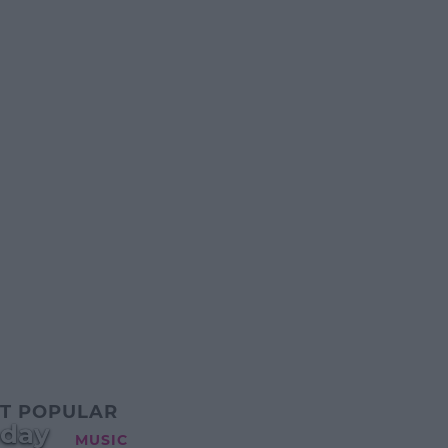
T POPULAR
oday
MUSIC