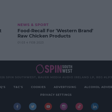
NEWS & SPORT
t
Food-Recall For 'Western Brand'
Raw Chicken Products
01:03 4 FEB 2023
026 SPIN SOUTHWEST, BAUER MEDIA AUDIO IRELAND LP, REG #LP
Q'S
T&C'S
COOKIES
ADVERTISING
ALCOHOL ADVER
PRIVACY SETTINGS