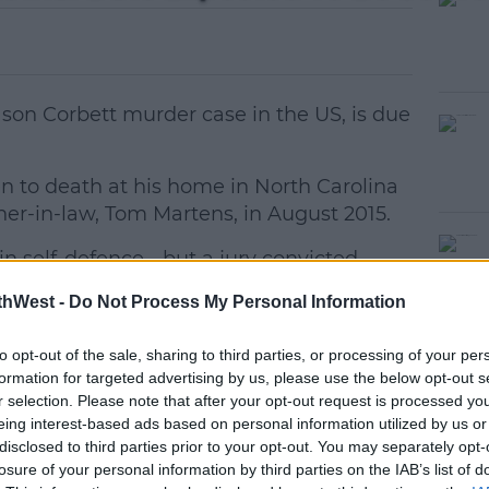
 Jason Corbett murder case in the US, is due
 to death at his home in North Carolina
ather-in-law, Tom Martens, in August 2015.
n self-defence - but a jury convicted
#AD
r in 2017.
thWest -
Do Not Process My Personal Information
and a date for their retrial is likely to be
to opt-out of the sale, sharing to third parties, or processing of your per
formation for targeted advertising by us, please use the below opt-out s
 newspaper the Winston-Salem Journal,
r selection. Please note that after your opt-out request is processed y
eing interest-based ads based on personal information utilized by us or
al months away.
earn more
disclosed to third parties prior to your opt-out. You may separately opt-
losure of your personal information by third parties on the IAB’s list of
 been any pre-trial motions files which