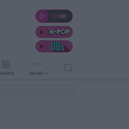
EVENTS
MORE