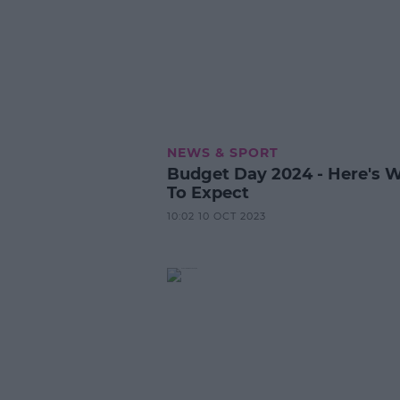
NEWS & SPORT
Budget Day 2024 - Here's 
To Expect
10:02 10 OCT 2023