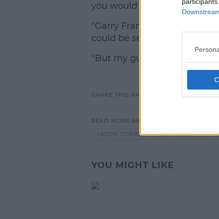
participants
you would expect.
Downstream 
"Garry Frank, the elected DA
could be set for this year.
Persona
"But my guess is that there w
SHARE THIS ARTICLE
READ MORE ABOUT
JASON CORBETT
LIMERICK
MO
YOU MIGHT LIKE