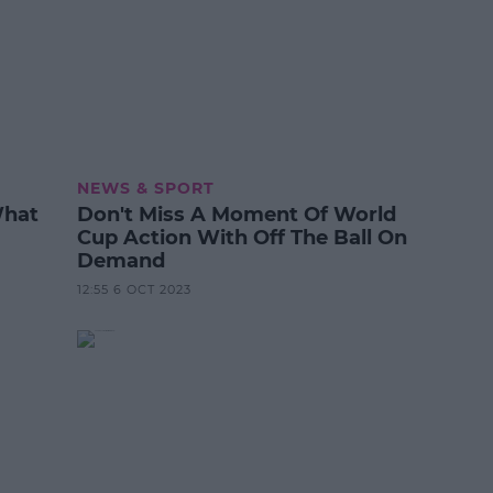
NEWS & SPORT
What
Don't Miss A Moment Of World
Cup Action With Off The Ball On
Demand
12:55 6 OCT 2023