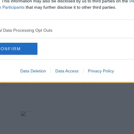
. This information may also be disclosed by us to third parties on the
IA
Participants
that may further disclose it to other third parties.
, has expressed hope that a new trial
l Data Processing Opt Outs
on't be a trial until sometime next year."
CONFIRM
Data Deletion
Data Access
Privacy Policy
LLY MARTENS
NORTH CAROLINA
US