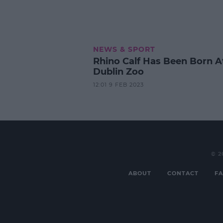
NEWS & SPORT
Rhino Calf Has Been Born A
Dublin Zoo
12:01 9 FEB 2023
© 2
ABOUT
CONTACT
FA