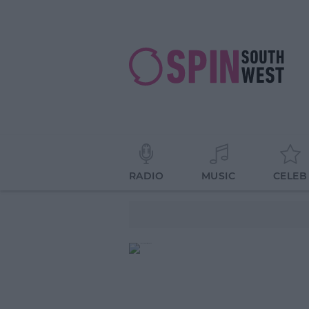
RADIO
MUSIC
CELEB