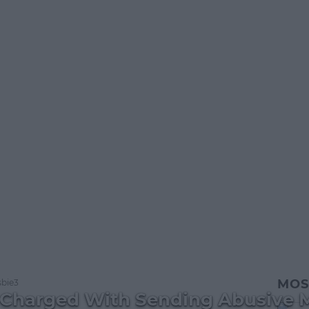
MOS
bie3
 Charged With Sending Abusive 