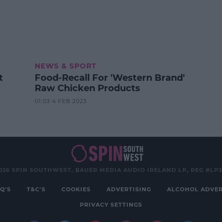
NEWS & SPORT
t
Food-Recall For 'Western Brand'
Raw Chicken Products
01:03 4 FEB 2023
026 SPIN SOUTHWEST, BAUER MEDIA AUDIO IRELAND LP, REG #LP
Q'S
T&C'S
COOKIES
ADVERTISING
ALCOHOL ADVER
PRIVACY SETTINGS