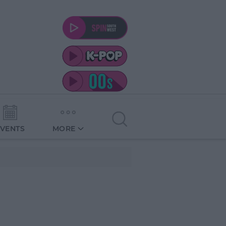
EVENTS
MORE