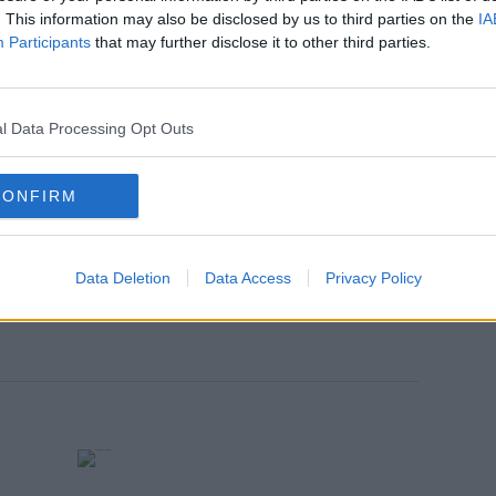
 court area of Tralee, harassed Ian Wright.
. This information may also be disclosed by us to third parties on the
IA
 second charge from the same date and
Participants
that may further disclose it to other third parties.
d send by telephone a message that was
and menacing.
l Data Processing Opt Outs
re is no objection to bail from gardaí.
ontinuing bail and ordered him to
CONFIRM
mber when jurisdiction will be decided.
on at Tralee District Court
Data Deletion
Data Access
Privacy Policy