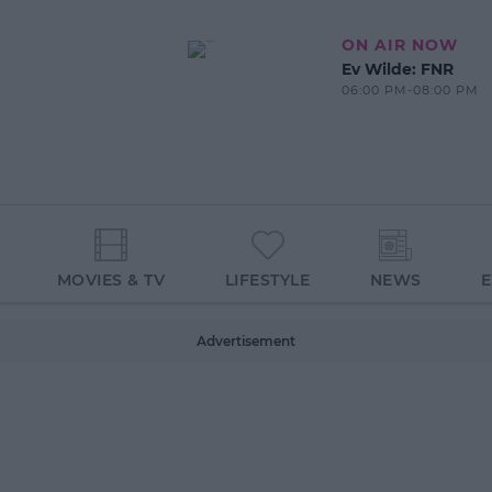
ON AIR NOW
Ev Wilde: FNR
06:00 PM-08:00 PM
MOVIES & TV
LIFESTYLE
NEWS
Advertisement