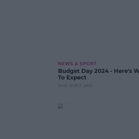
NEWS & SPORT
Budget Day 2024 - Here's 
To Expect
10:02 10 OCT 2023