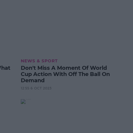
NEWS & SPORT
What
Don't Miss A Moment Of World
Cup Action With Off The Ball On
Demand
12:55 6 OCT 2023