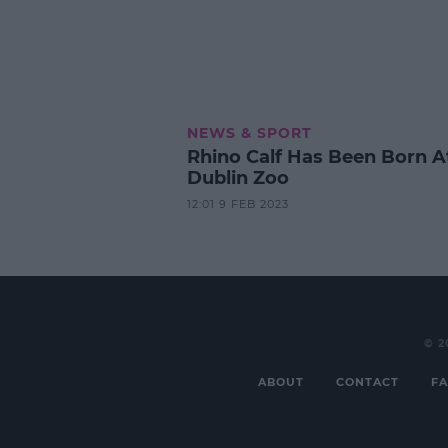
NEWS & SPORT
Rhino Calf Has Been Born A
Dublin Zoo
12:01 9 FEB 2023
© 2
ABOUT
CONTACT
FA