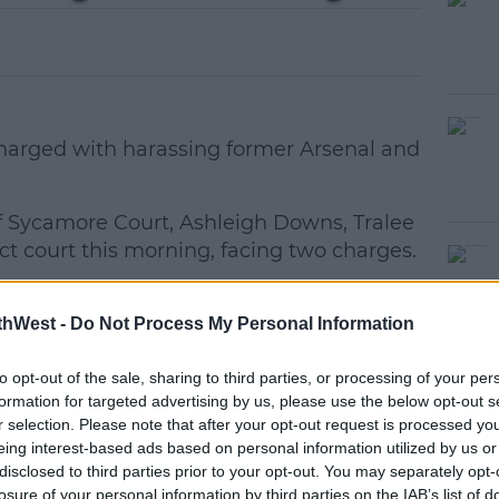
harged with harassing former Arsenal and
of Sycamore Court, Ashleigh Downs, Tralee
ct court this morning, facing two charges.
van told Judge David Waters that he
#AD
O'Brien this morning on Ashe Street,
thWest -
Do Not Process My Personal Information
to opt-out of the sale, sharing to third parties, or processing of your per
upon being charged.
formation for targeted advertising by us, please use the below opt-out s
r selection. Please note that after your opt-out request is processed y
d in court accompanied by his mother, is
eing interest-based ads based on personal information utilized by us or
ed that he, on the 11th May, 2020, at a
disclosed to third parties prior to your opt-out. You may separately opt-
earn more
losure of your personal information by third parties on the IAB’s list of