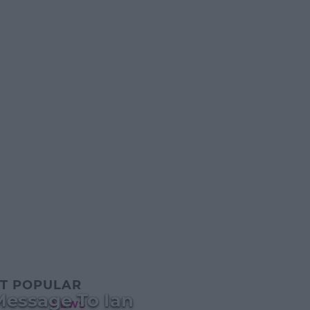
T POPULAR
Message To Ian
NEWS