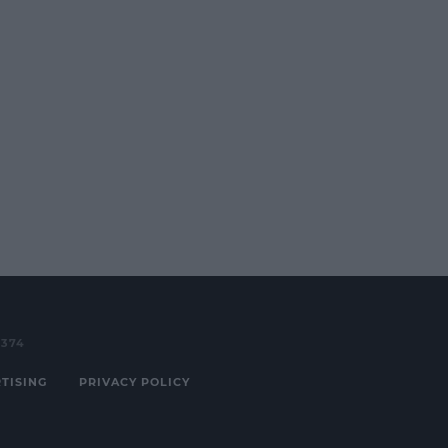
3374
TISING
PRIVACY POLICY