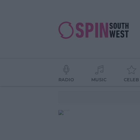
RADIO
MUSIC
CELEB