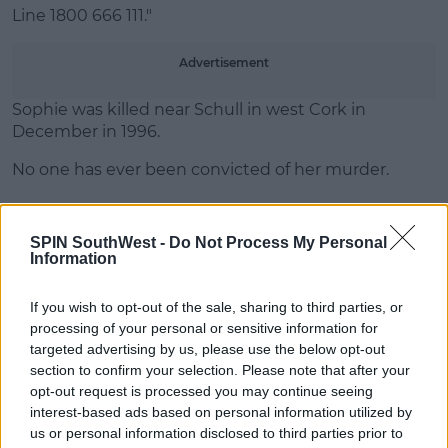
Line 1800 666 111."
Advertisement
Sophie was killed near Schull in west Cork in
December in 1996.
No one has ever been convicted of her murder.
SPIN SouthWest -
Do Not Process My Personal
SHARE THIS ARTICLE
Information
READ MORE ABOUT
If you wish to opt-out of the sale, sharing to third parties, or
CORK
DU PLANTIER
MURDER CASE
processing of your personal or sensitive information for
targeted advertising by us, please use the below opt-out
SOPHIE TOSCAN DU PLANTIER
section to confirm your selection. Please note that after your
opt-out request is processed you may continue seeing
interest-based ads based on personal information utilized by
MOST POPULAR
us or personal information disclosed to third parties prior to