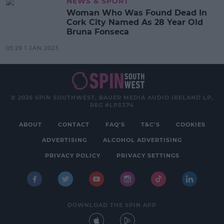
NEWS & SPORT
Woman Who Was Found Dead In
Cork City Named As 28 Year Old
Bruna Fonseca
05:29 1 JAN 2023
© 2026 SPIN SOUTHWEST, BAUER MEDIA AUDIO IRELAND LP,
REG #LP3374
ABOUT
CONTACT
FAQ'S
T&C'S
COOKIES
ADVERTISING
ALCOHOL ADVERTISING
PRIVACY POLICY
PRIVACY SETTINGS
DOWNLOAD THE SPIN APP