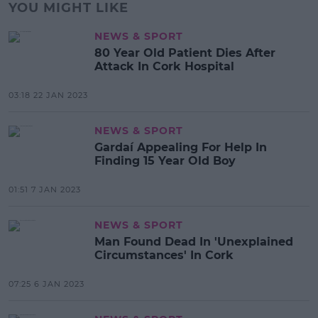
YOU MIGHT LIKE
NEWS & SPORT
80 Year Old Patient Dies After
Attack In Cork Hospital
03:18 22 JAN 2023
NEWS & SPORT
Gardaí Appealing For Help In
Finding 15 Year Old Boy
01:51 7 JAN 2023
NEWS & SPORT
Man Found Dead In 'Unexplained
Circumstances' In Cork
07:25 6 JAN 2023