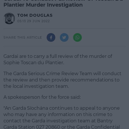
Plantier Murder Investigation
TOM DOUGLAS
05:13 29 JUN 2022
SHARE THIS ARTICLE
Gardai are to carry a full review of the murder of
Sophie Toscan du Plantier.
The Garda Serious Crime Review Team will conduct
the review and then provide recommendations to
the local investigation team.
A spokesperson for the force said:
"An Garda Síochána continues to appeal to anyone
who may have any information on this crime to
contact the Garda investigation team at Bantry
Garda Station 027 20860 or the Garda Confidential