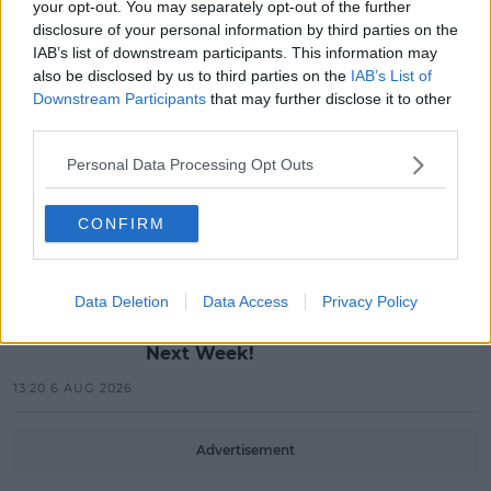
MUSIC
your opt-out. You may separately opt-out of the further
Red Bull 'Turn It Up' Returns In
disclosure of your personal information by third parties on the
Search For Ireland's Ultimate DJ
IAB’s list of downstream participants. This information may
also be disclosed by us to third parties on the
IAB’s List of
17:00 6 AUG 2026
Downstream Participants
that may further disclose it to other
third parties.
MOVIES & TV
Personal Data Processing Opt Outs
SPIN'S August Prime Video Watch
List!
CONFIRM
13:42 6 AUG 2026
LIFESTYLE
Data Deletion
Data Access
Privacy Policy
Europe’s Biggest BBQ & Food
Festival Returns To Herbert Park
Next Week!
13:20 6 AUG 2026
Advertisement