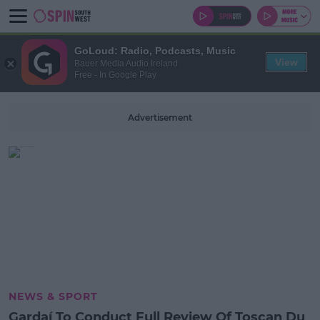
GoLoud: Radio, Podcasts, Music
View
Bauer Media Audio Ireland
Free - In Google Play
Advertisement
NEWS & SPORT
Gardaí To Conduct Full Review Of Toscan Du