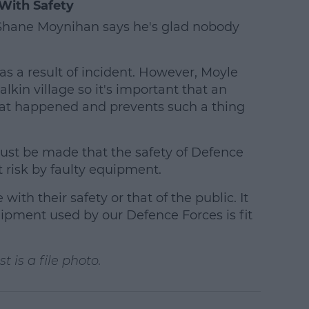
With Safety
r Shane Moynihan says he's glad nobody
as a result of incident. However, Moyle
alkin village so it's important that an
at happened and prevents such a thing
st be made that the safety of Defence
 risk by faulty equipment.
ith their safety or that of the public. It
quipment used by our Defence Forces is fit
 is a file photo.