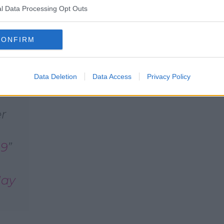
l Data Processing Opt Outs
cted Gardaí in Clondalkin to confirm a
unds of Moyle Park College."
CONFIRM
 persons were injured. Gardaí remain at
Data Deletion
Data Access
Privacy Policy
er
q9
ay