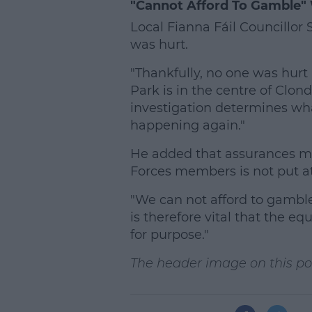
"Cannot Afford To Gamble" 
Local Fianna Fáil Councillo
was hurt.
"Thankfully, no one was hurt 
Park is in the centre of Clond
investigation determines wh
happening again."
He added that assurances mu
Forces members is not put at
"We can not afford to gamble w
is therefore vital that the e
for purpose."
The header image on this post