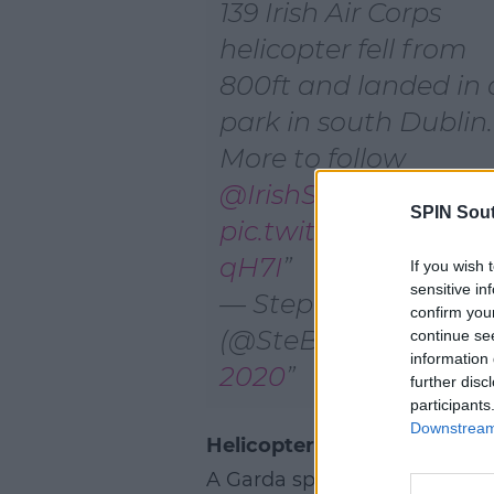
139 Irish Air Corps
helicopter fell from
800ft and landed in 
park in south Dublin.
More to follow
@IrishSunOnline
SPIN Sou
pic.twitter.com/bBm
qH7I
If you wish 
sensitive in
— Stephen Breen
confirm you
(@SteBreen)
May 21,
continue se
information 
2020
further disc
participants
Downstream 
Helicopter Door: Gardaí At 
A Garda spokesperson confir