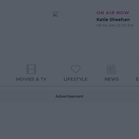
ON AIR NOW
Katie Sheehan
09:00 AM-12:00 PM
MOVIES & TV
LIFESTYLE
NEWS
Advertisement