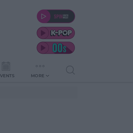
EVENTS
MORE