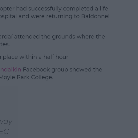
opter had successfully completed a life
ospital and were returning to Baldonnel
rdaí attended the grounds where the
tes.
 place within a half hour.
ondalkin
Facebook group showed the
 Moyle Park College.
 way
 EC