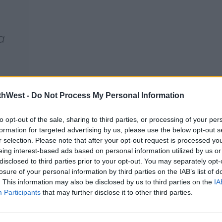
a
thWest -
Do Not Process My Personal Information
jPz
to opt-out of the sale, sharing to third parties, or processing of your per
formation for targeted advertising by us, please use the below opt-out s
r selection. Please note that after your opt-out request is processed y
eing interest-based ads based on personal information utilized by us or
disclosed to third parties prior to your opt-out. You may separately opt-
losure of your personal information by third parties on the IAB’s list of
. This information may also be disclosed by us to third parties on the
IA
Participants
that may further disclose it to other third parties.
The Scene
med that they attended the scene: