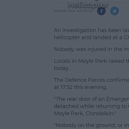
Helicopter
SHARE THIS ARTICLE
An investigation has been lau
helicopter and landed at a C
Nobody was injured in the in
Locals in Moyle Park raised 
today.
The Defence Forces confirme
at 17:52 this evening.
"The rear door of an Emerge
detached while returning t
L
Moyle Park, Clondalkin."
"Nobody on the ground, or in 