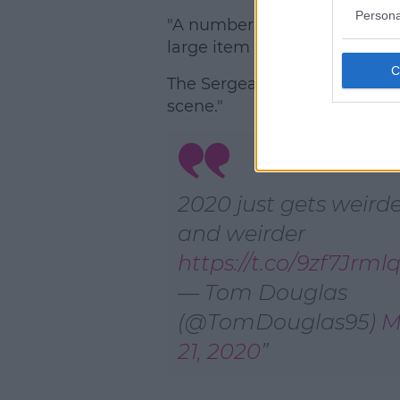
Persona
"A number of witnesses conta
large item landed in the gro
The Sergeant reiterated, "No
scene."
2020 just gets weird
and weirder
https://t.co/9zf7Jrml
— Tom Douglas
(@TomDouglas95)
M
21, 2020