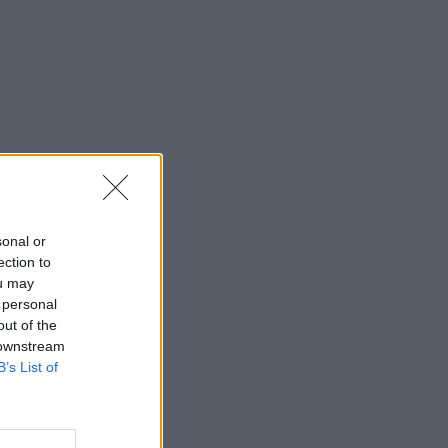
sonal or
ection to
ou may
 personal
out of the
 downstream
B’s List of