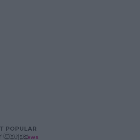
T POPULAR
r Corps
NEWS