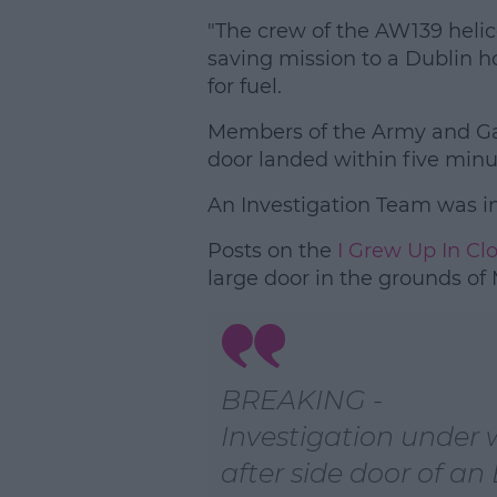
"The crew of the AW139 helic
saving mission to a Dublin h
for fuel.
Members of the Army and Ga
door landed within five minu
An Investigation Team was in
Posts on the
I Grew Up In Cl
large door in the grounds of
BREAKING -
Investigation under
after side door of an