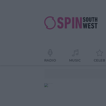
RADIO
MUSIC
CELEB