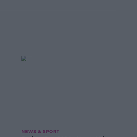
NEWS & SPORT