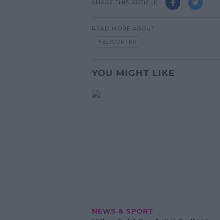
SHARE THIS ARTICLE
READ MORE ABOUT
HELICOPTER
YOU MIGHT LIKE
NEWS & SPORT