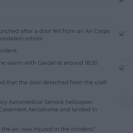
nched after a door fell from an Air Corps
londalkin school.
cident.
the alarm with Gardaí at around 18:20
#AD
d that the door detached from the craft
ncy Aeromedical Service helicopter
o Casement Aerodrome and landed in
earn more
the air, was injured in the incident."