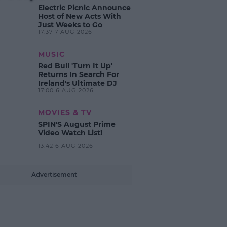
Electric Picnic Announce
Host of New Acts With
Just Weeks to Go
17:37 7 AUG 2026
MUSIC
Red Bull 'Turn It Up'
Returns In Search For
Ireland's Ultimate DJ
17:00 6 AUG 2026
MOVIES & TV
SPIN'S August Prime
Video Watch List!
13:42 6 AUG 2026
Advertisement