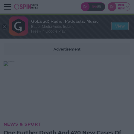
GoLoud: Radio, Podcasts, Music
View
Bauer Media Audio Ireland
Free - In Google Play
Advertisement
NEWS & SPORT
One Further Death And 470 New Cases Of