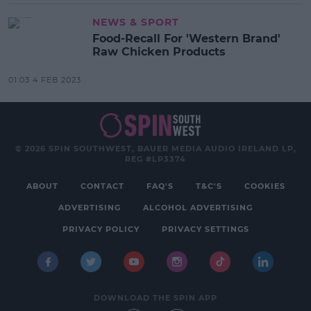
NEWS & SPORT
Food-Recall For 'Western Brand'
Raw Chicken Products
01:03 4 FEB 2023
© 2026 SPIN SOUTHWEST, BAUER MEDIA AUDIO IRELAND LP,
REG #LP3374
ABOUT
CONTACT
FAQ'S
T&C'S
COOKIES
ADVERTISING
ALCOHOL ADVERTISING
PRIVACY POLICY
PRIVACY SETTINGS
DOWNLOAD THE SPIN APP