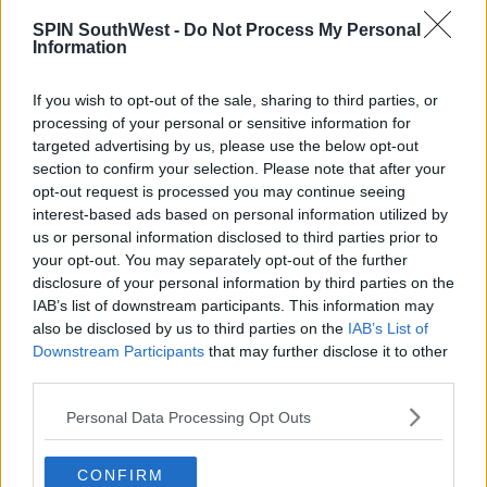
more than 2 households should meet at any given
time."
SPIN SouthWest -
Do Not Process My Personal
Information
"It is vital that everyone - families, friends and
neighbours - limit the opportunities this virus has to
If you wish to opt-out of the sale, sharing to third parties, or
move from person to person and stop the spread of
processing of your personal or sensitive information for
the disease across households."
targeted advertising by us, please use the below opt-out
section to confirm your selection. Please note that after your
"Behave as though you have the virus and keep
opt-out request is processed you may continue seeing
yourself and those around you safe - don't take a risk
interest-based ads based on personal information utilized by
by organising or attending gatherings with more
us or personal information disclosed to third parties prior to
than one other household."
your opt-out. You may separately opt-out of the further
disclosure of your personal information by third parties on the
The HSE is working to identify any contacts the
IAB’s list of downstream participants. This information may
patients may have had to provide them with
also be disclosed by us to third parties on the
IAB’s List of
information and advice to prevent further spread.
Downstream Participants
that may further disclose it to other
third parties.
Personal Data Processing Opt Outs
SHARE THIS ARTICLE
CONFIRM