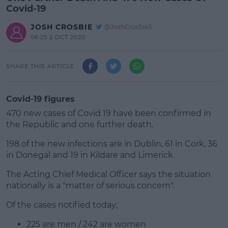
Covid-19
JOSH CROSBIE
@JoshCrosbie3
06:25 2 OCT 2020
SHARE THIS ARTICLE
Covid-19 figures
470 new cases of Covid 19 have been confirmed in
the Republic and one further death.
198 of the new infections are in Dublin, 61 in Cork, 36
in Donegal and 19 in Kildare and Limerick.
The Acting Chief Medical Officer says the situation
#AD
nationally is a "matter of serious concern".
Of the cases notified today;
225 are men / 242 are women