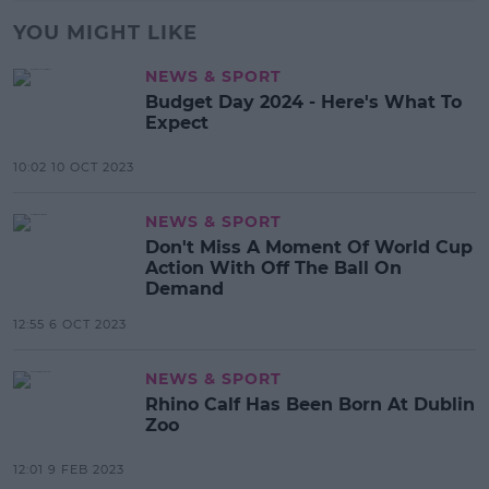
YOU MIGHT LIKE
NEWS & SPORT
Budget Day 2024 - Here's What To
Expect
10:02 10 OCT 2023
NEWS & SPORT
Don't Miss A Moment Of World Cup
Action With Off The Ball On
Demand
12:55 6 OCT 2023
NEWS & SPORT
Rhino Calf Has Been Born At Dublin
Zoo
12:01 9 FEB 2023