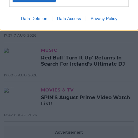
MOST POPULAR
NEWS
Electric Picnic Announce Host of
Data Deletion
Data Access
Privacy Policy
New Acts With Just Weeks to Go
17:37 7 AUG 2026
MUSIC
Red Bull 'Turn It Up' Returns In
Search For Ireland's Ultimate DJ
17:00 6 AUG 2026
MOVIES & TV
SPIN'S August Prime Video Watch
List!
13:42 6 AUG 2026
Advertisement